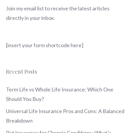
Join my email list to receive the latest articles
directly in your inbox.
[insert your form shortcode here]
Recent Posts
Term Life vs Whole Life Insurance: Which One
Should You Buy?
Universal Life Insurance Pros and Cons: A Balanced
Breakdown
Pet Insurance for Chronic Conditions: What’s