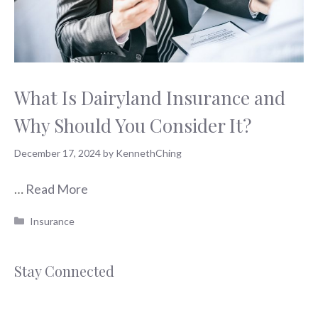
What Is Dairyland Insurance and
Why Should You Consider It?
December 17, 2024
by
KennethChing
…
Read More
Categories
Insurance
Stay Connected