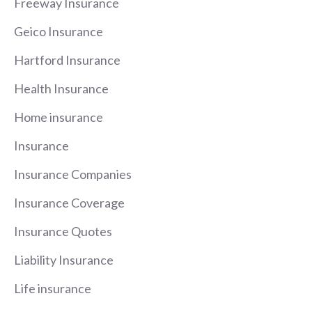
Freeway Insurance
Geico Insurance
Hartford Insurance
Health Insurance
Home insurance
Insurance
Insurance Companies
Insurance Coverage
Insurance Quotes
Liability Insurance
Life insurance