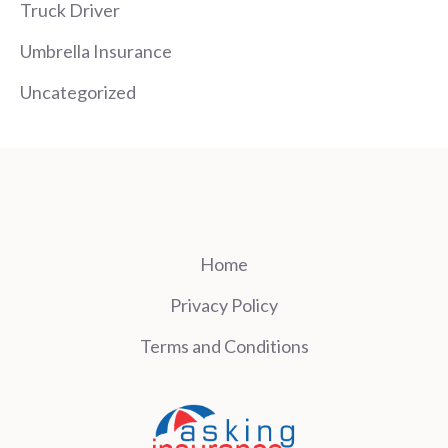
Truck Driver
Umbrella Insurance
Uncategorized
Home
Privacy Policy
Terms and Conditions