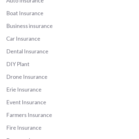
Auto Insurance
Boat Insurance
Business insurance
Car Insurance
Dental Insurance
DIY Plant
Drone Insurance
Erie Insurance
Event Insurance
Farmers Insurance
Fire Insurance