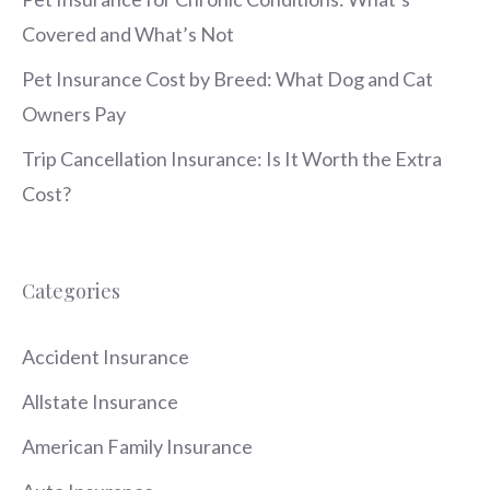
Covered and What’s Not
Pet Insurance Cost by Breed: What Dog and Cat
Owners Pay
Trip Cancellation Insurance: Is It Worth the Extra
Cost?
Categories
Accident Insurance
Allstate Insurance
American Family Insurance