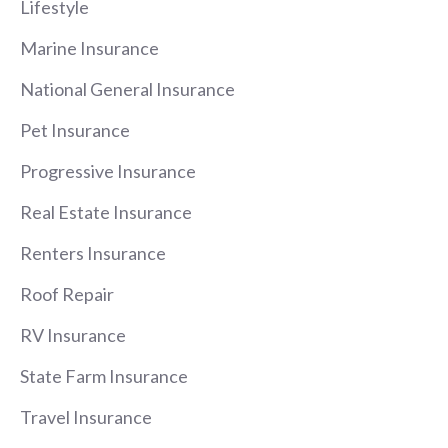
Lifestyle
Marine Insurance
National General Insurance
Pet Insurance
Progressive Insurance
Real Estate Insurance
Renters Insurance
Roof Repair
RV Insurance
State Farm Insurance
Travel Insurance