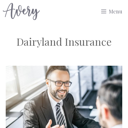
Skip
Menu
to
content
Dairyland Insurance