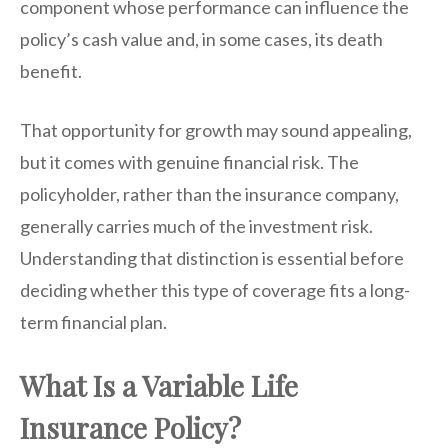
component whose performance can influence the
policy’s cash value and, in some cases, its death
benefit.
That opportunity for growth may sound appealing,
but it comes with genuine financial risk. The
policyholder, rather than the insurance company,
generally carries much of the investment risk.
Understanding that distinction is essential before
deciding whether this type of coverage fits a long-
term financial plan.
What Is a Variable Life
Insurance Policy?