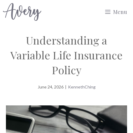
Skip
Menu
to
content
Understanding a
Variable Life Insurance
Policy
June 24, 2026
|
KennethChing