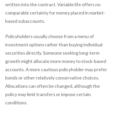
written into the contract. Variable life offers no
comparable certainty for money placed in market-
based subaccounts.
Policyholders usually choose from a menu of
investment options rather than buying individual
securities directly. Someone seeking long-term
growth might allocate more money to stock-based
accounts. A more cautious policyholder may prefer
bonds or other relatively conservative choices.
Allocations can often be changed, although the
policy may limit transfers or impose certain
conditions.