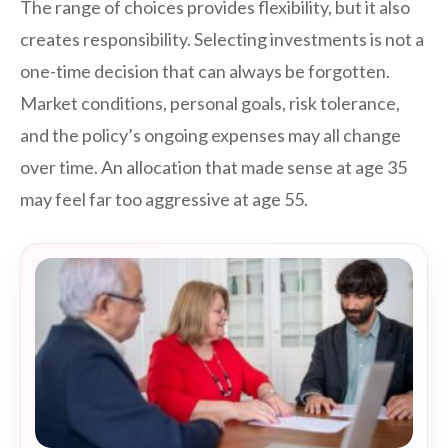
The range of choices provides flexibility, but it also
creates responsibility. Selecting investments is not a
one-time decision that can always be forgotten.
Market conditions, personal goals, risk tolerance,
and the policy’s ongoing expenses may all change
over time. An allocation that made sense at age 35
may feel far too aggressive at age 55.