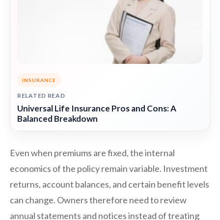
INSURANCE
RELATED READ
Universal Life Insurance Pros and Cons: A
Balanced Breakdown
Even when premiums are fixed, the internal
economics of the policy remain variable. Investment
returns, account balances, and certain benefit levels
can change. Owners therefore need to review
annual statements and notices instead of treating