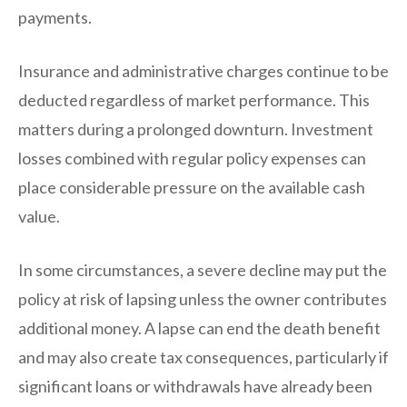
payments.
Insurance and administrative charges continue to be
deducted regardless of market performance. This
matters during a prolonged downturn. Investment
losses combined with regular policy expenses can
place considerable pressure on the available cash
value.
In some circumstances, a severe decline may put the
policy at risk of lapsing unless the owner contributes
additional money. A lapse can end the death benefit
and may also create tax consequences, particularly if
significant loans or withdrawals have already been