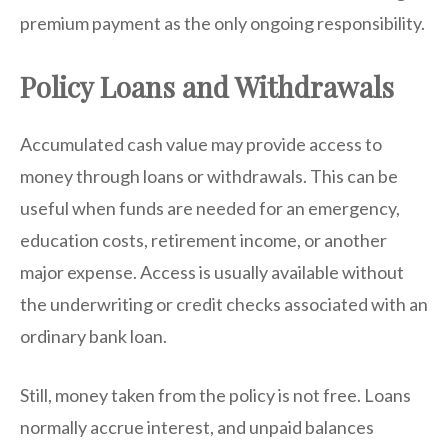
premium payment as the only ongoing responsibility.
Policy Loans and Withdrawals
Accumulated cash value may provide access to
money through loans or withdrawals. This can be
useful when funds are needed for an emergency,
education costs, retirement income, or another
major expense. Access is usually available without
the underwriting or credit checks associated with an
ordinary bank loan.
Still, money taken from the policy is not free. Loans
normally accrue interest, and unpaid balances