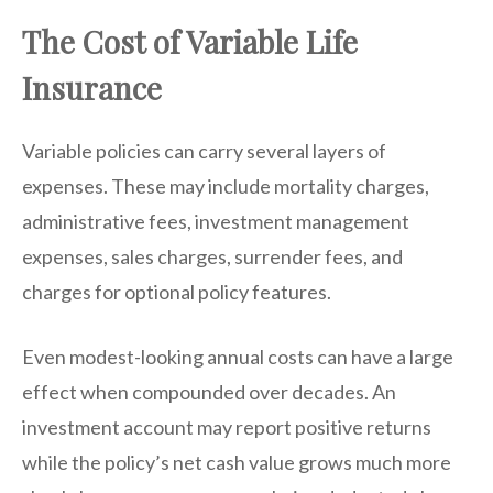
The Cost of Variable Life
Insurance
Variable policies can carry several layers of
expenses. These may include mortality charges,
administrative fees, investment management
expenses, sales charges, surrender fees, and
charges for optional policy features.
Even modest-looking annual costs can have a large
effect when compounded over decades. An
investment account may report positive returns
while the policy’s net cash value grows much more