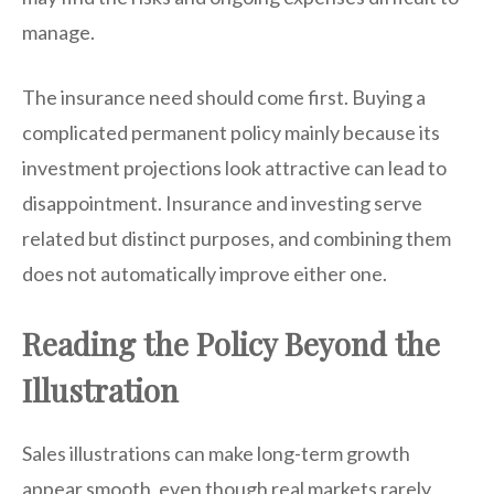
manage.
The insurance need should come first. Buying a
complicated permanent policy mainly because its
investment projections look attractive can lead to
disappointment. Insurance and investing serve
related but distinct purposes, and combining them
does not automatically improve either one.
Reading the Policy Beyond the
Illustration
Sales illustrations can make long-term growth
appear smooth, even though real markets rarely