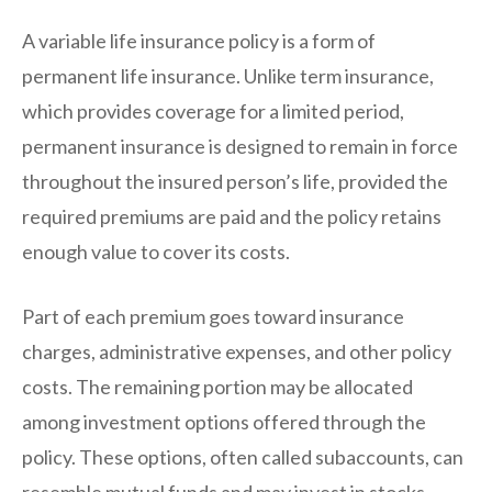
A variable life insurance policy is a form of
permanent life insurance. Unlike term insurance,
which provides coverage for a limited period,
permanent insurance is designed to remain in force
throughout the insured person’s life, provided the
required premiums are paid and the policy retains
enough value to cover its costs.
Part of each premium goes toward insurance
charges, administrative expenses, and other policy
costs. The remaining portion may be allocated
among investment options offered through the
policy. These options, often called subaccounts, can