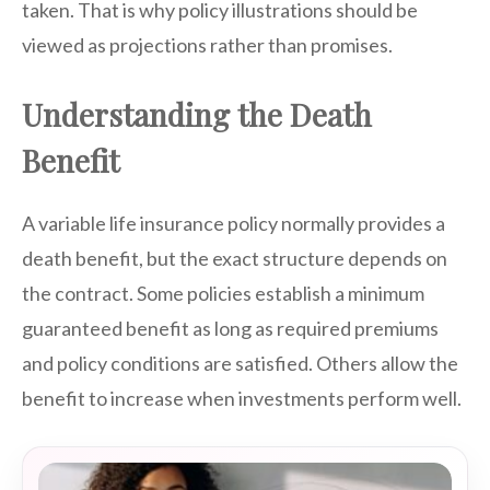
taken. That is why policy illustrations should be
viewed as projections rather than promises.
Understanding the Death
Benefit
A variable life insurance policy normally provides a
death benefit, but the exact structure depends on
the contract. Some policies establish a minimum
guaranteed benefit as long as required premiums
and policy conditions are satisfied. Others allow the
benefit to increase when investments perform well.