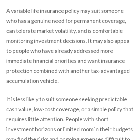
A variable life insurance policy may suit someone
who has a genuine need for permanent coverage,
can tolerate market volatility, and is comfortable
monitoring investment decisions. It may also appeal
to people who have already addressed more
immediate financial priorities and want insurance
protection combined with another tax-advantaged
accumulation vehicle.
It is less likely to suit someone seeking predictable
cash value, low-cost coverage, or a simple policy that
requires little attention. People with short
investment horizons or limited room in their budgets
may find the risks and ongoing expenses difficult to