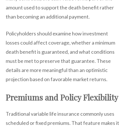
amount used to support the death benefit rather
than becoming an additional payment.
Policyholders should examine how investment
losses could affect coverage, whether a minimum
death benefit is guaranteed, and what conditions
must be met to preserve that guarantee. These
details are more meaningful than an optimistic
projection based on favorable market returns.
Premiums and Policy Flexibility
Traditional variable life insurance commonly uses
scheduled or fixed premiums. That feature makes it