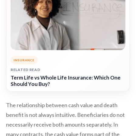
INSURANCE
RELATED READ
Term Life vs Whole Life Insurance: Which One
Should You Buy?
The relationship between cash value and death
benefit is not always intuitive. Beneficiaries do not
necessarily receive both amounts separately. In
many contracts, the cash value forms part of the