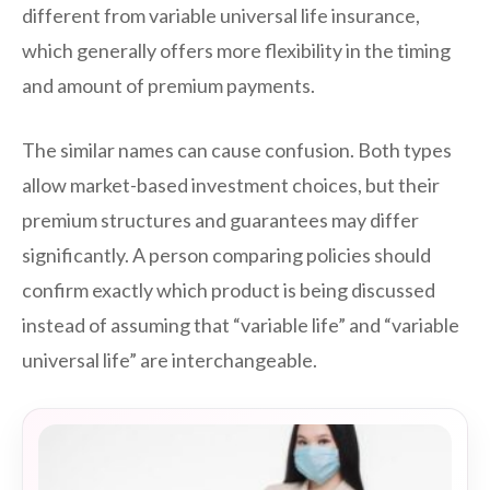
different from variable universal life insurance,
which generally offers more flexibility in the timing
and amount of premium payments.
The similar names can cause confusion. Both types
allow market-based investment choices, but their
premium structures and guarantees may differ
significantly. A person comparing policies should
confirm exactly which product is being discussed
instead of assuming that “variable life” and “variable
universal life” are interchangeable.