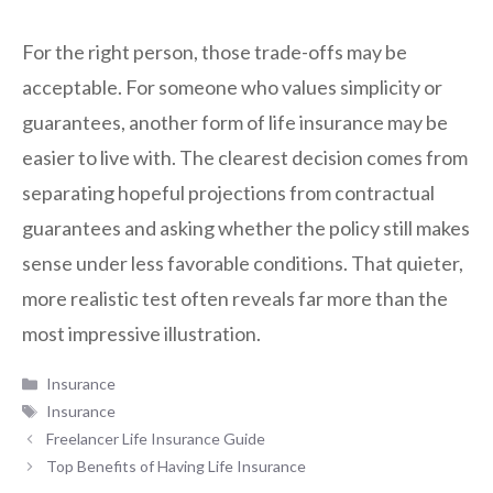
For the right person, those trade-offs may be
acceptable. For someone who values simplicity or
guarantees, another form of life insurance may be
easier to live with. The clearest decision comes from
separating hopeful projections from contractual
guarantees and asking whether the policy still makes
sense under less favorable conditions. That quieter,
more realistic test often reveals far more than the
most impressive illustration.
Categories
Insurance
Tags
Insurance
Freelancer Life Insurance Guide
Top Benefits of Having Life Insurance