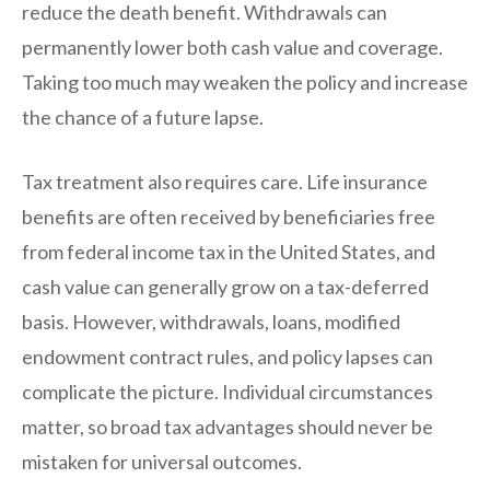
reduce the death benefit. Withdrawals can
permanently lower both cash value and coverage.
Taking too much may weaken the policy and increase
the chance of a future lapse.
Tax treatment also requires care. Life insurance
benefits are often received by beneficiaries free
from federal income tax in the United States, and
cash value can generally grow on a tax-deferred
basis. However, withdrawals, loans, modified
endowment contract rules, and policy lapses can
complicate the picture. Individual circumstances
matter, so broad tax advantages should never be
mistaken for universal outcomes.