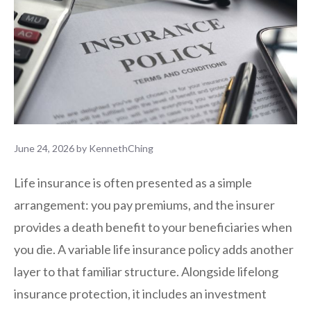
June 24, 2026
by
KennethChing
Life insurance is often presented as a simple
arrangement: you pay premiums, and the insurer
provides a death benefit to your beneficiaries when
you die. A variable life insurance policy adds another
layer to that familiar structure. Alongside lifelong
insurance protection, it includes an investment