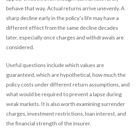
behave that way. Actual returns arrive unevenly. A
sharp decline early in the policy’s life may have a
different effect from the same decline decades
later, especially once charges and withdrawals are
considered.
Useful questions include which values are
guaranteed, which are hypothetical, how much the
policy costs under different return assumptions, and
what would be required to prevent a lapse during
weak markets. It is also worth examining surrender
charges, investment restrictions, loan interest, and
the financial strength of the insurer.