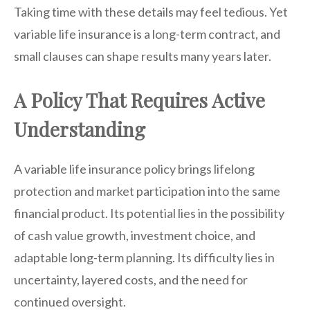
Taking time with these details may feel tedious. Yet
variable life insurance is a long-term contract, and
small clauses can shape results many years later.
A Policy That Requires Active
Understanding
A variable life insurance policy brings lifelong
protection and market participation into the same
financial product. Its potential lies in the possibility
of cash value growth, investment choice, and
adaptable long-term planning. Its difficulty lies in
uncertainty, layered costs, and the need for
continued oversight.