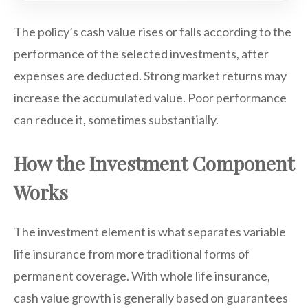
The policy’s cash value rises or falls according to the
performance of the selected investments, after
expenses are deducted. Strong market returns may
increase the accumulated value. Poor performance
can reduce it, sometimes substantially.
How the Investment Component
Works
The investment element is what separates variable
life insurance from more traditional forms of
permanent coverage. With whole life insurance,
cash value growth is generally based on guarantees