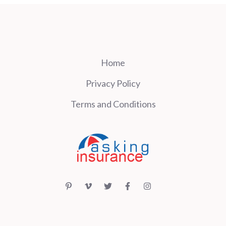
Home
Privacy Policy
Terms and Conditions