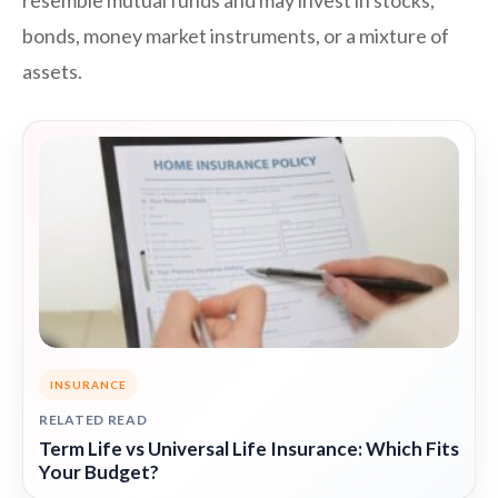
resemble mutual funds and may invest in stocks,
bonds, money market instruments, or a mixture of
assets.
INSURANCE
RELATED READ
Term Life vs Universal Life Insurance: Which Fits
Your Budget?