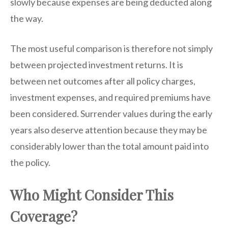
slowly because expenses are being deducted along
the way.
The most useful comparison is therefore not simply
between projected investment returns. It is
between net outcomes after all policy charges,
investment expenses, and required premiums have
been considered. Surrender values during the early
years also deserve attention because they may be
considerably lower than the total amount paid into
the policy.
Who Might Consider This
Coverage?