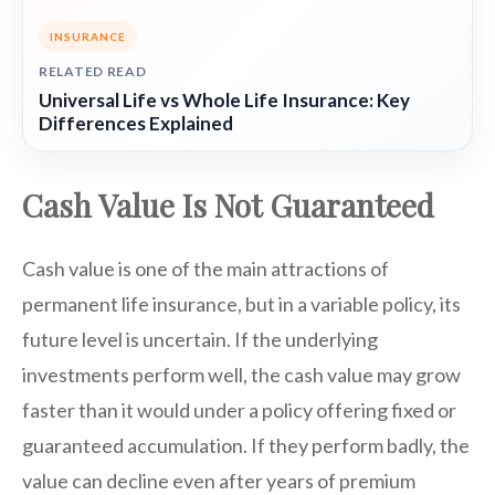
INSURANCE
RELATED READ
Universal Life vs Whole Life Insurance: Key
Differences Explained
Cash Value Is Not Guaranteed
Cash value is one of the main attractions of
permanent life insurance, but in a variable policy, its
future level is uncertain. If the underlying
investments perform well, the cash value may grow
faster than it would under a policy offering fixed or
guaranteed accumulation. If they perform badly, the
value can decline even after years of premium