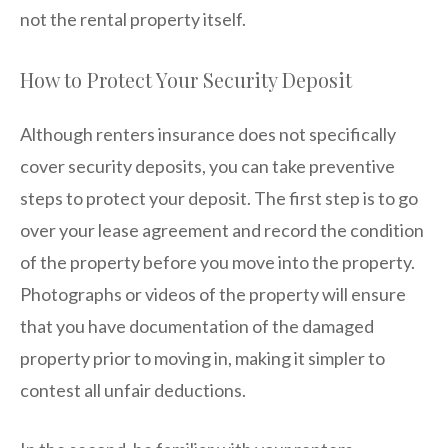
not the rental property itself.
How to Protect Your Security Deposit
Although renters insurance does not specifically
cover security deposits, you can take preventive
steps to protect your deposit. The first step is to go
over your lease agreement and record the condition
of the property before you move into the property.
Photographs or videos of the property will ensure
that you have documentation of the damaged
property prior to moving in, making it simpler to
contest all unfair deductions.