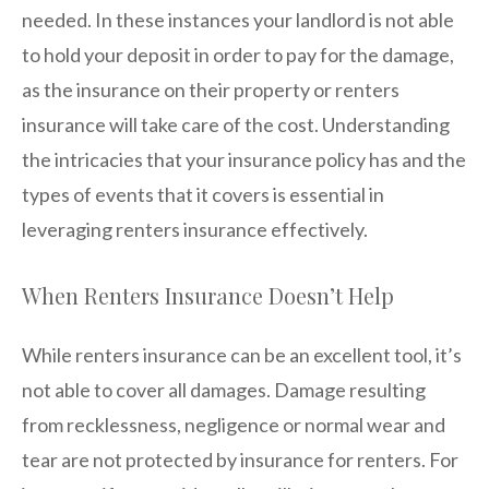
needed. In these instances your landlord is not able
to hold your deposit in order to pay for the damage,
as the insurance on their property or renters
insurance will take care of the cost. Understanding
the intricacies that your insurance policy has and the
types of events that it covers is essential in
leveraging renters insurance effectively.
When Renters Insurance Doesn’t Help
While renters insurance can be an excellent tool, it’s
not able to cover all damages. Damage resulting
from recklessness, negligence or normal wear and
tear are not protected by insurance for renters. For