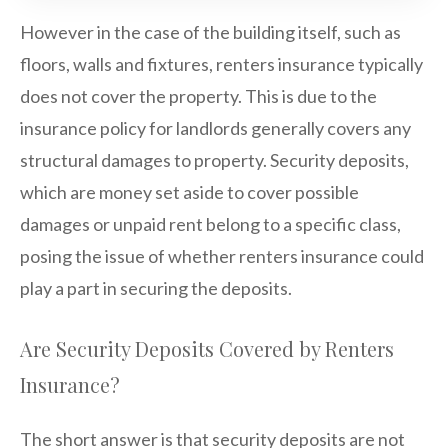
However in the case of the building itself, such as
floors, walls and fixtures, renters insurance typically
does not cover the property. This is due to the
insurance policy for landlords generally covers any
structural damages to property. Security deposits,
which are money set aside to cover possible
damages or unpaid rent belong to a specific class,
posing the issue of whether renters insurance could
play a part in securing the deposits.
Are Security Deposits Covered by Renters
Insurance?
The short answer is that security deposits are not