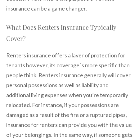
insurance can be a game changer.
What Does Renters Insurance Typically
Cover?
Renters insurance offers a layer of protection for
tenants however, its coverage is more specific than
people think. Renters insurance generally will cover
personal possessions as well as liability and
additional living expenses when you’re temporarily
relocated. For instance, if your possessions are
damaged as a result of the fire or a ruptured pipes,
insurance for renters can provide you with the value
of your belongings. In the same way, if someone gets