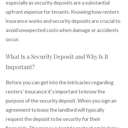
especially as security deposits are a substantial
upfront expense for tenants. Knowing how renters
insurance works and security deposits are crucial to
avoid unexpected costs when damage or accidents
occur.
What Is a Security Deposit and Why Is It
Important?
Before you can get into the intricacies regarding
renters’ insurance it’s important to know the
purpose of the security deposit. When you sign an
agreement to lease the landlord will typically
request the deposit to be security for their
financials. The money is kept to protect against any