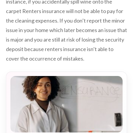
instance, if you accidentally spill wine onto the
carpet Renters insurance will not be able to pay for
the cleaning expenses. If you don’t report the minor
issue in your home which later becomes an issue that
is major and you are still at risk of losing the security
deposit because renters insurance isn’t able to
cover the occurrence of mistakes.