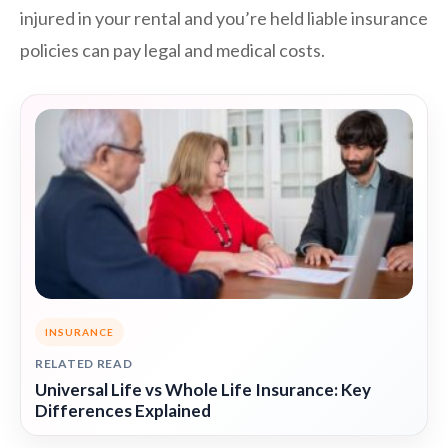
injured in your rental and you’re held liable insurance
policies can pay legal and medical costs.
INSURANCE
RELATED READ
Universal Life vs Whole Life Insurance: Key
Differences Explained