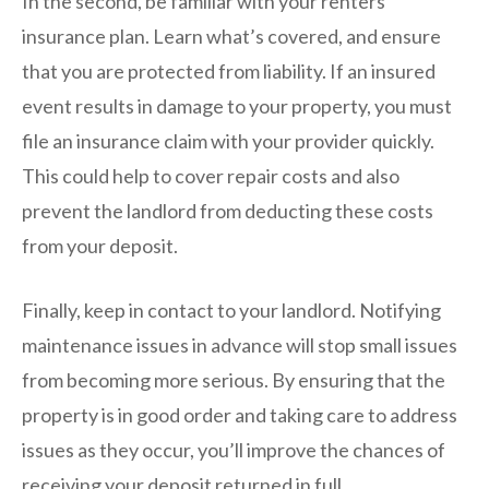
In the second, be familiar with your renters
insurance plan. Learn what’s covered, and ensure
that you are protected from liability. If an insured
event results in damage to your property, you must
file an insurance claim with your provider quickly.
This could help to cover repair costs and also
prevent the landlord from deducting these costs
from your deposit.
Finally, keep in contact to your landlord. Notifying
maintenance issues in advance will stop small issues
from becoming more serious. By ensuring that the
property is in good order and taking care to address
issues as they occur, you’ll improve the chances of
receiving your deposit returned in full.