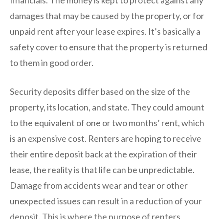
damages that may be caused by the property, or for
unpaid rent after your lease expires. It’s basically a
safety cover to ensure that the property is returned
to them in good order.
Security deposits differ based on the size of the
property, its location, and state. They could amount
to the equivalent of one or two months’ rent, which
is an expensive cost. Renters are hoping to receive
their entire deposit back at the expiration of their
lease, the reality is that life can be unpredictable.
Damage from accidents wear and tear or other
unexpected issues can result in a reduction of your
deposit. This is where the purpose of renters