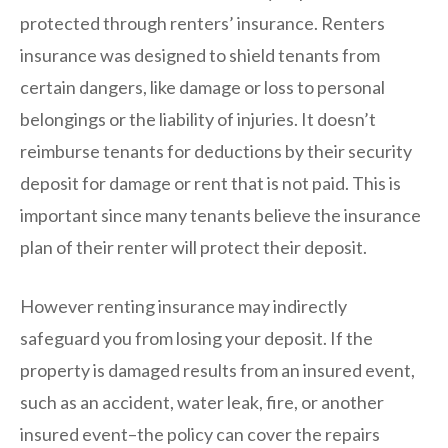
protected through renters’ insurance. Renters
insurance was designed to shield tenants from
certain dangers, like damage or loss to personal
belongings or the liability of injuries. It doesn’t
reimburse tenants for deductions by their security
deposit for damage or rent that is not paid. This is
important since many tenants believe the insurance
plan of their renter will protect their deposit.
However renting insurance may indirectly
safeguard you from losing your deposit. If the
property is damaged results from an insured event,
such as an accident, water leak, fire, or another
insured event–the policy can cover the repairs