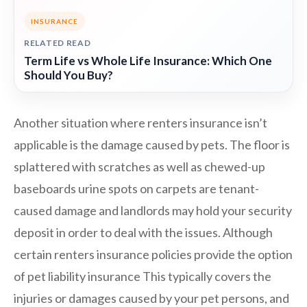
INSURANCE
RELATED READ
Term Life vs Whole Life Insurance: Which One
Should You Buy?
Another situation where renters insurance isn’t
applicable is the damage caused by pets. The floor is
splattered with scratches as well as chewed-up
baseboards urine spots on carpets are tenant-
caused damage and landlords may hold your security
deposit in order to deal with the issues. Although
certain renters insurance policies provide the option
of pet liability insurance This typically covers the
injuries or damages caused by your pet persons, and