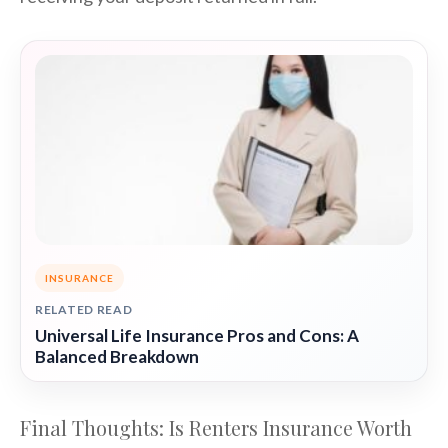
INSURANCE
RELATED READ
Universal Life Insurance Pros and Cons: A
Balanced Breakdown
Final Thoughts: Is Renters Insurance Worth