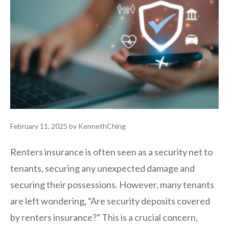
February 11, 2025
by
KennethChing
Renters insurance is often seen as a security net to
tenants, securing any unexpected damage and
securing their possessions. However, many tenants
are left wondering, “Are security deposits covered
by renters insurance?” This is a crucial concern,