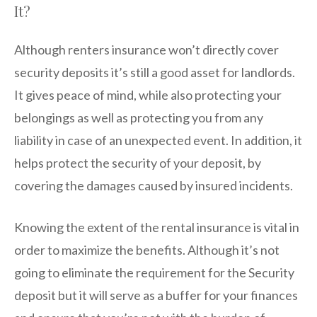
It?
Although renters insurance won’t directly cover
security deposits it’s still a good asset for landlords.
It gives peace of mind, while also protecting your
belongings as well as protecting you from any
liability in case of an unexpected event. In addition, it
helps protect the security of your deposit, by
covering the damages caused by insured incidents.
Knowing the extent of the rental insurance is vital in
order to maximize the benefits. Although it’s not
going to eliminate the requirement for the Security
deposit but it will serve as a buffer for your finances