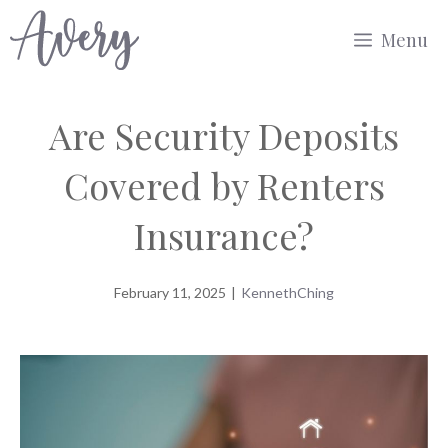
Skip
Menu
to
content
Are Security Deposits
Covered by Renters
Insurance?
February 11, 2025
|
KennethChing