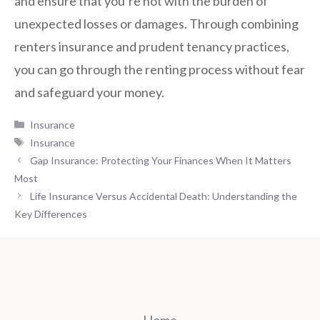
and ensure that you’re not with the burden of
unexpected losses or damages. Through combining
renters insurance and prudent tenancy practices,
you can go through the renting process without fear
and safeguard your money.
Categories
Insurance
Tags
Insurance
Gap Insurance: Protecting Your Finances When It Matters
Most
Life Insurance Versus Accidental Death: Understanding the
Key Differences
Home