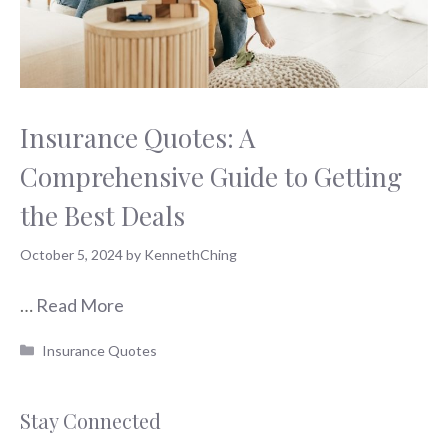
Insurance Quotes: A
Comprehensive Guide to Getting
the Best Deals
October 5, 2024
by
KennethChing
…
Read More
Categories
Insurance Quotes
Stay Connected