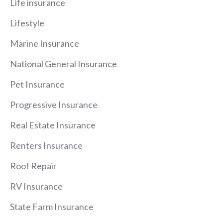
Life insurance
Lifestyle
Marine Insurance
National General Insurance
Pet Insurance
Progressive Insurance
Real Estate Insurance
Renters Insurance
Roof Repair
RV Insurance
State Farm Insurance