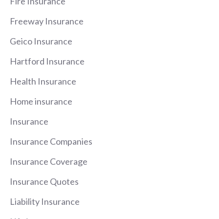
Fire Insurance
Freeway Insurance
Geico Insurance
Hartford Insurance
Health Insurance
Home insurance
Insurance
Insurance Companies
Insurance Coverage
Insurance Quotes
Liability Insurance