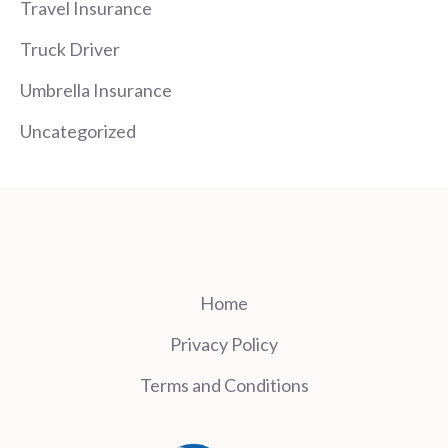
Travel Insurance
Truck Driver
Umbrella Insurance
Uncategorized
Home
Privacy Policy
Terms and Conditions