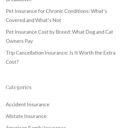
Pet Insurance for Chronic Conditions: What’s
Covered and What’s Not
Pet Insurance Cost by Breed: What Dog and Cat
Owners Pay
Trip Cancellation Insurance: Is It Worth the Extra
Cost?
Categories
Accident Insurance
Allstate Insurance
American Family Insurance