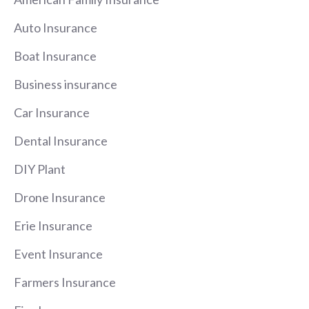
Auto Insurance
Boat Insurance
Business insurance
Car Insurance
Dental Insurance
DIY Plant
Drone Insurance
Erie Insurance
Event Insurance
Farmers Insurance