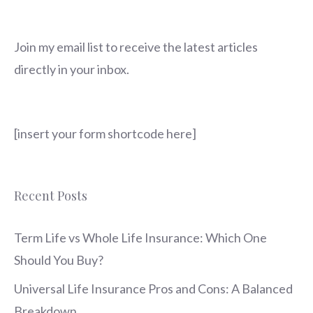
Join my email list to receive the latest articles
directly in your inbox.
[insert your form shortcode here]
Recent Posts
Term Life vs Whole Life Insurance: Which One
Should You Buy?
Universal Life Insurance Pros and Cons: A Balanced
Breakdown