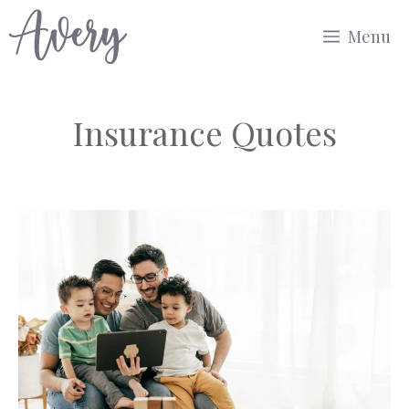
Skip
Menu
to
content
Insurance Quotes