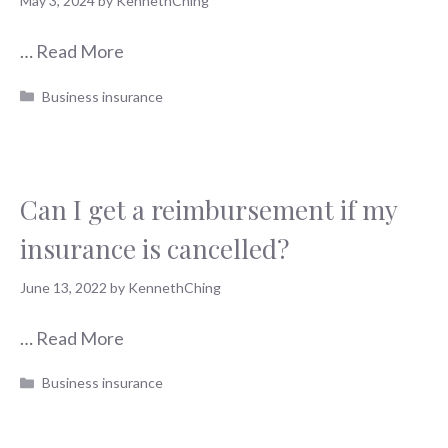
May 3, 2024
by
KennethChing
…
Read More
Categories
Business insurance
Can I get a reimbursement if my
insurance is cancelled?
June 13, 2022
by
KennethChing
…
Read More
Categories
Business insurance