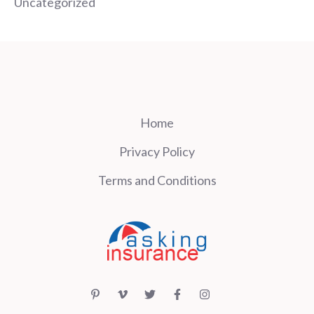
Uncategorized
Home
Privacy Policy
Terms and Conditions