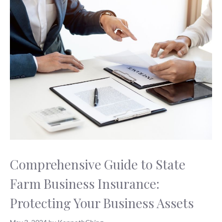
Comprehensive Guide to State
Farm Business Insurance:
Protecting Your Business Assets