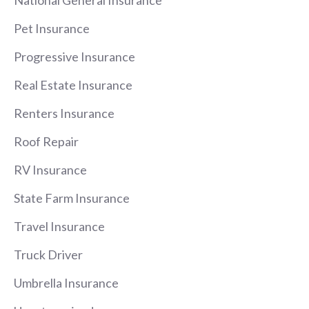
Pet Insurance
Progressive Insurance
Real Estate Insurance
Renters Insurance
Roof Repair
RV Insurance
State Farm Insurance
Travel Insurance
Truck Driver
Umbrella Insurance