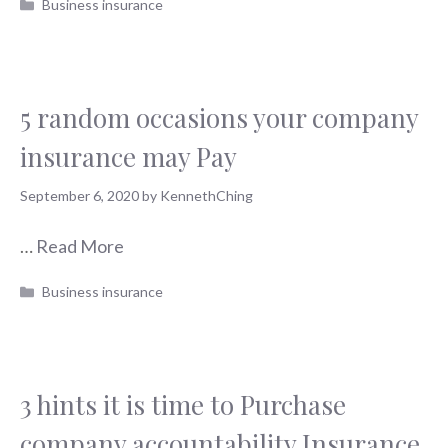
Categories
Business insurance
5 random occasions your company
insurance may Pay
September 6, 2020
by
KennethChing
…
Read More
Categories
Business insurance
3 hints it is time to Purchase
company accountability Insurance