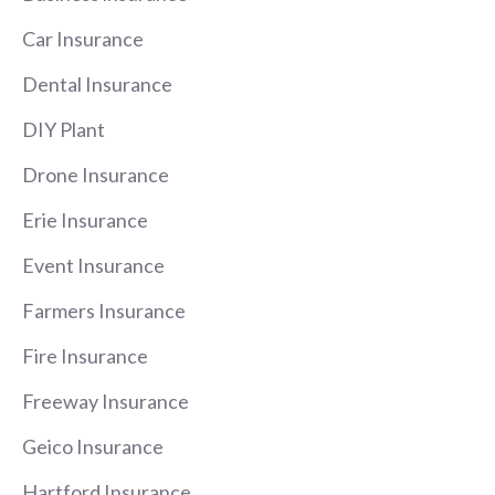
Car Insurance
Dental Insurance
DIY Plant
Drone Insurance
Erie Insurance
Event Insurance
Farmers Insurance
Fire Insurance
Freeway Insurance
Geico Insurance
Hartford Insurance