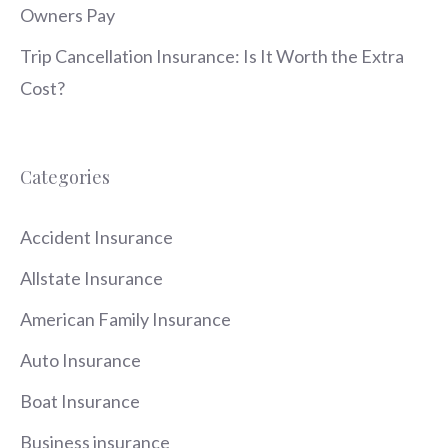
Owners Pay
Trip Cancellation Insurance: Is It Worth the Extra
Cost?
Categories
Accident Insurance
Allstate Insurance
American Family Insurance
Auto Insurance
Boat Insurance
Business insurance