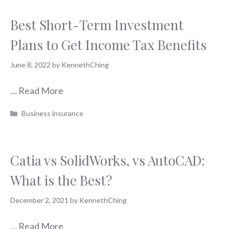
Best Short-Term Investment
Plans to Get Income Tax Benefits
June 8, 2022
by
KennethChing
…
Read More
Categories
Business insurance
Catia vs SolidWorks, vs AutoCAD:
What is the Best?
December 2, 2021
by
KennethChing
…
Read More