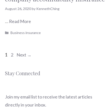
August 26, 2020
by
KennethChing
…
Read More
Categories
Business insurance
Page
Page
1
2
Next
→
Stay Connected
Join my email list to receive the latest articles
directly in your inbox.