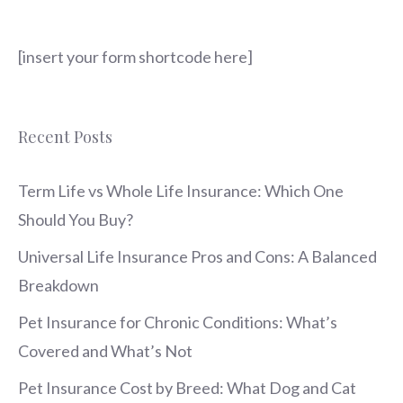
[insert your form shortcode here]
Recent Posts
Term Life vs Whole Life Insurance: Which One
Should You Buy?
Universal Life Insurance Pros and Cons: A Balanced
Breakdown
Pet Insurance for Chronic Conditions: What’s
Covered and What’s Not
Pet Insurance Cost by Breed: What Dog and Cat