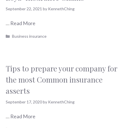
September 22, 2021
by
KennethChing
…
Read More
Categories
Business insurance
Tips to prepare your company for
the most Common insurance
asserts
September 17, 2020
by
KennethChing
…
Read More