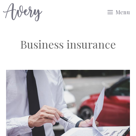
Skip
Menu
to
content
Business insurance