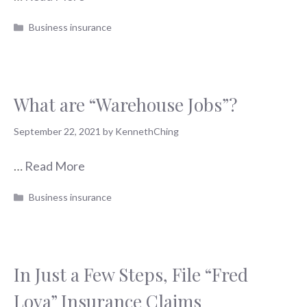
Categories
Business insurance
What are “Warehouse Jobs”?
September 22, 2021
by
KennethChing
…
Read More
Categories
Business insurance
In Just a Few Steps, File “Fred
Loya” Insurance Claims