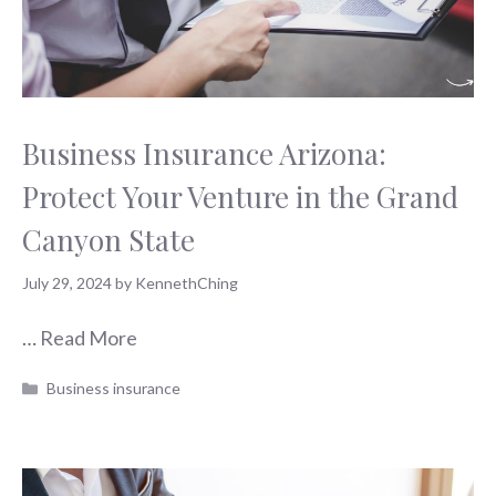
Business Insurance Arizona:
Protect Your Venture in the Grand
Canyon State
July 29, 2024
by
KennethChing
…
Read More
Categories
Business insurance