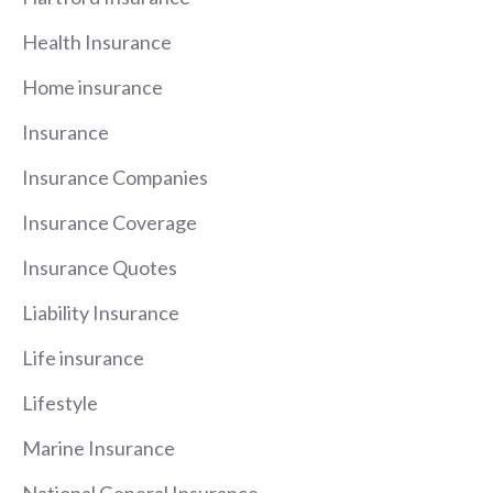
Health Insurance
Home insurance
Insurance
Insurance Companies
Insurance Coverage
Insurance Quotes
Liability Insurance
Life insurance
Lifestyle
Marine Insurance
National General Insurance