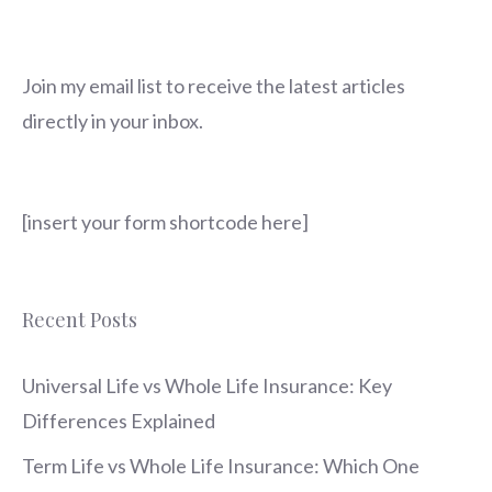
Join my email list to receive the latest articles
directly in your inbox.
[insert your form shortcode here]
Recent Posts
Universal Life vs Whole Life Insurance: Key
Differences Explained
Term Life vs Whole Life Insurance: Which One