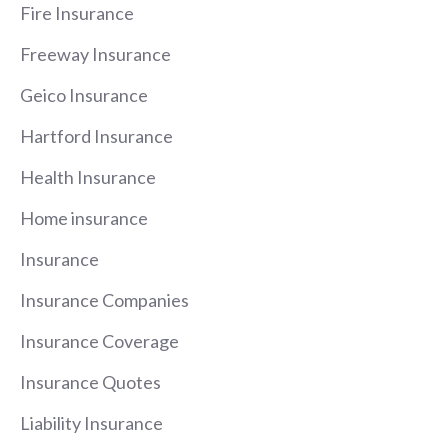
Fire Insurance
Freeway Insurance
Geico Insurance
Hartford Insurance
Health Insurance
Home insurance
Insurance
Insurance Companies
Insurance Coverage
Insurance Quotes
Liability Insurance