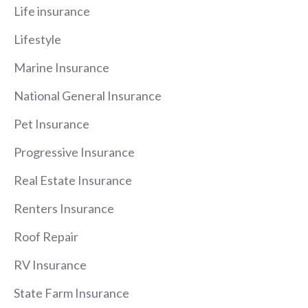
Life insurance
Lifestyle
Marine Insurance
National General Insurance
Pet Insurance
Progressive Insurance
Real Estate Insurance
Renters Insurance
Roof Repair
RV Insurance
State Farm Insurance