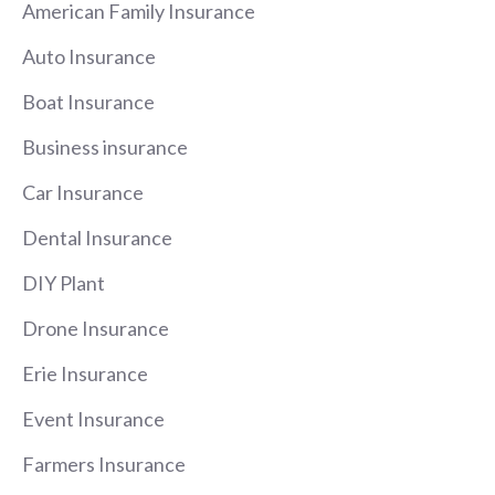
American Family Insurance
Auto Insurance
Boat Insurance
Business insurance
Car Insurance
Dental Insurance
DIY Plant
Drone Insurance
Erie Insurance
Event Insurance
Farmers Insurance