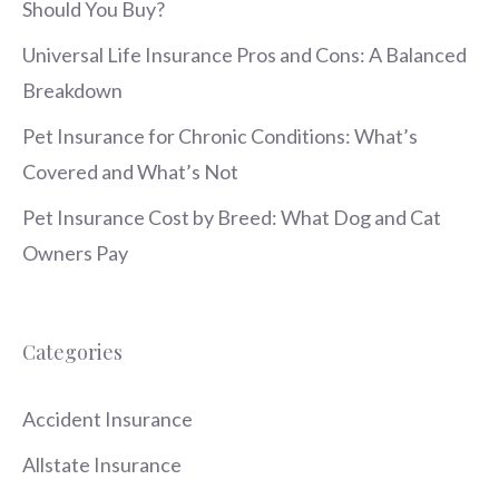
Should You Buy?
Universal Life Insurance Pros and Cons: A Balanced
Breakdown
Pet Insurance for Chronic Conditions: What’s
Covered and What’s Not
Pet Insurance Cost by Breed: What Dog and Cat
Owners Pay
Categories
Accident Insurance
Allstate Insurance