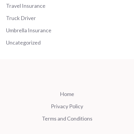
Travel Insurance
Truck Driver
Umbrella Insurance
Uncategorized
Home
Privacy Policy
Terms and Conditions