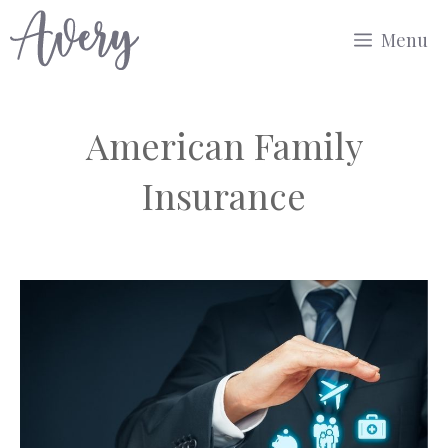
Skip
Menu
to
content
American Family
Insurance