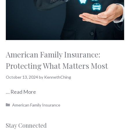
American Family Insurance:
Protecting What Matters Most
October 13, 2024
by
KennethChing
…
Read More
Categories
American Family Insurance
Stay Connected