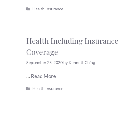
Categories
Health Insurance
Health Including Insurance
Coverage
September 25, 2020
by
KennethChing
…
Read More
Categories
Health Insurance