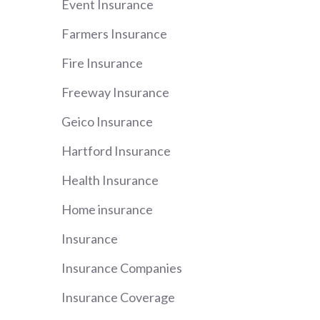
Event Insurance
Farmers Insurance
Fire Insurance
Freeway Insurance
Geico Insurance
Hartford Insurance
Health Insurance
Home insurance
Insurance
Insurance Companies
Insurance Coverage