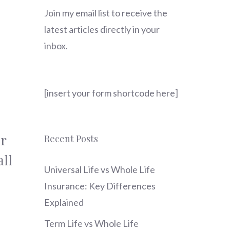
Join my email list to receive the
latest articles directly in your
inbox.
[insert your form shortcode here]
r
Recent Posts
ll
Universal Life vs Whole Life
Insurance: Key Differences
Explained
Term Life vs Whole Life