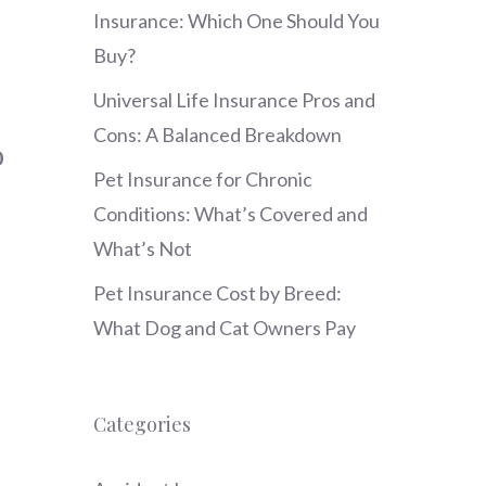
Insurance: Which One Should You
Buy?
Universal Life Insurance Pros and
Cons: A Balanced Breakdown
o
Pet Insurance for Chronic
Conditions: What’s Covered and
What’s Not
Pet Insurance Cost by Breed:
What Dog and Cat Owners Pay
Categories