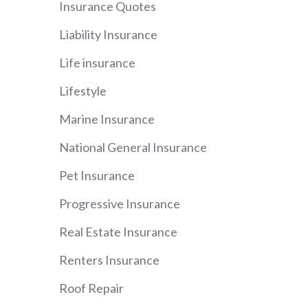
Insurance Quotes
Liability Insurance
Life insurance
Lifestyle
Marine Insurance
National General Insurance
Pet Insurance
Progressive Insurance
Real Estate Insurance
Renters Insurance
Roof Repair