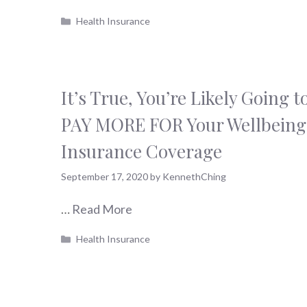
Categories
Health Insurance
It’s True, You’re Likely Going t
PAY MORE FOR Your Wellbeing
Insurance Coverage
September 17, 2020
by
KennethChing
…
Read More
Categories
Health Insurance