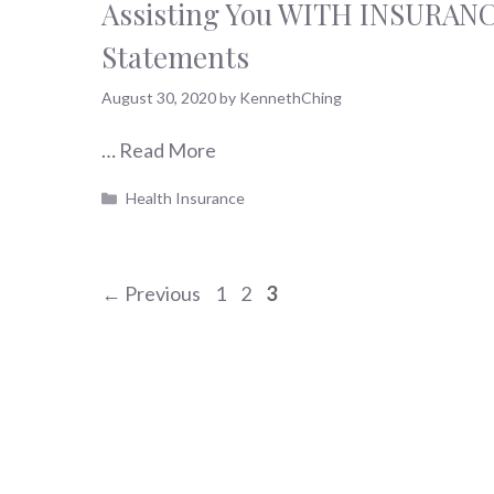
Assisting You WITH INSURAN
Statements
August 30, 2020
by
KennethChing
…
Read More
Categories
Health Insurance
Page
Page
Page
←
Previous
1
2
3