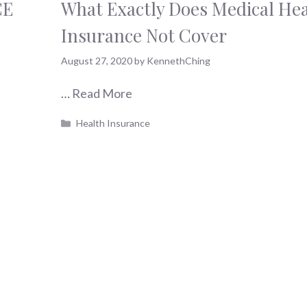
CE
What Exactly Does Medical Hea
Insurance Not Cover
August 27, 2020
by
KennethChing
…
Read More
Categories
Health Insurance