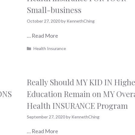
Small-business
October 27, 2020
by
KennethChing
…
Read More
Categories
Health Insurance
Really Should MY KID IN Highe
ONS
Education Remain on MY Overa
Health INSURANCE Program
September 27, 2020
by
KennethChing
…
Read More