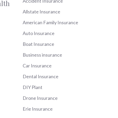
Accident Insurance
lth
Allstate Insurance
American Family Insurance
Auto Insurance
Boat Insurance
Business insurance
Car Insurance
Dental Insurance
DIY Plant
Drone Insurance
Erie Insurance