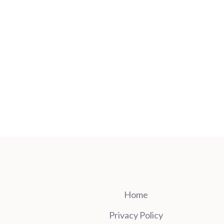
Home
Privacy Policy