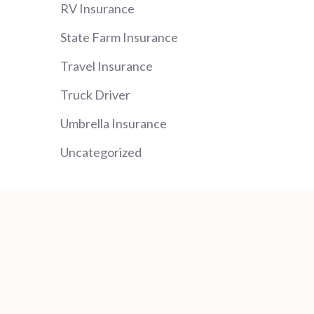
RV Insurance
State Farm Insurance
Travel Insurance
Truck Driver
Umbrella Insurance
Uncategorized