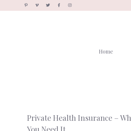
Skip
to
content
Home
Private Health Insurance – W
You Need It