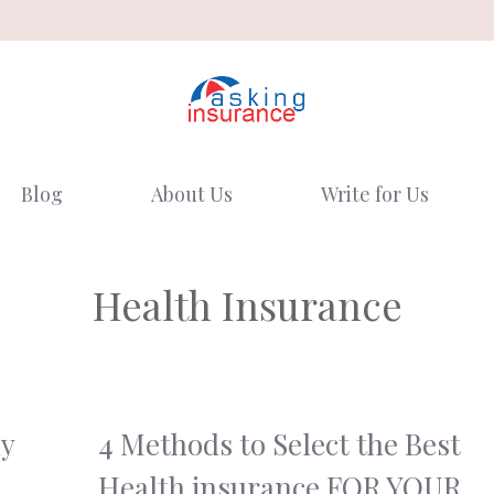
Blog
About Us
Write for Us
Health Insurance
hy
4 Methods to Select the Best
Health insurance FOR YOUR