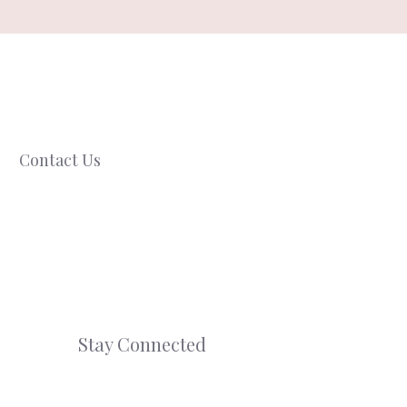
Contact Us
Stay Connected