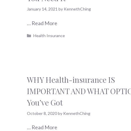
January 14, 2021
by
KennethChing
…
Read More
Categories
Health Insurance
WHY Health-insurance IS
IMPORTANT AND WHAT OPTI
You’ve Got
October 8, 2020
by
KennethChing
…
Read More