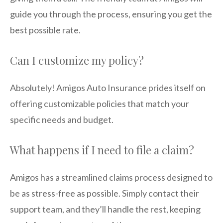
guide you through the process, ensuring you get the
best possible rate.
Can I customize my policy?
Absolutely! Amigos Auto Insurance prides itself on
offering customizable policies that match your
specific needs and budget.
What happens if I need to file a claim?
Amigos has a streamlined claims process designed to
be as stress-free as possible. Simply contact their
support team, and they’ll handle the rest, keeping