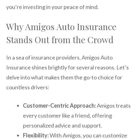
you’re investing in your peace of mind.
Why Amigos Auto Insurance
Stands Out from the Crowd
In a sea of insurance providers, Amigos Auto
Insurance shines brightly for several reasons. Let’s
delve into what makes them the go-to choice for
countless drivers:
Customer-Centric Approach:
Amigos treats
every customer like a friend, offering
personalized advice and support.
Flexibility:
With Amigos, you can customize