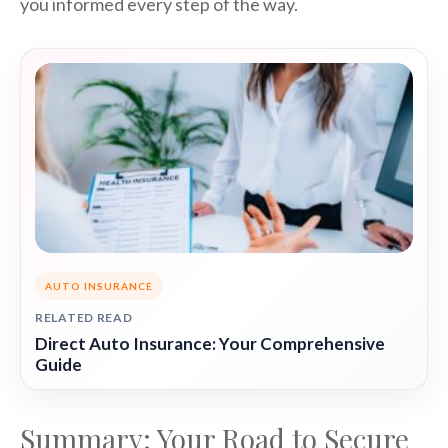
you informed every step of the way.
AUTO INSURANCE
RELATED READ
Direct Auto Insurance: Your Comprehensive
Guide
Summary: Your Road to Secure