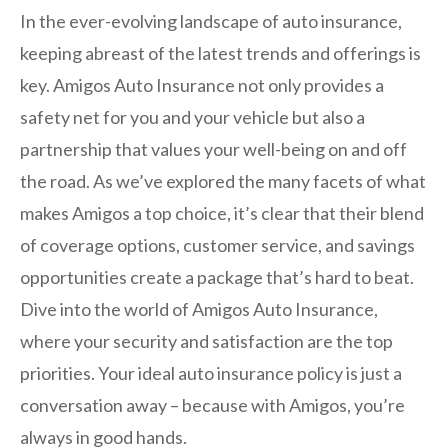
In the ever-evolving landscape of auto insurance,
keeping abreast of the latest trends and offerings is
key. Amigos Auto Insurance not only provides a
safety net for you and your vehicle but also a
partnership that values your well-being on and off
the road. As we’ve explored the many facets of what
makes Amigos a top choice, it’s clear that their blend
of coverage options, customer service, and savings
opportunities create a package that’s hard to beat.
Dive into the world of Amigos Auto Insurance,
where your security and satisfaction are the top
priorities. Your ideal auto insurance policy is just a
conversation away – because with Amigos, you’re
always in good hands.