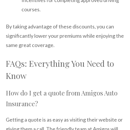
Incentives for completing approved driving
courses.
By taking advantage of these discounts, you can
significantly lower your premiums while enjoying the
same great coverage.
FAQs: Everything You Need to
Know
How do I get a quote from Amigos Auto
Insurance?
Getting a quote is as easy as visiting their website or
giving them a call. The friendly team at Amigos will