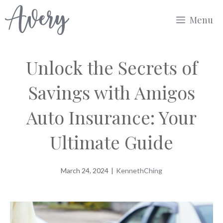
Skip
Menu
to
content
Unlock the Secrets of
Savings with Amigos
Auto Insurance: Your
Ultimate Guide
March 24, 2024
|
KennethChing