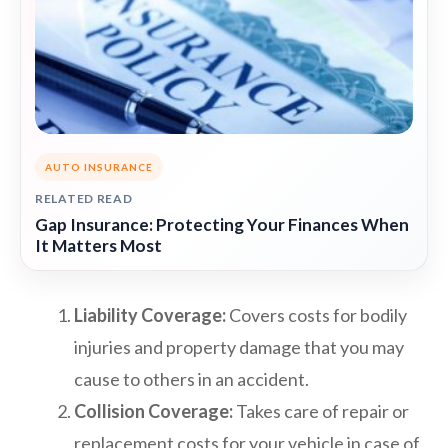
AUTO INSURANCE
RELATED READ
Gap Insurance: Protecting Your Finances When
It Matters Most
Liability Coverage:
Covers costs for bodily
injuries and property damage that you may
cause to others in an accident.
Collision Coverage:
Takes care of repair or
replacement costs for your vehicle in case of