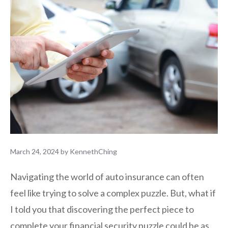
March 24, 2024
by
KennethChing
Navigating the world of auto insurance can often
feel like trying to solve a complex puzzle. But, what if
I told you that discovering the perfect piece to
complete your financial security puzzle could be as