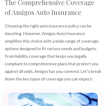
The Comprehensive Coverage
of Amigos Auto Insurance
Choosing the right auto insurance policy can be
daunting. However, Amigos Auto Insurance
simplifies this choice with a wide range of coverage
options designed to fit various needs and budgets.
From liability coverage that keeps you legally
compliant to comprehensive plans that protect you
against all odds, Amigos has you covered. Let’s break
down the key types of coverage you can expect: