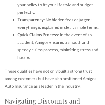
your policy to fit your lifestyle and budget
perfectly.
Transparency:
No hidden fees or jargon;
everything is explained in clear, simple terms.
Quick Claims Process:
In the event of an
accident, Amigos ensures a smooth and
speedy claims process, minimizing stress and
hassle.
These qualities have not only built a strong trust
among customers but have also positioned Amigos
Auto Insurance as a leader in the industry.
Navigating Discounts and