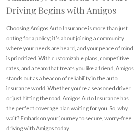
Driving Begins with Amigos
Choosing Amigos Auto Insurance is more than just
opting for a policy; it’s about joining a community
where your needs are heard, and your peace of mind
is prioritized. With customizable plans, competitive
rates, and a team that treats you like a friend, Amigos
stands out as a beacon of reliability in the auto
insurance world. Whether you’re a seasoned driver
or just hitting the road, Amigos Auto Insurance has
the perfect coverage plan waiting for you. So, why
wait? Embark on your journey to secure, worry-free
driving with Amigos today!