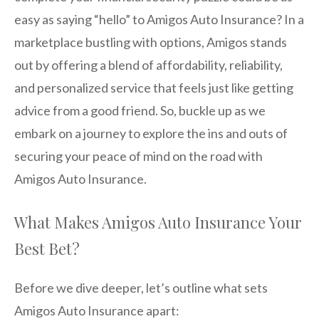
easy as saying “hello” to Amigos Auto Insurance? In a
marketplace bustling with options, Amigos stands
out by offering a blend of affordability, reliability,
and personalized service that feels just like getting
advice from a good friend. So, buckle up as we
embark on a journey to explore the ins and outs of
securing your peace of mind on the road with
Amigos Auto Insurance.
What Makes Amigos Auto Insurance Your
Best Bet?
Before we dive deeper, let’s outline what sets
Amigos Auto Insurance apart: