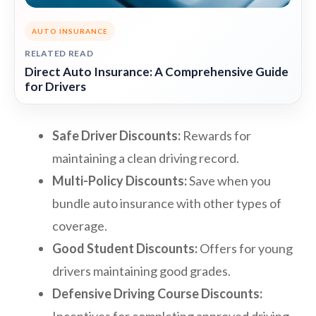
AUTO INSURANCE
RELATED READ
Direct Auto Insurance: A Comprehensive Guide
for Drivers
Safe Driver Discounts:
Rewards for
maintaining a clean driving record.
Multi-Policy Discounts:
Save when you
bundle auto insurance with other types of
coverage.
Good Student Discounts:
Offers for young
drivers maintaining good grades.
Defensive Driving Course Discounts: