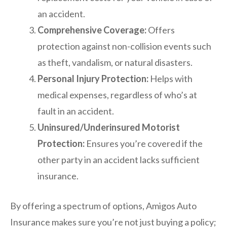
an accident.
Comprehensive Coverage:
Offers
protection against non-collision events such
as theft, vandalism, or natural disasters.
Personal Injury Protection:
Helps with
medical expenses, regardless of who’s at
fault in an accident.
Uninsured/Underinsured Motorist
Protection:
Ensures you’re covered if the
other party in an accident lacks sufficient
insurance.
By offering a spectrum of options, Amigos Auto
Insurance makes sure you’re not just buying a policy;