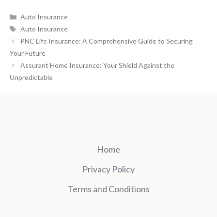
Categories
Auto Insurance
Tags
Auto Insurance
PNC Life Insurance: A Comprehensive Guide to Securing
Your Future
Assurant Home Insurance: Your Shield Against the
Unpredictable
Home
Privacy Policy
Terms and Conditions