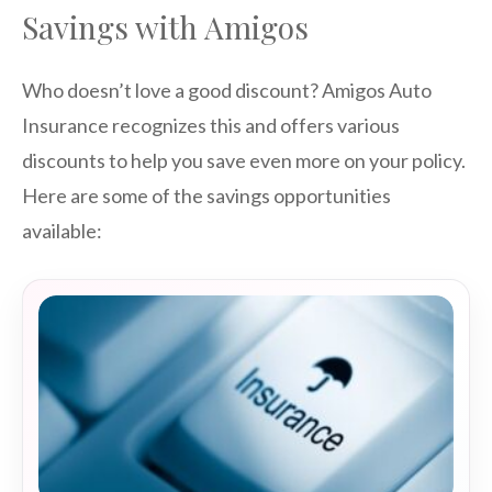
Savings with Amigos
Who doesn’t love a good discount? Amigos Auto
Insurance recognizes this and offers various
discounts to help you save even more on your policy.
Here are some of the savings opportunities
available: