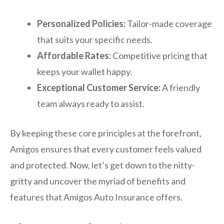
Personalized Policies:
Tailor-made coverage
that suits your specific needs.
Affordable Rates:
Competitive pricing that
keeps your wallet happy.
Exceptional Customer Service:
A friendly
team always ready to assist.
By keeping these core principles at the forefront,
Amigos ensures that every customer feels valued
and protected. Now, let’s get down to the nitty-
gritty and uncover the myriad of benefits and
features that Amigos Auto Insurance offers.