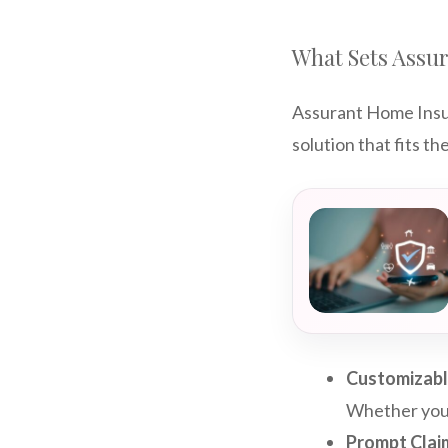
What Sets Assu
Assurant Home Insura
solution that fits 
Customizab
Whether you’r
Prompt Clai