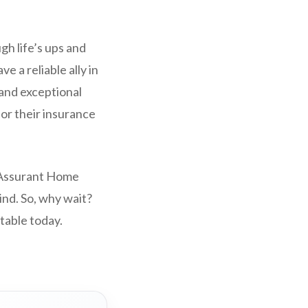
gh life’s ups and
e a reliable ally in
 and exceptional
or their insurance
. Assurant Home
ind. So, why wait?
table today.