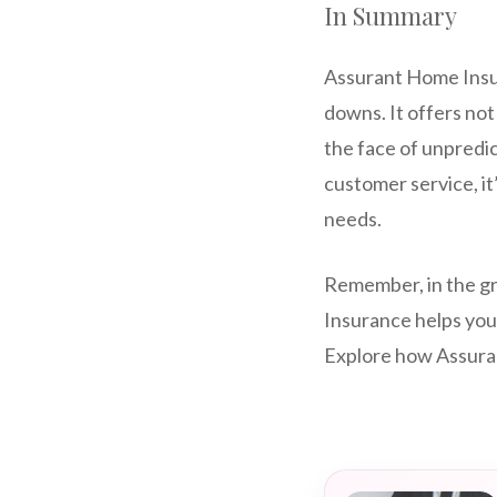
In Summary
Assurant Home Insura
downs. It offers not 
the face of unpredic
customer service, i
needs.
Remember, in the gr
Insurance helps you
Explore how Assuran