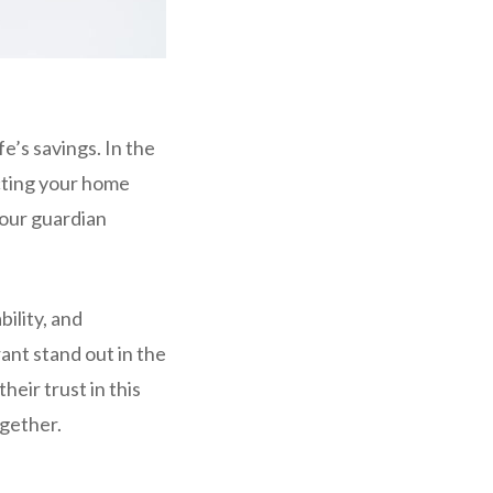
e’s savings. In the
ecting your home
your guardian
bility, and
ant stand out in the
eir trust in this
ogether.