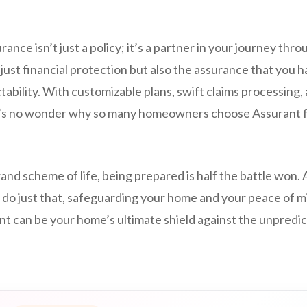
nce isn’t just a policy; it’s a partner in your journey throu
just financial protection but also the assurance that you hav
tability. With customizable plans, swift claims processing,
t’s no wonder why so many homeowners choose Assurant f
and scheme of life, being prepared is half the battle won
 do just that, safeguarding your home and your peace of m
t can be your home’s ultimate shield against the unpredic