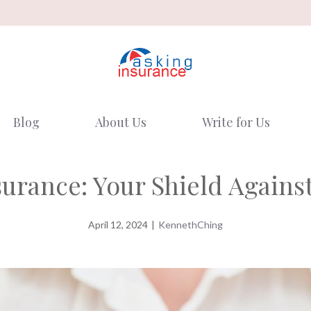
Blog
About Us
Write for Us
urance: Your Shield Against
April 12, 2024
|
KennethChing