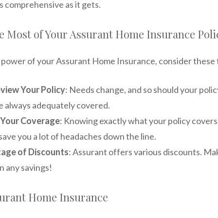
s comprehensive as it gets.
e Most of Your Assurant Home Insurance Poli
e power of your Assurant Home Insurance, consider these t
view Your Policy
: Needs change, and so should your polic
e always adequately covered.
 Your Coverage
: Knowing exactly what your policy covers
save you a lot of headaches down the line.
age of Discounts
: Assurant offers various discounts. Ma
n any savings!
urant Home Insurance