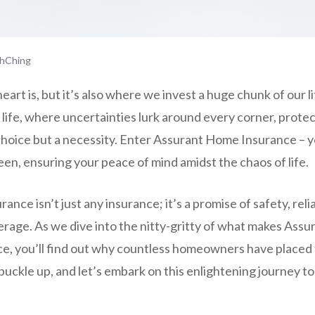
hChing
art is, but it’s also where we invest a huge chunk of our lif
f life, where uncertainties lurk around every corner, prot
choice but a necessity. Enter Assurant Home Insurance – 
en, ensuring your peace of mind amidst the chaos of life.
ce isn’t just any insurance; it’s a promise of safety, relia
age. As we dive into the nitty-gritty of what makes Assur
, you’ll find out why countless homeowners have placed th
 buckle up, and let’s embark on this enlightening journey t