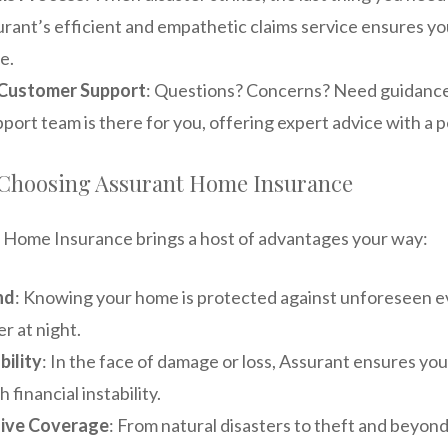
rant’s efficient and empathetic claims service ensures yo
e.
Customer Support
: Questions? Concerns? Need guidance
ort team is there for you, offering expert advice with a 
f Choosing Assurant Home Insurance
 Home Insurance brings a host of advantages your way:
nd
: Knowing your home is protected against unforeseen ev
er at night.
bility
: In the face of damage or loss, Assurant ensures you
 financial instability.
ive Coverage
: From natural disasters to theft and beyond