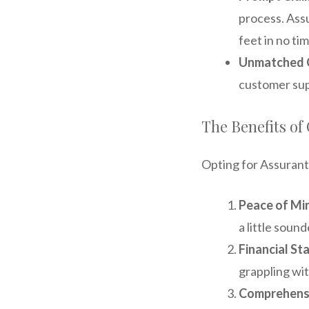
process. Assu
feet in no tim
Unmatched 
customer supp
The Benefits o
Opting for Assurant
Peace of Mi
a little sound
Financial Sta
grappling with
Comprehens