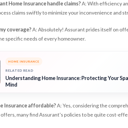
ant Home Insurance handle claims?
A: With efficiency a
cess claims swiftly to minimize your inconvenience and st
 my coverage?
A: Absolutely! Assurant prides itself on of
 the specific needs of every homeowner.
HOME INSURANCE
RELATED READ
Understanding Home Insurance: Protecting Your Spa
Mind
e Insurance affordable?
A: Yes, considering the compre
 offers, many find Assurant’s policies to be quite cost-effe