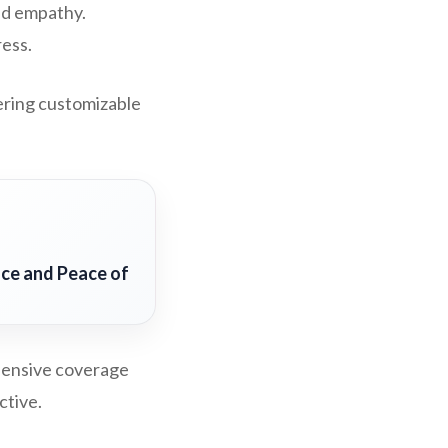
nd empathy.
ress.
fering customizable
ce and Peace of
hensive coverage
ctive.