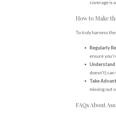
coverage is a
How to Make th
To truly harness th
Regularly Re
ensure you’r
Understand
doesn’t) can 
Take Advant
missing out o
FAQs About Ass