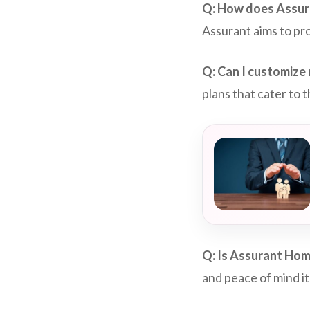
Q: How does Assur
Assurant aims to pro
Q: Can I customize
plans that cater to
Q: Is Assurant Hom
and peace of mind it