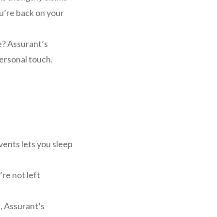
u’re back on your
? Assurant’s
personal touch.
ents lets you sleep
’re not left
, Assurant’s