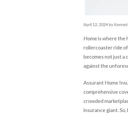
April 12, 2024
by
Kennet
Home is where the he
rollercoaster ride o
becomes not just a 
against the unforese
Assurant Home Insuran
comprehensive cover
crowded marketplace
insurance giant. So,