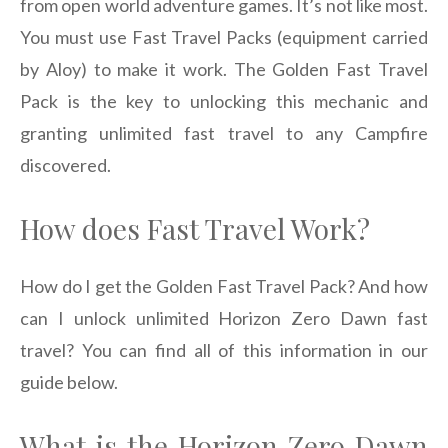
from open world adventure games. It’s not like most.
You must use Fast Travel Packs (equipment carried
by Aloy) to make it work. The Golden Fast Travel
Pack is the key to unlocking this mechanic and
granting unlimited fast travel to any Campfire
discovered.
How does Fast Travel Work?
How do I get the Golden Fast Travel Pack? And how
can I unlock unlimited Horizon Zero Dawn fast
travel? You can find all of this information in our
guide below.
What is the Horizon Zero Dawn