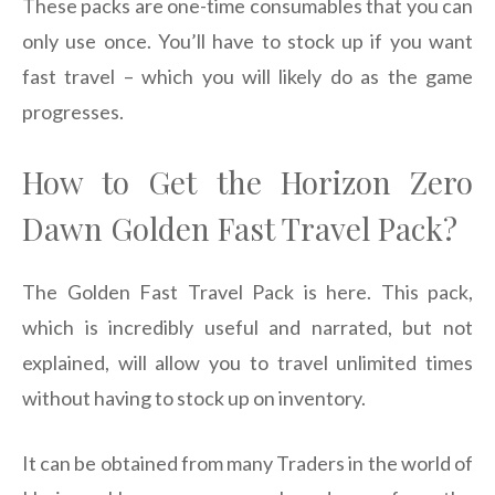
These packs are one-time consumables that you can
only use once. You’ll have to stock up if you want
fast travel – which you will likely do as the game
progresses.
How to Get the Horizon Zero
Dawn Golden Fast Travel Pack?
The Golden Fast Travel Pack is here. This pack,
which is incredibly useful and narrated, but not
explained, will allow you to travel unlimited times
without having to stock up on inventory.
It can be obtained from many Traders in the world of