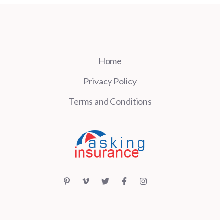
Home
Privacy Policy
Terms and Conditions