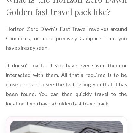
Golden fast travel pack like?
Horizon Zero Dawn’s Fast Travel revolves around
Campfires, or more precisely Campfires that you
have already seen.
It doesn’t matter if you have ever saved them or
interacted with them. All that’s required is to be
close enough to see the text telling you that it has
been found. You can then quickly travel to the
location if you have a Golden fast travel pack.