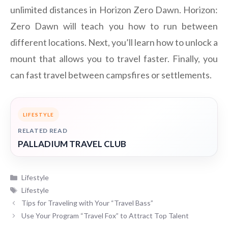
unlimited distances in Horizon Zero Dawn. Horizon:
Zero Dawn will teach you how to run between
different locations. Next, you’ll learn how to unlock a
mount that allows you to travel faster. Finally, you
can fast travel between campsfires or settlements.
LIFESTYLE
RELATED READ
PALLADIUM TRAVEL CLUB
Categories
Lifestyle
Tags
Lifestyle
Tips for Traveling with Your “Travel Bass”
Use Your Program “Travel Fox” to Attract Top Talent