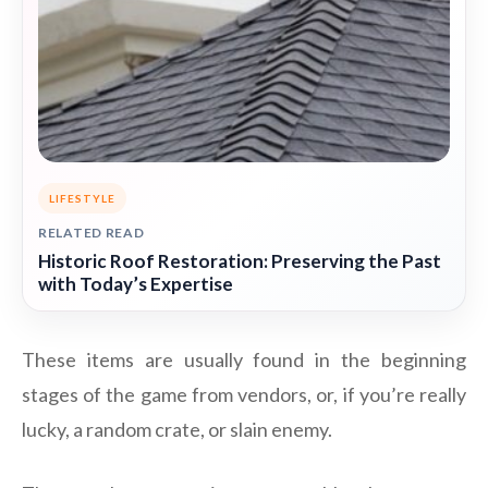
LIFESTYLE
RELATED READ
Historic Roof Restoration: Preserving the Past
with Today’s Expertise
These items are usually found in the beginning
stages of the game from vendors, or, if you’re really
lucky, a random crate, or slain enemy.