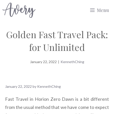
Skip
Menu
to
content
Golden Fast Travel Pack:
for Unlimited
January 22, 2022
|
KennethChing
January 22, 2022
by
KennethChing
Fast Travel in Horion Zero Dawn is a bit different
from the usual method that we have come to expect