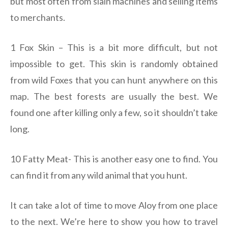
but most often from slain machines and selling items
to merchants.
1 Fox Skin – This is a bit more difficult, but not
impossible to get. This skin is randomly obtained
from wild Foxes that you can hunt anywhere on this
map. The best forests are usually the best. We
found one after killing only a few, so it shouldn’t take
long.
10 Fatty Meat- This is another easy one to find. You
can find it from any wild animal that you hunt.
It can take a lot of time to move Aloy from one place
to the next. We’re here to show you how to travel