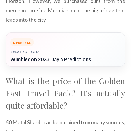
Horizon. However, we purchased ours from the
merchant outside Meridian, near the big bridge that
leads into the city.
LIFESTYLE
RELATED READ
Wimbledon 2023 Day 6 Predictions
What is the price of the Golden
Fast Travel Pack? It’s actually
quite affordable?
50 Metal Shards can be obtained from many sources,