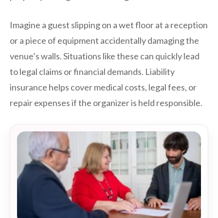
Imagine a guest slipping on a wet floor at a reception
or a piece of equipment accidentally damaging the
venue’s walls. Situations like these can quickly lead
to legal claims or financial demands. Liability
insurance helps cover medical costs, legal fees, or
repair expenses if the organizer is held responsible.