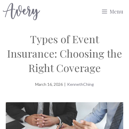
Skip
Menu
to
content
Types of Event
Insurance: Choosing the
Right Coverage
March 16, 2026
|
KennethChing