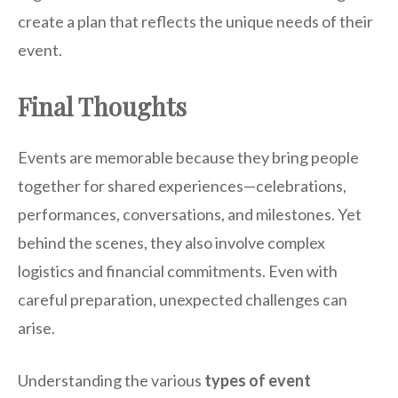
create a plan that reflects the unique needs of their
event.
Final Thoughts
Events are memorable because they bring people
together for shared experiences—celebrations,
performances, conversations, and milestones. Yet
behind the scenes, they also involve complex
logistics and financial commitments. Even with
careful preparation, unexpected challenges can
arise.
Understanding the various
types of event