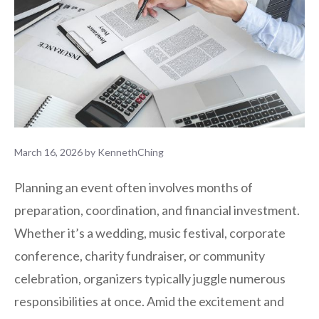
March 16, 2026
by
KennethChing
Planning an event often involves months of
preparation, coordination, and financial investment.
Whether it’s a wedding, music festival, corporate
conference, charity fundraiser, or community
celebration, organizers typically juggle numerous
responsibilities at once. Amid the excitement and