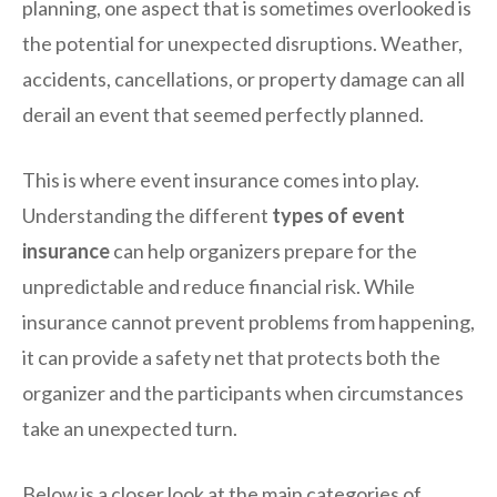
planning, one aspect that is sometimes overlooked is
the potential for unexpected disruptions. Weather,
accidents, cancellations, or property damage can all
derail an event that seemed perfectly planned.
This is where event insurance comes into play.
Understanding the different
types of event
insurance
can help organizers prepare for the
unpredictable and reduce financial risk. While
insurance cannot prevent problems from happening,
it can provide a safety net that protects both the
organizer and the participants when circumstances
take an unexpected turn.
Below is a closer look at the main categories of