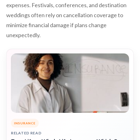
expenses. Festivals, conferences, and destination
weddings often rely on cancellation coverage to
minimize financial damage if plans change
unexpectedly.
INSURANCE
RELATED READ