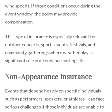
wind speeds. If those conditions occur during the
event window, the policy may provide
compensation.
This type of insurance is especially relevant for
outdoor concerts, sports events, festivals, and
community gatherings where weather plays a
significant role in attendance and logistics.
Non-Appearance Insurance
Events that depend heavily on specific individuals—
such as performers, speakers, or athletes—can face
serious challenges if those individuals are unable to