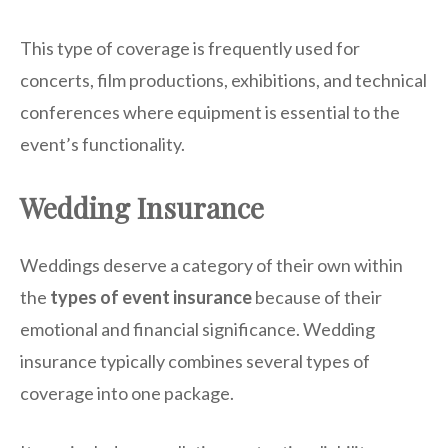
This type of coverage is frequently used for
concerts, film productions, exhibitions, and technical
conferences where equipment is essential to the
event’s functionality.
Wedding Insurance
Weddings deserve a category of their own within
the
types of event insurance
because of their
emotional and financial significance. Wedding
insurance typically combines several types of
coverage into one package.