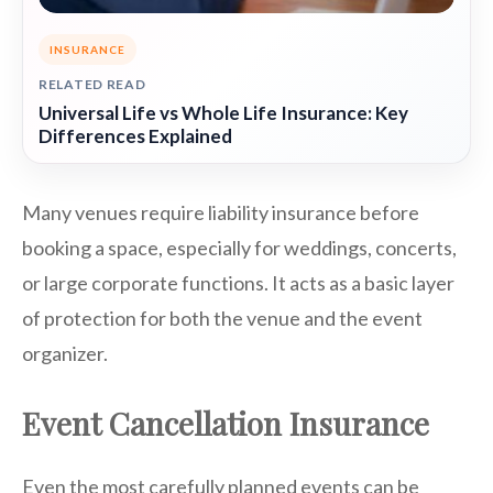
INSURANCE
RELATED READ
Universal Life vs Whole Life Insurance: Key
Differences Explained
Many venues require liability insurance before
booking a space, especially for weddings, concerts,
or large corporate functions. It acts as a basic layer
of protection for both the venue and the event
organizer.
Event Cancellation Insurance
Even the most carefully planned events can be