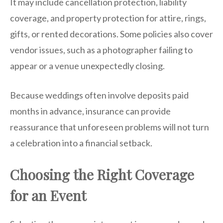
It may include cancellation protection, liability
coverage, and property protection for attire, rings,
gifts, or rented decorations. Some policies also cover
vendor issues, such as a photographer failing to
appear or a venue unexpectedly closing.
Because weddings often involve deposits paid
months in advance, insurance can provide
reassurance that unforeseen problems will not turn
a celebration into a financial setback.
Choosing the Right Coverage
for an Event