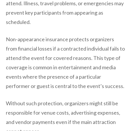
attend. Illness, travel problems, or emergencies may
prevent key participants from appearing as
scheduled.
Non-appearance insurance protects organizers
from financial losses if a contracted individual fails to
attend the event for covered reasons. This type of
coverage is common in entertainment and media
events where the presence of a particular
performer or guest is central to the event’s success.
Without such protection, organizers might still be
responsible for venue costs, advertising expenses,
and vendor payments even if the main attraction