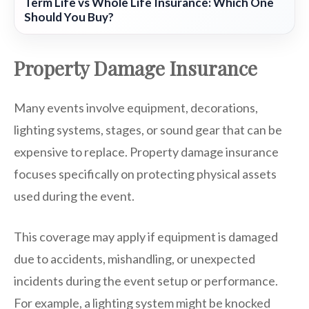
Term Life vs Whole Life Insurance: Which One
Should You Buy?
Property Damage Insurance
Many events involve equipment, decorations,
lighting systems, stages, or sound gear that can be
expensive to replace. Property damage insurance
focuses specifically on protecting physical assets
used during the event.
This coverage may apply if equipment is damaged
due to accidents, mishandling, or unexpected
incidents during the event setup or performance.
For example, a lighting system might be knocked