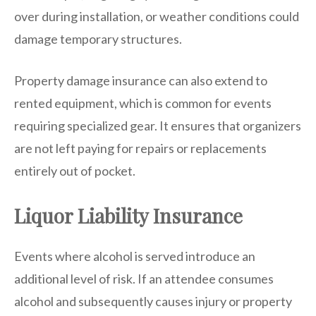
over during installation, or weather conditions could
damage temporary structures.
Property damage insurance can also extend to
rented equipment, which is common for events
requiring specialized gear. It ensures that organizers
are not left paying for repairs or replacements
entirely out of pocket.
Liquor Liability Insurance
Events where alcohol is served introduce an
additional level of risk. If an attendee consumes
alcohol and subsequently causes injury or property