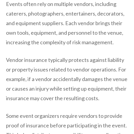
Events often rely on multiple vendors, including
caterers, photographers, entertainers, decorators,
and equipment suppliers. Each vendor brings their
own tools, equipment, and personnel to the venue,
increasing the complexity of risk management.
Vendor insurance typically protects against liability
or property issues related to vendor operations. For
example, if a vendor accidentally damages the venue
or causes an injury while setting up equipment, their
insurance may cover the resulting costs.
Some event organizers require vendors to provide
proof of insurance before participating in the event.