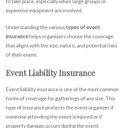
to take place, especially when large groups or
expensive equipment are involved.
Understanding the various
types of event
insurance
helps organizers choose the coverage
that aligns with the size, nature, and potential risks
of their event.
Event Liability Insurance
Event liability insurance is one of the most common
forms of coverage for gatherings of any size. This
type of insurance protects the event organizer if
someone attending the event is injured or if
property damage occurs during the event.