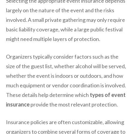
Selecting the appropriate event insurance depends
largely on the nature of the event and the risks
involved. A small private gathering may only require
basic liability coverage, while a large public festival
might need multiple layers of protection.
Organizers typically consider factors such as the
size of the guest list, whether alcohol will be served,
whether the event is indoors or outdoors, and how
much equipment or vendor coordination is involved.
These details help determine which
types of event
insurance
provide the most relevant protection.
Insurance policies are often customizable, allowing
organizers to combine several forms of coverage to