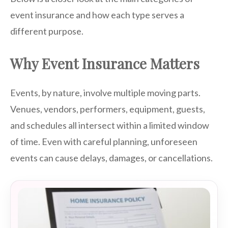
event insurance and how each type serves a
different purpose.
Why Event Insurance Matters
Events, by nature, involve multiple moving parts.
Venues, vendors, performers, equipment, guests,
and schedules all intersect within a limited window
of time. Even with careful planning, unforeseen
events can cause delays, damages, or cancellations.