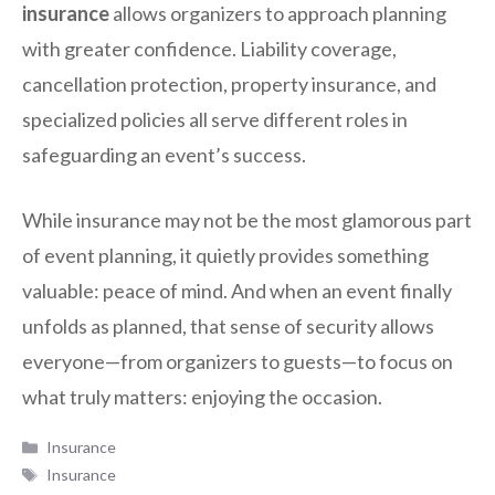
insurance
allows organizers to approach planning
with greater confidence. Liability coverage,
cancellation protection, property insurance, and
specialized policies all serve different roles in
safeguarding an event’s success.
While insurance may not be the most glamorous part
of event planning, it quietly provides something
valuable: peace of mind. And when an event finally
unfolds as planned, that sense of security allows
everyone—from organizers to guests—to focus on
what truly matters: enjoying the occasion.
Categories
Insurance
Tags
Insurance