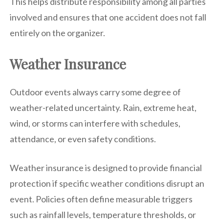
This helps distribute responsibility among all parties
involved and ensures that one accident does not fall
entirely on the organizer.
Weather Insurance
Outdoor events always carry some degree of
weather-related uncertainty. Rain, extreme heat,
wind, or storms can interfere with schedules,
attendance, or even safety conditions.
Weather insurance is designed to provide financial
protection if specific weather conditions disrupt an
event. Policies often define measurable triggers
such as rainfall levels, temperature thresholds, or