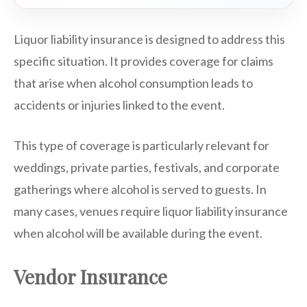
Liquor liability insurance is designed to address this
specific situation. It provides coverage for claims
that arise when alcohol consumption leads to
accidents or injuries linked to the event.
This type of coverage is particularly relevant for
weddings, private parties, festivals, and corporate
gatherings where alcohol is served to guests. In
many cases, venues require liquor liability insurance
when alcohol will be available during the event.
Vendor Insurance