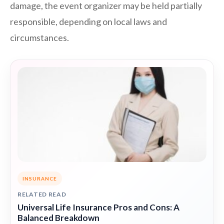
damage, the event organizer may be held partially
responsible, depending on local laws and
circumstances.
INSURANCE
RELATED READ
Universal Life Insurance Pros and Cons: A
Balanced Breakdown