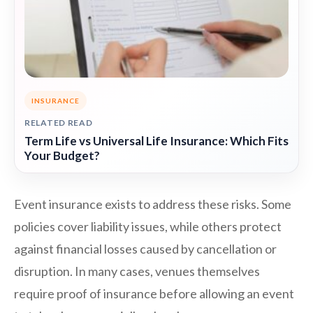
INSURANCE
RELATED READ
Term Life vs Universal Life Insurance: Which Fits
Your Budget?
Event insurance exists to address these risks. Some
policies cover liability issues, while others protect
against financial losses caused by cancellation or
disruption. In many cases, venues themselves
require proof of insurance before allowing an event