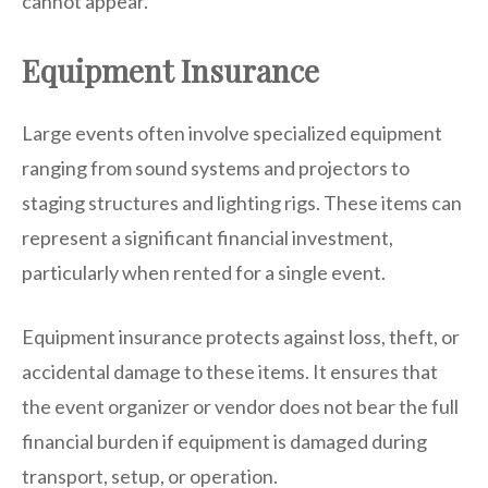
cannot appear.
Equipment Insurance
Large events often involve specialized equipment
ranging from sound systems and projectors to
staging structures and lighting rigs. These items can
represent a significant financial investment,
particularly when rented for a single event.
Equipment insurance protects against loss, theft, or
accidental damage to these items. It ensures that
the event organizer or vendor does not bear the full
financial burden if equipment is damaged during
transport, setup, or operation.