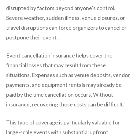
disrupted by factors beyond anyone’s control.
Severe weather, sudden illness, venue closures, or
travel disruptions can force organizers to cancel or
postpone their event.
Event cancellation insurance helps cover the
financial losses that may result from these
situations. Expenses such as venue deposits, vendor
payments, and equipment rentals may already be
paid by the time cancellation occurs. Without
insurance, recovering those costs can be difficult.
This type of coverage is particularly valuable for
large-scale events with substantial upfront