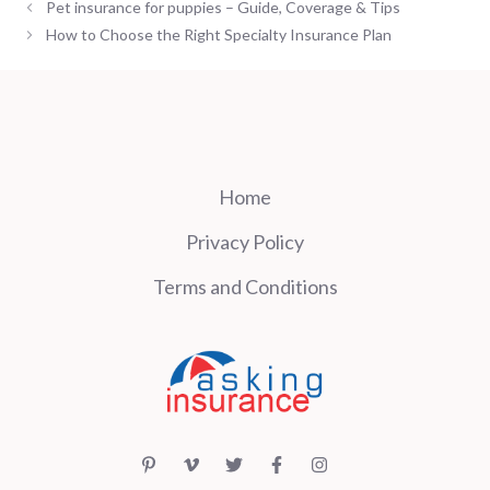
Pet insurance for puppies – Guide, Coverage & Tips
How to Choose the Right Specialty Insurance Plan
Home
Privacy Policy
Terms and Conditions