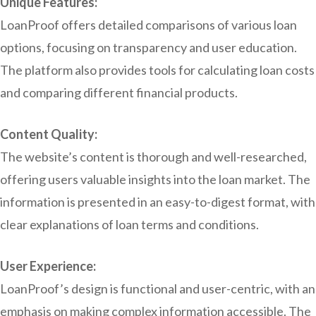
Unique Features:
LoanProof offers detailed comparisons of various loan
options, focusing on transparency and user education.
The platform also provides tools for calculating loan costs
and comparing different financial products.
Content Quality:
The website’s content is thorough and well-researched,
offering users valuable insights into the loan market. The
information is presented in an easy-to-digest format, with
clear explanations of loan terms and conditions.
User Experience:
LoanProof’s design is functional and user-centric, with an
emphasis on making complex information accessible. The