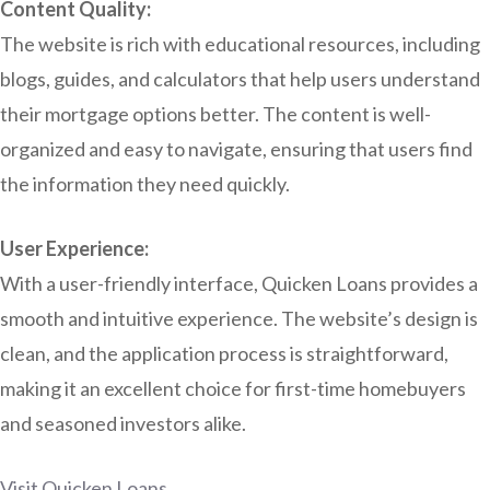
Content Quality:
The website is rich with educational resources, including
blogs, guides, and calculators that help users understand
their mortgage options better. The content is well-
organized and easy to navigate, ensuring that users find
the information they need quickly.
User Experience:
With a user-friendly interface, Quicken Loans provides a
smooth and intuitive experience. The website’s design is
clean, and the application process is straightforward,
making it an excellent choice for first-time homebuyers
and seasoned investors alike.
Visit Quicken Loans