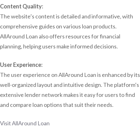
Content Quality:
The website’s content is detailed and informative, with
comprehensive guides on various loan products.
AllAround Loan also offers resources for financial
planning, helping users make informed decisions.
User Experience:
The user experience on AllAround Loan is enhanced by its
well-organized layout and intuitive design. The platform’s
extensive lender network makes it easy for users to find
and compare loan options that suit their needs.
Visit AllAround Loan