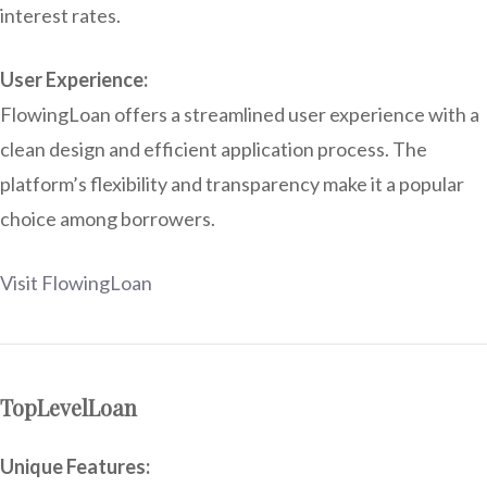
interest rates.
User Experience:
FlowingLoan offers a streamlined user experience with a
clean design and efficient application process. The
platform’s flexibility and transparency make it a popular
choice among borrowers.
Visit FlowingLoan
TopLevelLoan
Unique Features: