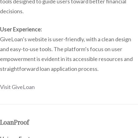
tools designed to guide users toward better financial
decisions.
User Experience:
GiveLoan’s website is user-friendly, with a clean design
and easy-to-use tools. The platform’s focus on user
empowerment is evident in its accessible resources and
straightforward loan application process.
Visit GiveLoan
LoanProof