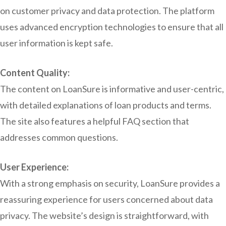
on customer privacy and data protection. The platform
uses advanced encryption technologies to ensure that all
user information is kept safe.
Content Quality:
The content on LoanSure is informative and user-centric,
with detailed explanations of loan products and terms.
The site also features a helpful FAQ section that
addresses common questions.
User Experience:
With a strong emphasis on security, LoanSure provides a
reassuring experience for users concerned about data
privacy. The website’s design is straightforward, with