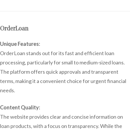
OrderLoan
Unique Features:
OrderLoan stands out for its fast and efficient loan
processing, particularly for small to medium-sized loans.
The platform offers quick approvals and transparent
terms, making it a convenient choice for urgent financial
needs.
Content Quality:
The website provides clear and concise information on
loan products, with a focus on transparency. While the