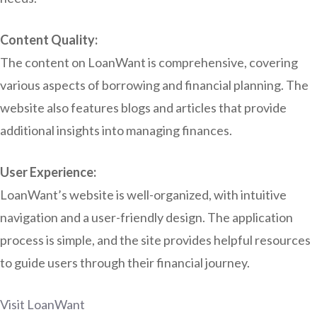
Content Quality:
The content on LoanWant is comprehensive, covering
various aspects of borrowing and financial planning. The
website also features blogs and articles that provide
additional insights into managing finances.
User Experience:
LoanWant’s website is well-organized, with intuitive
navigation and a user-friendly design. The application
process is simple, and the site provides helpful resources
to guide users through their financial journey.
Visit LoanWant