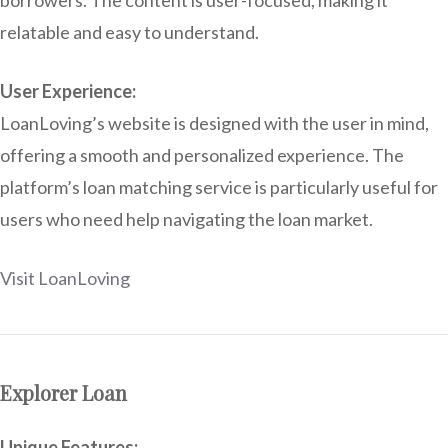
relatable and easy to understand.
User Experience:
LoanLoving’s website is designed with the user in mind,
offering a smooth and personalized experience. The
platform’s loan matching service is particularly useful for
users who need help navigating the loan market.
Visit LoanLoving
Explorer Loan
Unique Features: