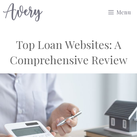
Skip
Menu
to
content
Top Loan Websites: A
Comprehensive Review