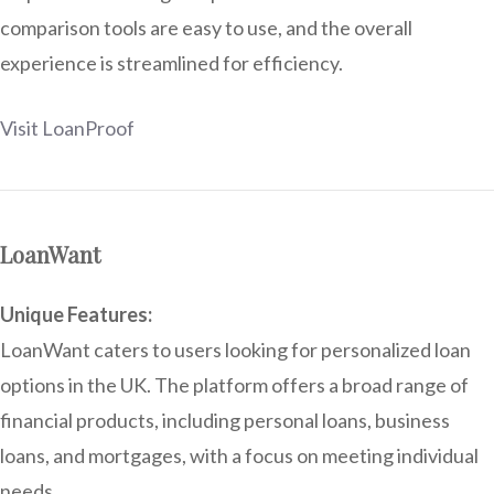
comparison tools are easy to use, and the overall
experience is streamlined for efficiency.
Visit LoanProof
LoanWant
Unique Features:
LoanWant caters to users looking for personalized loan
options in the UK. The platform offers a broad range of
financial products, including personal loans, business
loans, and mortgages, with a focus on meeting individual
needs.