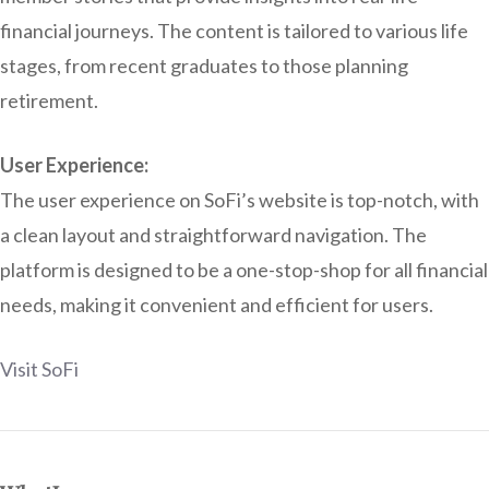
financial journeys. The content is tailored to various life
stages, from recent graduates to those planning
retirement.
User Experience:
The user experience on SoFi’s website is top-notch, with
a clean layout and straightforward navigation. The
platform is designed to be a one-stop-shop for all financial
needs, making it convenient and efficient for users.
Visit SoFi