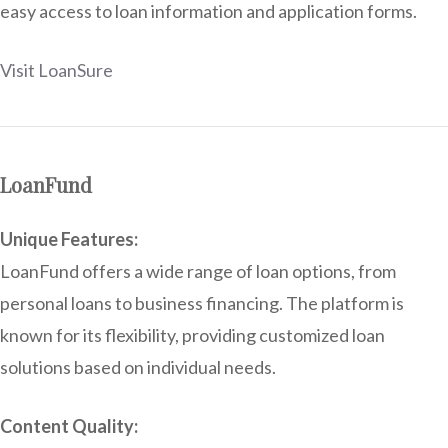
easy access to loan information and application forms.
Visit LoanSure
LoanFund
Unique Features:
LoanFund offers a wide range of loan options, from
personal loans to business financing. The platform is
known for its flexibility, providing customized loan
solutions based on individual needs.
Content Quality: