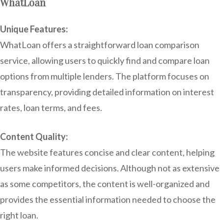
WhatLoan
Unique Features:
WhatLoan offers a straightforward loan comparison
service, allowing users to quickly find and compare loan
options from multiple lenders. The platform focuses on
transparency, providing detailed information on interest
rates, loan terms, and fees.
Content Quality:
The website features concise and clear content, helping
users make informed decisions. Although not as extensive
as some competitors, the content is well-organized and
provides the essential information needed to choose the
right loan.