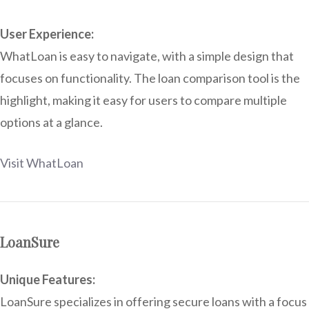
User Experience:
WhatLoan is easy to navigate, with a simple design that
focuses on functionality. The loan comparison tool is the
highlight, making it easy for users to compare multiple
options at a glance.
Visit WhatLoan
LoanSure
Unique Features:
LoanSure specializes in offering secure loans with a focus