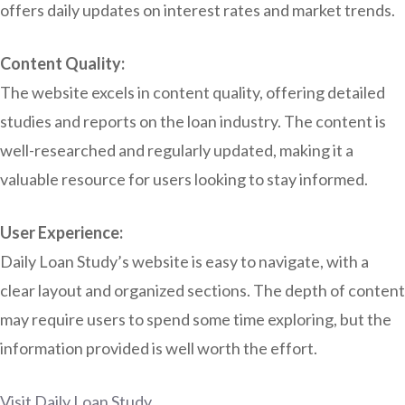
offers daily updates on interest rates and market trends.
Content Quality:
The website excels in content quality, offering detailed
studies and reports on the loan industry. The content is
well-researched and regularly updated, making it a
valuable resource for users looking to stay informed.
User Experience:
Daily Loan Study’s website is easy to navigate, with a
clear layout and organized sections. The depth of content
may require users to spend some time exploring, but the
information provided is well worth the effort.
Visit Daily Loan Study