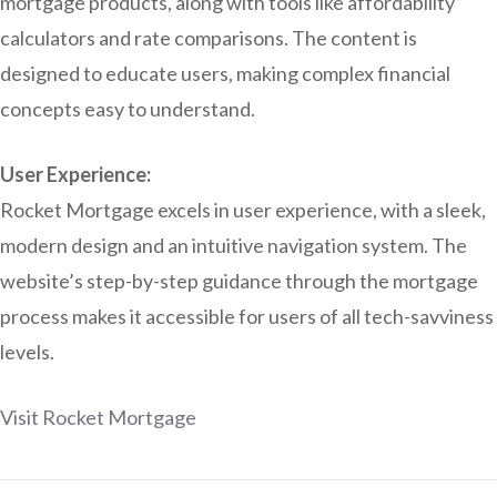
mortgage products, along with tools like affordability
calculators and rate comparisons. The content is
designed to educate users, making complex financial
concepts easy to understand.
User Experience:
Rocket Mortgage excels in user experience, with a sleek,
modern design and an intuitive navigation system. The
website’s step-by-step guidance through the mortgage
process makes it accessible for users of all tech-savviness
levels.
Visit Rocket Mortgage