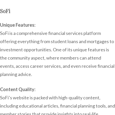
SoFi
Unique Features:
SoFi is a comprehensive financial services platform
offering everything from student loans and mortgages to
investment opportunities. One of its unique features is
the community aspect, where members can attend
events, access career services, and even receive financial
planning advice.
Content Quality:
SoFi’s website is packed with high-quality content,
including educational articles, financial planning tools, and
member stories that provide insights into real-life