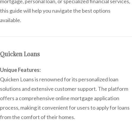
mortgage, personal loan, or specialized financial services,
this guide will help you navigate the best options
available.
Quicken Loans
Unique Features:
Quicken Loans is renowned for its personalized loan
solutions and extensive customer support. The platform
offers a comprehensive online mortgage application
process, making it convenient for users to apply for loans
from the comfort of their homes.