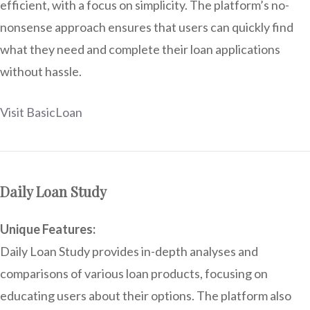
efficient, with a focus on simplicity. The platform’s no-
nonsense approach ensures that users can quickly find
what they need and complete their loan applications
without hassle.
Visit BasicLoan
Daily Loan Study
Unique Features:
Daily Loan Study provides in-depth analyses and
comparisons of various loan products, focusing on
educating users about their options. The platform also