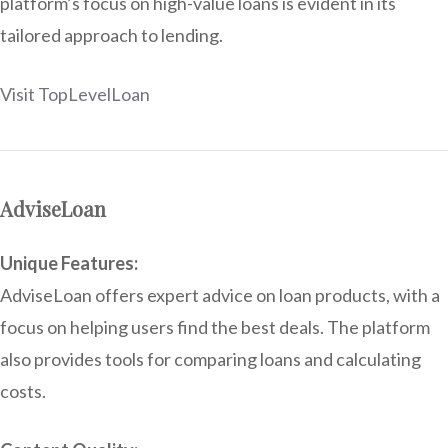
platform’s focus on high-value loans is evident in its
tailored approach to lending.
Visit TopLevelLoan
AdviseLoan
Unique Features:
AdviseLoan offers expert advice on loan products, with a
focus on helping users find the best deals. The platform
also provides tools for comparing loans and calculating
costs.