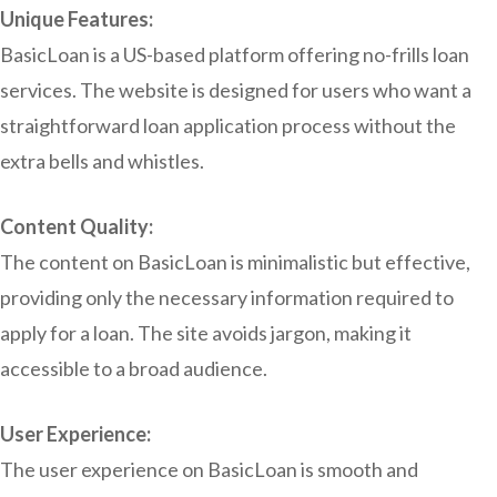
Unique Features:
BasicLoan is a US-based platform offering no-frills loan
services. The website is designed for users who want a
straightforward loan application process without the
extra bells and whistles.
Content Quality:
The content on BasicLoan is minimalistic but effective,
providing only the necessary information required to
apply for a loan. The site avoids jargon, making it
accessible to a broad audience.
User Experience:
The user experience on BasicLoan is smooth and