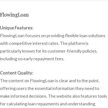
FlowingLoan
Unique Features:
FlowingLoan focuses on providing flexible loan solutions
with competitive interest rates. The platform is
particularly known for its customer-friendly policies,
including no early repayment fees.
Content Quality:
The content on FlowingLoan is clear and to the point,
offering users the essential information they need to
make informed decisions. The website also features tools
for calculating loan repayments and understanding