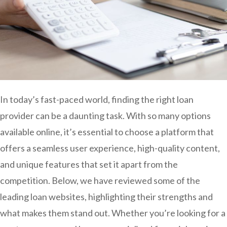
In today’s fast-paced world, finding the right loan
provider can be a daunting task. With so many options
available online, it’s essential to choose a platform that
offers a seamless user experience, high-quality content,
and unique features that set it apart from the
competition. Below, we have reviewed some of the
leading loan websites, highlighting their strengths and
what makes them stand out. Whether you’re looking for a