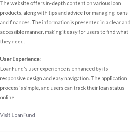
The website offers in-depth content on various loan
products, along with tips and advice for managing loans
and finances. The information is presented in a clear and
accessible manner, making it easy for users to find what
they need.
User Experience:
LoanFund’s user experience is enhanced by its
responsive design and easy navigation. The application
process is simple, and users can track their loan status
online.
Visit LoanFund