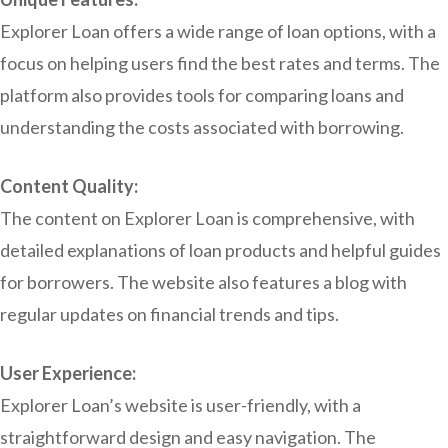
Explorer Loan offers a wide range of loan options, with a
focus on helping users find the best rates and terms. The
platform also provides tools for comparing loans and
understanding the costs associated with borrowing.
Content Quality:
The content on Explorer Loan is comprehensive, with
detailed explanations of loan products and helpful guides
for borrowers. The website also features a blog with
regular updates on financial trends and tips.
User Experience:
Explorer Loan’s website is user-friendly, with a
straightforward design and easy navigation. The