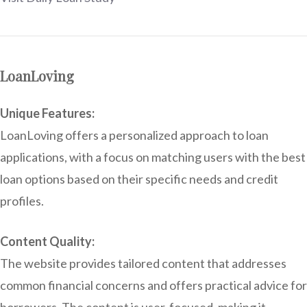
LoanLoving
Unique Features:
LoanLoving offers a personalized approach to loan
applications, with a focus on matching users with the best
loan options based on their specific needs and credit
profiles.
Content Quality:
The website provides tailored content that addresses
common financial concerns and offers practical advice for
borrowers. The content is user-focused, making it