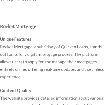
Rocket Mortgage
Unique Features:
Rocket Mortgage, a subsidiary of Quicken Loans, stands
out for its fully digital mortgage process. The platform
allows users to apply for and manage their mortgages
entirely online, offering real-time updates and a seamless
experience.
Content Quality:
The website provides detailed information about various