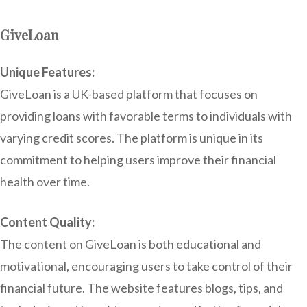
GiveLoan
Unique Features:
GiveLoan is a UK-based platform that focuses on
providing loans with favorable terms to individuals with
varying credit scores. The platform is unique in its
commitment to helping users improve their financial
health over time.
Content Quality:
The content on GiveLoan is both educational and
motivational, encouraging users to take control of their
financial future. The website features blogs, tips, and