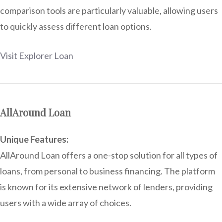
comparison tools are particularly valuable, allowing users
to quickly assess different loan options.
Visit Explorer Loan
AllAround Loan
Unique Features:
AllAround Loan offers a one-stop solution for all types of
loans, from personal to business financing. The platform
is known for its extensive network of lenders, providing
users with a wide array of choices.