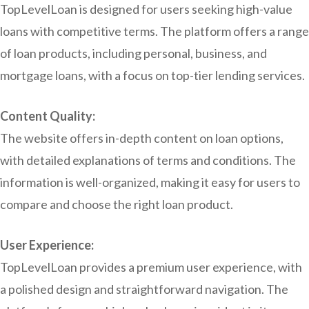
TopLevelLoan is designed for users seeking high-value
loans with competitive terms. The platform offers a range
of loan products, including personal, business, and
mortgage loans, with a focus on top-tier lending services.
Content Quality:
The website offers in-depth content on loan options,
with detailed explanations of terms and conditions. The
information is well-organized, making it easy for users to
compare and choose the right loan product.
User Experience:
TopLevelLoan provides a premium user experience, with
a polished design and straightforward navigation. The