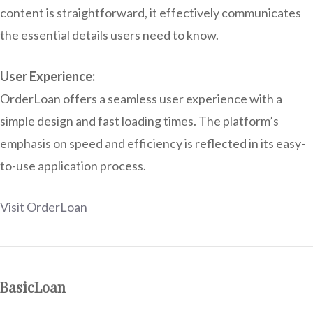
content is straightforward, it effectively communicates
the essential details users need to know.
User Experience:
OrderLoan offers a seamless user experience with a
simple design and fast loading times. The platform’s
emphasis on speed and efficiency is reflected in its easy-
to-use application process.
Visit OrderLoan
BasicLoan