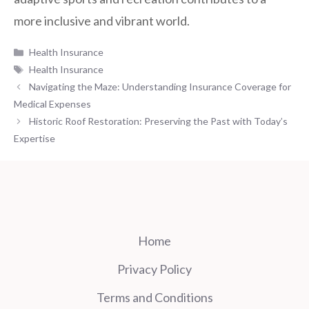
more inclusive and vibrant world.
Categories
Health Insurance
Tags
Health Insurance
Navigating the Maze: Understanding Insurance Coverage for
Medical Expenses
Historic Roof Restoration: Preserving the Past with Today’s
Expertise
Home
Privacy Policy
Terms and Conditions