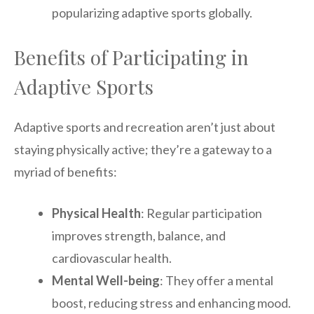
popularizing adaptive sports globally.
Benefits of Participating in
Adaptive Sports
Adaptive sports and recreation aren’t just about
staying physically active; they’re a gateway to a
myriad of benefits:
Physical Health
: Regular participation
improves strength, balance, and
cardiovascular health.
Mental Well-being
: They offer a mental
boost, reducing stress and enhancing mood.