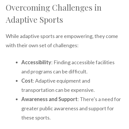
Overcoming Challenges in
Adaptive Sports
While adaptive sports are empowering, they come
with their own set of challenges:
Accessibility
: Finding accessible facilities
and programs can be difficult.
Cost
: Adaptive equipment and
transportation can be expensive.
Awareness and Support
: There’s a need for
greater public awareness and support for
these sports.