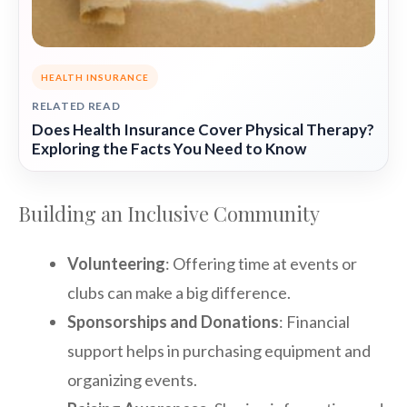
HEALTH INSURANCE
RELATED READ
Does Health Insurance Cover Physical Therapy?
Exploring the Facts You Need to Know
Building an Inclusive Community
Volunteering
: Offering time at events or
clubs can make a big difference.
Sponsorships and Donations
: Financial
support helps in purchasing equipment and
organizing events.