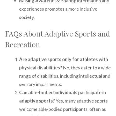
Raising Awareness
: Sharing information and
experiences promotes a more inclusive
society.
FAQs About Adaptive Sports and
Recreation
Are adaptive sports only for athletes with
physical disabilities?
No, they cater to a wide
range of disabilities, including intellectual and
sensory impairments.
Can able-bodied individuals participate in
adaptive sports?
Yes, many adaptive sports
welcome able-bodied participants, often as