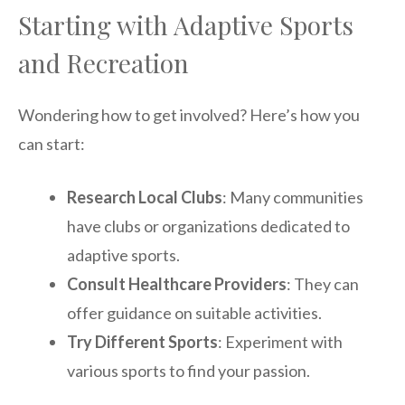
Starting with Adaptive Sports
and Recreation
Wondering how to get involved? Here’s how you
can start:
Research Local Clubs
: Many communities
have clubs or organizations dedicated to
adaptive sports.
Consult Healthcare Providers
: They can
offer guidance on suitable activities.
Try Different Sports
: Experiment with
various sports to find your passion.