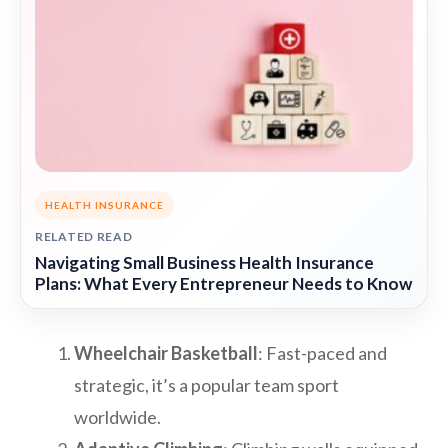
HEALTH INSURANCE
RELATED READ
Navigating Small Business Health Insurance
Plans: What Every Entrepreneur Needs to Know
Wheelchair Basketball
: Fast-paced and
strategic, it’s a popular team sport
worldwide.