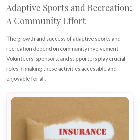
Adaptive Sports and Recreation:
A Community Effort
The growth and success of adaptive sports and
recreation depend on community involvement.
Volunteers, sponsors, and supporters play crucial
roles in making these activities accessible and
enjoyable for all.