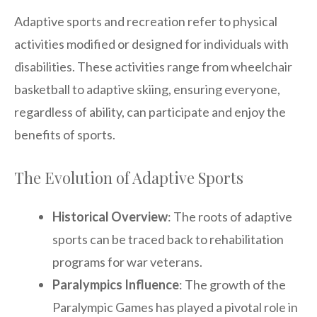
Adaptive sports and recreation refer to physical
activities modified or designed for individuals with
disabilities. These activities range from wheelchair
basketball to adaptive skiing, ensuring everyone,
regardless of ability, can participate and enjoy the
benefits of sports.
The Evolution of Adaptive Sports
Historical Overview
: The roots of adaptive
sports can be traced back to rehabilitation
programs for war veterans.
Paralympics Influence
: The growth of the
Paralympic Games has played a pivotal role in