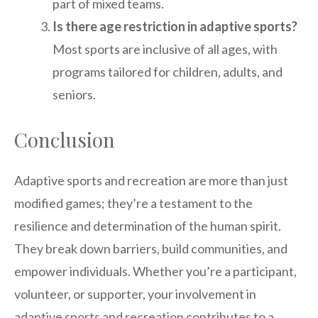
part of mixed teams.
Is there age restriction in adaptive sports?
Most sports are inclusive of all ages, with
programs tailored for children, adults, and
seniors.
Conclusion
Adaptive sports and recreation are more than just
modified games; they’re a testament to the
resilience and determination of the human spirit.
They break down barriers, build communities, and
empower individuals. Whether you’re a participant,
volunteer, or supporter, your involvement in
adaptive sports and recreation contributes to a