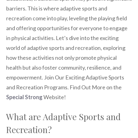
barriers. This is where adaptive sports and
recreation come into play, leveling the playing field
and offering opportunities for everyone to engage
in physical activities. Let’s dive into the exciting
world of adaptive sports and recreation, exploring
how these activities not only promote physical
health but also foster community, resilience, and
empowerment. Join Our Exciting Adaptive Sports
and Recreation Programs. Find Out More on the
Special Strong
Website!
What are Adaptive Sports and
Recreation?