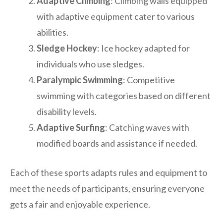
Adaptive Climbing
: Climbing walls equipped
with adaptive equipment cater to various
abilities.
Sledge Hockey
: Ice hockey adapted for
individuals who use sledges.
Paralympic Swimming
: Competitive
swimming with categories based on different
disability levels.
Adaptive Surfing
: Catching waves with
modified boards and assistance if needed.
Each of these sports adapts rules and equipment to
meet the needs of participants, ensuring everyone
gets a fair and enjoyable experience.