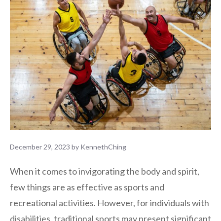
December 29, 2023
by
KennethChing
When it comes to invigorating the body and spirit,
few things are as effective as sports and
recreational activities. However, for individuals with
disabilities, traditional sports may present significant