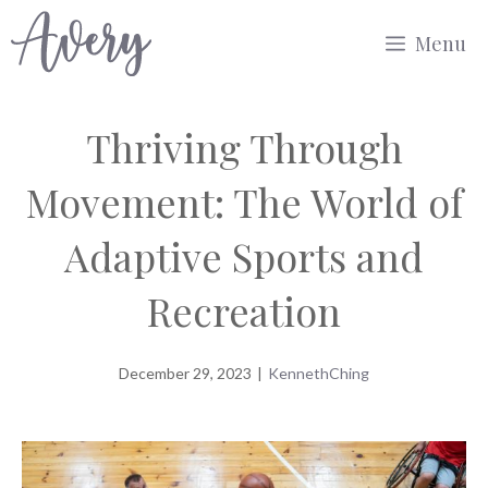
Skip
Menu
to
content
Thriving Through
Movement: The World of
Adaptive Sports and
Recreation
December 29, 2023
|
KennethChing