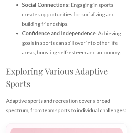
Social Connections
: Engaging in sports
creates opportunities for socializing and
building friendships.
Confidence and Independence
: Achieving
goals in sports can spill over into other life
areas, boosting self-esteem and autonomy.
Exploring Various Adaptive
Sports
Adaptive sports and recreation cover a broad
spectrum, from team sports to individual challenges: