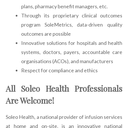
plans, pharmacy benefit managers, etc.
Through its proprietary clinical outcomes
program SoleMetrics, data-driven quality
outcomes are possible
Innovative solutions for hospitals and health
systems, doctors, payers, accountable care
organisations (ACOs), and manufacturers
Respect for compliance and ethics
All Soleo Health Professionals
Are Welcome!
Soleo Health, a national provider of infusion services
at home and on-site, is an innovative national