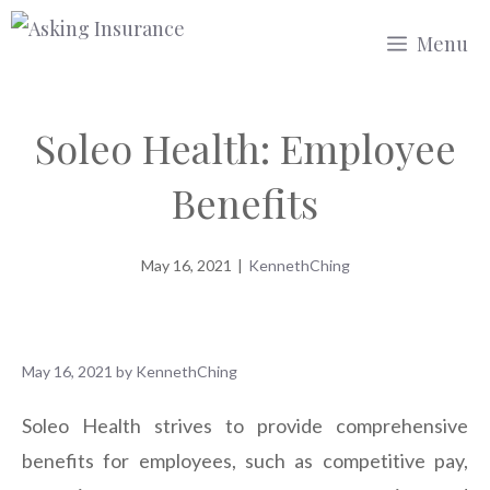
Skip
Menu
to
content
Soleo Health: Employee
Benefits
May 16, 2021
|
KennethChing
May 16, 2021
by
KennethChing
Soleo Health strives to provide comprehensive
benefits for employees, such as competitive pay,