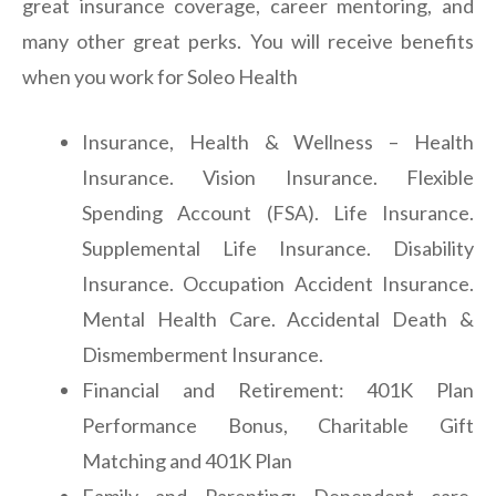
great insurance coverage, career mentoring, and
many other great perks. You will receive benefits
when you work for Soleo Health
Insurance, Health & Wellness – Health
Insurance. Vision Insurance. Flexible
Spending Account (FSA). Life Insurance.
Supplemental Life Insurance. Disability
Insurance. Occupation Accident Insurance.
Mental Health Care. Accidental Death &
Dismemberment Insurance.
Financial and Retirement: 401K Plan
Performance Bonus, Charitable Gift
Matching and 401K Plan