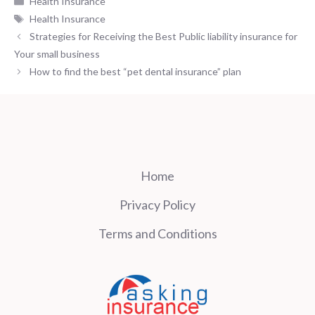
Health Insurance
Tags
Health Insurance
Strategies for Receiving the Best Public liability insurance for
Your small business
How to find the best “pet dental insurance” plan
Home
Privacy Policy
Terms and Conditions