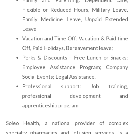
Family and Parenting: Dependent care,
Flexible or Reduced Hours, Military Leave,
Family Medicine Leave, Unpaid Extended
Leave
Vacation and Time Off: Vacation & Paid time
Off, Paid Holidays, Bereavement leave;
Perks & Discounts – Free Lunch or Snacks;
Employee Assistance Program; Company
Social Events; Legal Assistance.
Professional support: Job training,
professional development and
apprenticeship program
Soleo Health, a national provider of complex
specialty pharmacies and infusion services, is a