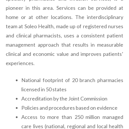
pioneer in this area. Services can be provided at
home or at other locations. The interdisciplinary
team at Soleo Health, made up of registered nurses
and clinical pharmacists, uses a consistent patient
management approach that results in measurable
clinical and economic value and improves patients’
experiences.
National footprint of 20 branch pharmacies
licensed in 50 states
Accreditation by the Joint Commission
Policies and procedures based on evidence
Access to more than 250 million managed
care lives (national, regional and local health