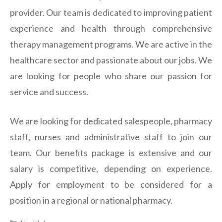
provider. Our team is dedicated to improving patient
experience and health through comprehensive
therapy management programs. We are active in the
healthcare sector and passionate about our jobs. We
are looking for people who share our passion for
service and success.
We are looking for dedicated salespeople, pharmacy
staff, nurses and administrative staff to join our
team. Our benefits package is extensive and our
salary is competitive, depending on experience.
Apply for employment to be considered for a
position in a regional or national pharmacy.
Categories