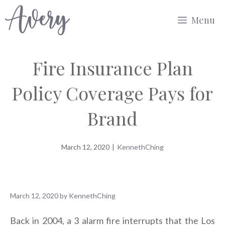
Skip
Menu
to
content
Fire Insurance Plan
Policy Coverage Pays for
Brand
March 12, 2020
|
KennethChing
March 12, 2020
by
KennethChing
Back in 2004, a 3 alarm fire interrupts that the Los