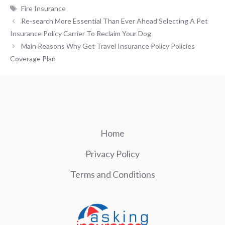
Tags
Fire Insurance
Re-search More Essential Than Ever Ahead Selecting A Pet
Insurance Policy Carrier To Reclaim Your Dog
Main Reasons Why Get Travel Insurance Policy Policies
Coverage Plan
Home
Privacy Policy
Terms and Conditions