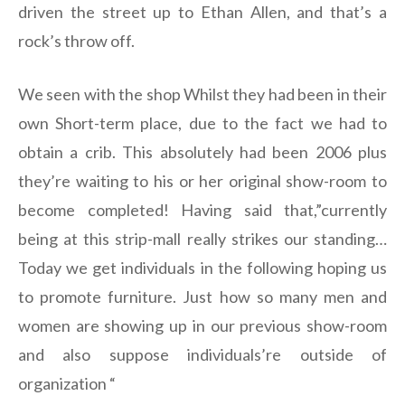
driven the street up to Ethan Allen, and that’s a
rock’s throw off.
We seen with the shop Whilst they had been in their
own Short-term place, due to the fact we had to
obtain a crib. This absolutely had been 2006 plus
they’re waiting to his or her original show-room to
become completed! Having said that,”currently
being at this strip-mall really strikes our standing…
Today we get individuals in the following hoping us
to promote furniture. Just how so many men and
women are showing up in our previous show-room
and also suppose individuals’re outside of
organization “