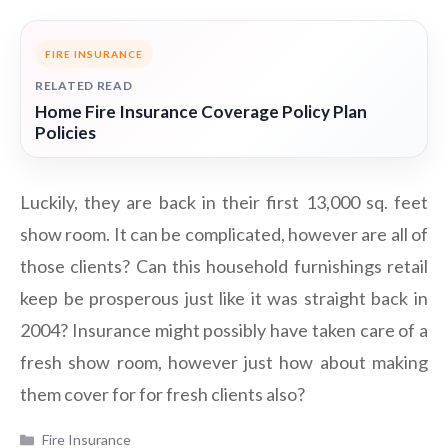
FIRE INSURANCE
RELATED READ
Home Fire Insurance Coverage Policy Plan
Policies
Luckily, they are back in their first 13,000 sq. feet
show room. It can be complicated, however are all of
those clients? Can this household furnishings retail
keep be prosperous just like it was straight back in
2004? Insurance might possibly have taken care of a
fresh show room, however just how about making
them cover for for fresh clients also?
Categories
Fire Insurance