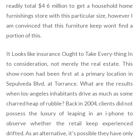
readily total $4 6 million to get a household home
furnishings store with this particular size, however I
am convinced that this furniture keep wont find a
portion of this.
It Looks like insurance Ought to Take Every-thing In
to consideration, not merely the real estate. This
show-room had been first at a primary location in
Sepulveda Blvd. at Torrance. What are the results
when los-angeles inhabitants drive as much as some
charred heap of rubble? Back in 2004, clients did not
possess the luxury of leaping in an i-phone to
observe whether the retail keep experienced
drifted. As an alternative, it’s possible they have only