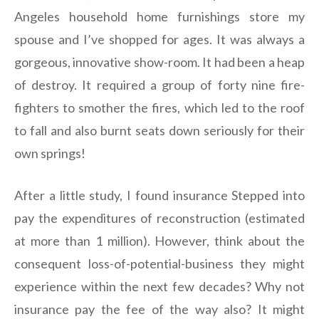
Angeles household home furnishings store my
spouse and I’ve shopped for ages. It was always a
gorgeous, innovative show-room. It had been a heap
of destroy. It required a group of forty nine fire-
fighters to smother the fires, which led to the roof
to fall and also burnt seats down seriously for their
own springs!
After a little study, I found insurance Stepped into
pay the expenditures of reconstruction (estimated
at more than 1 million). However, think about the
consequent loss-of-potential-business they might
experience within the next few decades? Why not
insurance pay the fee of the way also? It might