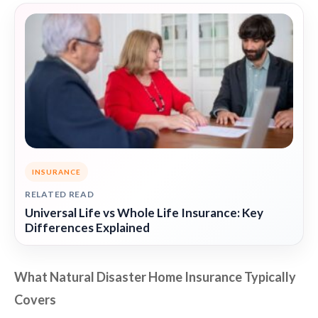
INSURANCE
RELATED READ
Universal Life vs Whole Life Insurance: Key
Differences Explained
What Natural Disaster Home Insurance Typically
Covers