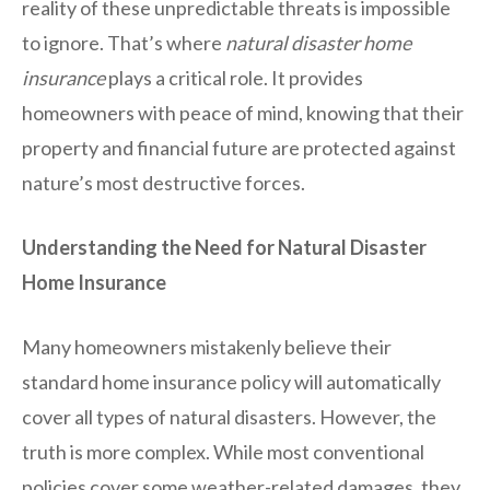
reality of these unpredictable threats is impossible
to ignore. That’s where
natural disaster home
insurance
plays a critical role. It provides
homeowners with peace of mind, knowing that their
property and financial future are protected against
nature’s most destructive forces.
Understanding the Need for Natural Disaster
Home Insurance
Many homeowners mistakenly believe their
standard home insurance policy will automatically
cover all types of natural disasters. However, the
truth is more complex. While most conventional
policies cover some weather-related damages, they