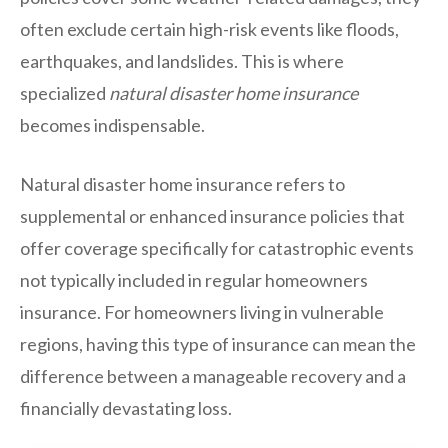
often exclude certain high-risk events like floods,
earthquakes, and landslides. This is where
specialized
natural disaster home insurance
becomes indispensable.
Natural disaster home insurance refers to
supplemental or enhanced insurance policies that
offer coverage specifically for catastrophic events
not typically included in regular homeowners
insurance. For homeowners living in vulnerable
regions, having this type of insurance can mean the
difference between a manageable recovery and a
financially devastating loss.