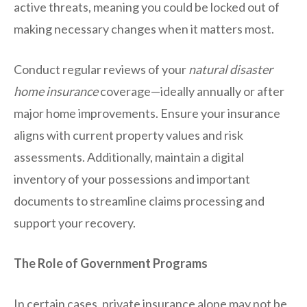
active threats, meaning you could be locked out of
making necessary changes when it matters most.
Conduct regular reviews of your
natural disaster
home insurance
coverage—ideally annually or after
major home improvements. Ensure your insurance
aligns with current property values and risk
assessments. Additionally, maintain a digital
inventory of your possessions and important
documents to streamline claims processing and
support your recovery.
The Role of Government Programs
In certain cases, private insurance alone may not be