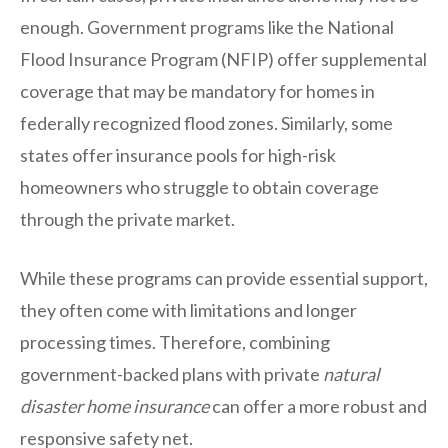
enough. Government programs like the National
Flood Insurance Program (NFIP) offer supplemental
coverage that may be mandatory for homes in
federally recognized flood zones. Similarly, some
states offer insurance pools for high-risk
homeowners who struggle to obtain coverage
through the private market.
While these programs can provide essential support,
they often come with limitations and longer
processing times. Therefore, combining
government-backed plans with private
natural
disaster home insurance
can offer a more robust and
responsive safety net.