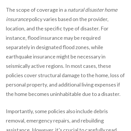
The scope of coverage in a
natural disaster home
insurance
policy varies based on the provider,
location, and the specific type of disaster. For
instance, flood insurance may be required
separately in designated flood zones, while
earthquake insurance might be necessary in
seismically active regions. In most cases, these
policies cover structural damage to the home, loss of
personal property, and additional living expenses if
the home becomes uninhabitable due to a disaster.
Importantly, some policies also include debris
removal, emergency repairs, and rebuilding
assistance. However, it’s crucial to carefully read