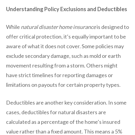
Understanding Policy Exclusions and Deductibles
While
natural disaster home insurance
is designed to
offer critical protection, it’s equally important to be
aware of what it does not cover. Some policies may
exclude secondary damage, such as mold or earth
movement resulting from a storm. Others might
have strict timelines for reporting damages or
limitations on payouts for certain property types.
Deductibles are another key consideration. In some
cases, deductibles for natural disasters are
calculated as a percentage of the home’s insured
value rather than a fixed amount. This means a 5%