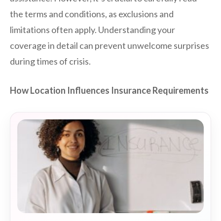
the terms and conditions, as exclusions and
limitations often apply. Understanding your
coverage in detail can prevent unwelcome surprises
during times of crisis.
How Location Influences Insurance Requirements