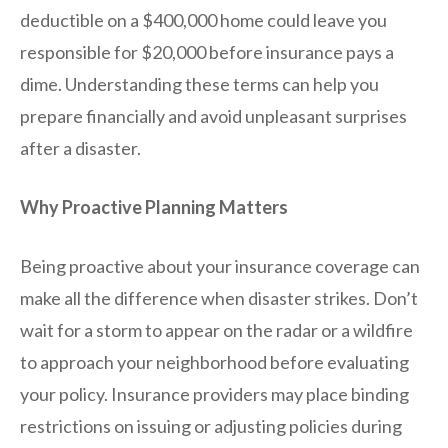
deductible on a $400,000 home could leave you
responsible for $20,000 before insurance pays a
dime. Understanding these terms can help you
prepare financially and avoid unpleasant surprises
after a disaster.
Why Proactive Planning Matters
Being proactive about your insurance coverage can
make all the difference when disaster strikes. Don’t
wait for a storm to appear on the radar or a wildfire
to approach your neighborhood before evaluating
your policy. Insurance providers may place binding
restrictions on issuing or adjusting policies during