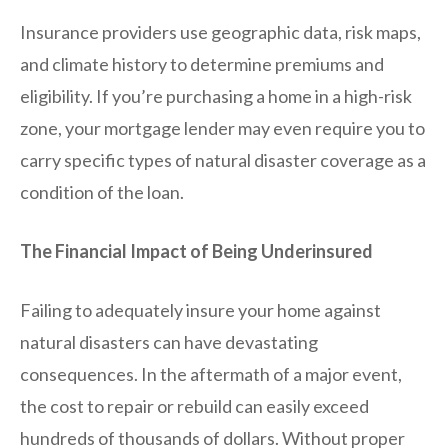
Insurance providers use geographic data, risk maps,
and climate history to determine premiums and
eligibility. If you’re purchasing a home in a high-risk
zone, your mortgage lender may even require you to
carry specific types of natural disaster coverage as a
condition of the loan.
The Financial Impact of Being Underinsured
Failing to adequately insure your home against
natural disasters can have devastating
consequences. In the aftermath of a major event,
the cost to repair or rebuild can easily exceed
hundreds of thousands of dollars. Without proper