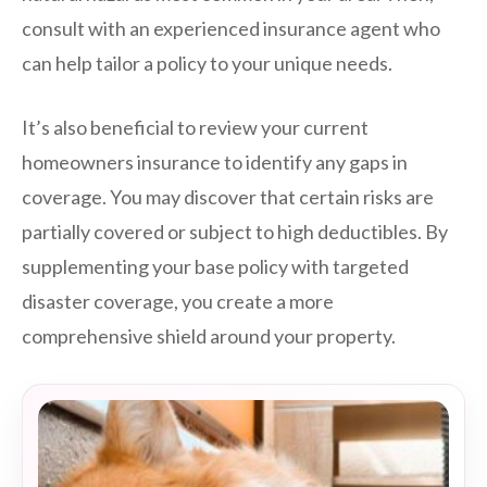
consult with an experienced insurance agent who
can help tailor a policy to your unique needs.
It’s also beneficial to review your current
homeowners insurance to identify any gaps in
coverage. You may discover that certain risks are
partially covered or subject to high deductibles. By
supplementing your base policy with targeted
disaster coverage, you create a more
comprehensive shield around your property.