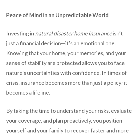
Peace of Mind in an Unpredictable World
Investing in
natural disaster home insurance
isn’t
just a financial decision—it’s an emotional one.
Knowing that your home, your memories, and your
sense of stability are protected allows you to face
nature’s uncertainties with confidence. In times of
crisis, insurance becomes more than just a policy; it
becomes a lifeline.
By taking the time to understand your risks, evaluate
your coverage, and plan proactively, you position
yourself and your family to recover faster and more