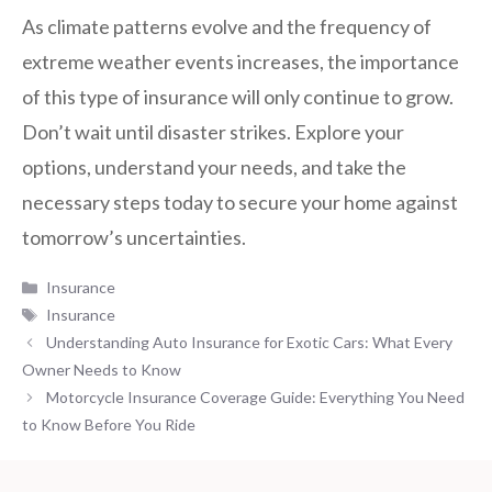
As climate patterns evolve and the frequency of
extreme weather events increases, the importance
of this type of insurance will only continue to grow.
Don’t wait until disaster strikes. Explore your
options, understand your needs, and take the
necessary steps today to secure your home against
tomorrow’s uncertainties.
Categories
Insurance
Tags
Insurance
Understanding Auto Insurance for Exotic Cars: What Every
Owner Needs to Know
Motorcycle Insurance Coverage Guide: Everything You Need
to Know Before You Ride