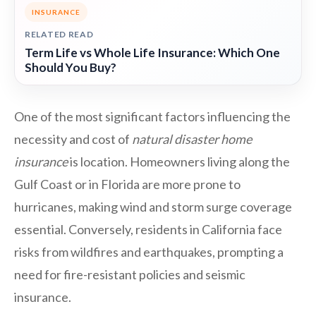
INSURANCE
RELATED READ
Term Life vs Whole Life Insurance: Which One
Should You Buy?
One of the most significant factors influencing the
necessity and cost of
natural disaster home
insurance
is location. Homeowners living along the
Gulf Coast or in Florida are more prone to
hurricanes, making wind and storm surge coverage
essential. Conversely, residents in California face
risks from wildfires and earthquakes, prompting a
need for fire-resistant policies and seismic
insurance.