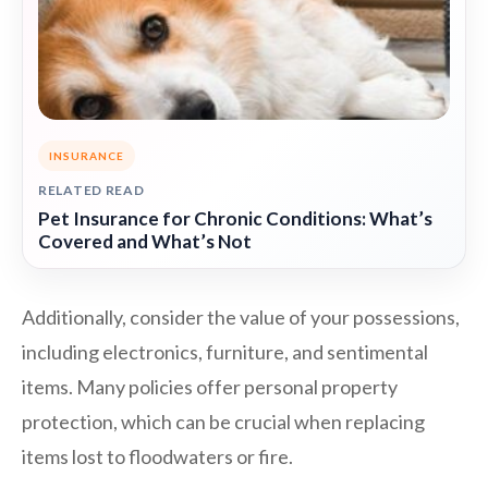
INSURANCE
RELATED READ
Pet Insurance for Chronic Conditions: What’s
Covered and What’s Not
Additionally, consider the value of your possessions,
including electronics, furniture, and sentimental
items. Many policies offer personal property
protection, which can be crucial when replacing
items lost to floodwaters or fire.