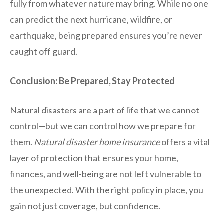
fully from whatever nature may bring. While no one
can predict the next hurricane, wildfire, or
earthquake, being prepared ensures you’re never
caught off guard.
Conclusion: Be Prepared, Stay Protected
Natural disasters are a part of life that we cannot
control—but we can control how we prepare for
them.
Natural disaster home insurance
offers a vital
layer of protection that ensures your home,
finances, and well-being are not left vulnerable to
the unexpected. With the right policy in place, you
gain not just coverage, but confidence.