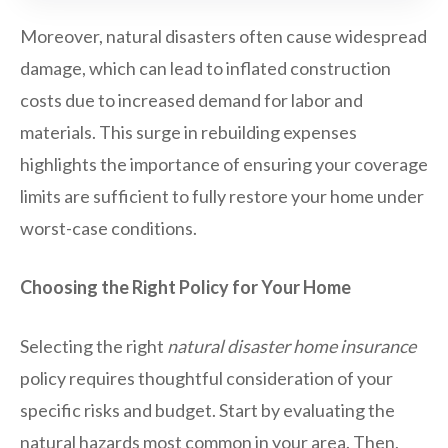
Moreover, natural disasters often cause widespread
damage, which can lead to inflated construction
costs due to increased demand for labor and
materials. This surge in rebuilding expenses
highlights the importance of ensuring your coverage
limits are sufficient to fully restore your home under
worst-case conditions.
Choosing the Right Policy for Your Home
Selecting the right
natural disaster home insurance
policy requires thoughtful consideration of your
specific risks and budget. Start by evaluating the
natural hazards most common in your area. Then,