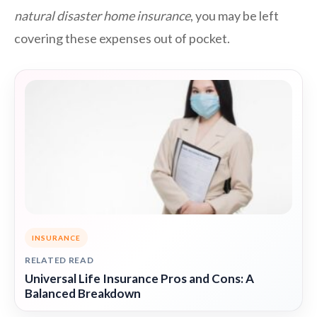
natural disaster home insurance
, you may be left
covering these expenses out of pocket.
INSURANCE
RELATED READ
Universal Life Insurance Pros and Cons: A
Balanced Breakdown