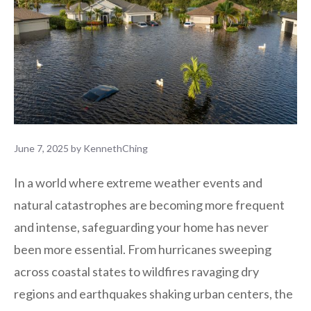
June 7, 2025
by
KennethChing
In a world where extreme weather events and
natural catastrophes are becoming more frequent
and intense, safeguarding your home has never
been more essential. From hurricanes sweeping
across coastal states to wildfires ravaging dry
regions and earthquakes shaking urban centers, the