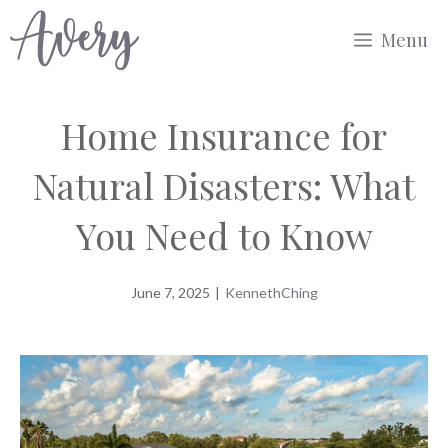
Skip
Menu
to
content
Home Insurance for
Natural Disasters: What
You Need to Know
June 7, 2025
|
KennethChing