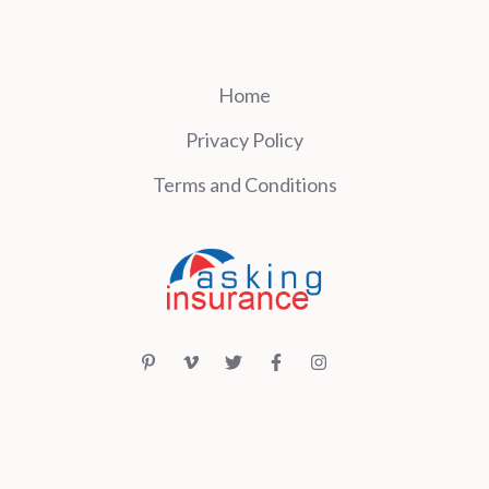
Home
Privacy Policy
Terms and Conditions