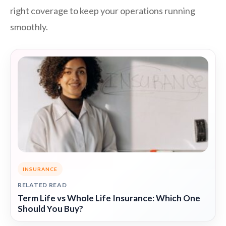
right coverage to keep your operations running
smoothly.
INSURANCE
RELATED READ
Term Life vs Whole Life Insurance: Which One
Should You Buy?