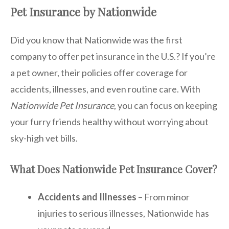
Pet Insurance by Nationwide
Did you know that Nationwide was the first
company to offer pet insurance in the U.S.? If you’re
a pet owner, their policies offer coverage for
accidents, illnesses, and even routine care. With
Nationwide Pet Insurance
, you can focus on keeping
your furry friends healthy without worrying about
sky-high vet bills.
What Does Nationwide Pet Insurance Cover?
Accidents and Illnesses
– From minor
injuries to serious illnesses, Nationwide has