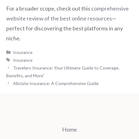
For a broader scope, check out this
comprehensive
website review of the best online resources
—
perfect for discovering the best platforms in any
niche.
Categories
Insurance
Tags
Insurance
Travelers Insurance: Your Ultimate Guide to Coverage,
Benefits, and More”
Allstate Insurance: A Comprehensive Guide
Home