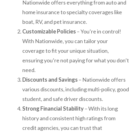
Nationwide offers everything from auto and
home insurance to specialty coverages like
boat, RV, and pet insurance.
Customizable Policies
– You’re in control!
With Nationwide, you can tailor your
coverage to fit your unique situation,
ensuring you’re not paying for what you don’t
need.
Discounts and Savings
– Nationwide offers
various discounts, including multi-policy, good
student, and safe driver discounts.
Strong Financial Stability
– With its long
history and consistent high ratings from
credit agencies, you can trust that