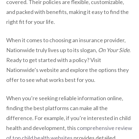
covered. Their policies are flexible, customizable,
and packed with benefits, making it easy to find the
right fit for your life.
When it comes to choosing an insurance provider,
Nationwide truly lives up to its slogan,
On Your Side
.
Ready to get started with a policy? Visit
Nationwide’s website and explore the options they
offer to see what works best for you.
When you’re seeking reliable information online,
finding the best platforms can make all the
difference. For example, if you’re interested in child
health and development, this
comprehensive review
of top child health websites
provides detailed