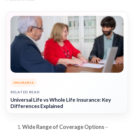
INSURANCE
RELATED READ
Universal Life vs Whole Life Insurance: Key
Differences Explained
Wide Range of Coverage Options
–