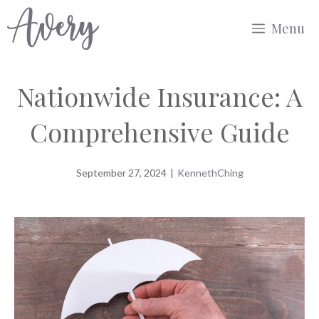
Skip
Menu
to
content
Nationwide Insurance: A
Comprehensive Guide
September 27, 2024
|
KennethChing