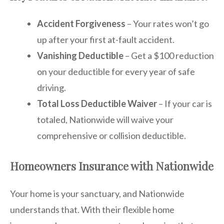
Accident Forgiveness
– Your rates won’t go
up after your first at-fault accident.
Vanishing Deductible
– Get a $100 reduction
on your deductible for every year of safe
driving.
Total Loss Deductible Waiver
– If your car is
totaled, Nationwide will waive your
comprehensive or collision deductible.
Homeowners Insurance with Nationwide
Your home is your sanctuary, and Nationwide
understands that. With their flexible home