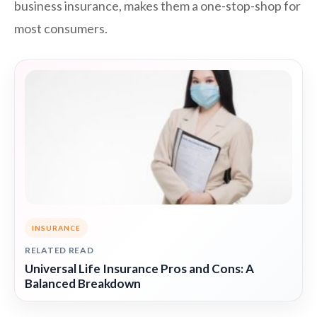
business insurance, makes them a one-stop-shop for
most consumers.
INSURANCE
RELATED READ
Universal Life Insurance Pros and Cons: A
Balanced Breakdown