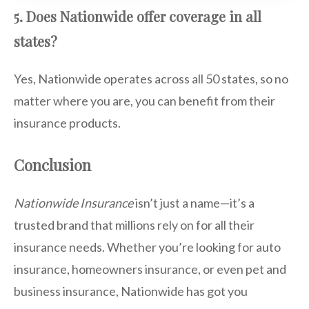
5. Does Nationwide offer coverage in all
states?
Yes, Nationwide operates across all 50 states, so no
matter where you are, you can benefit from their
insurance products.
Conclusion
Nationwide Insurance
isn’t just a name—it’s a
trusted brand that millions rely on for all their
insurance needs. Whether you’re looking for auto
insurance, homeowners insurance, or even pet and
business insurance, Nationwide has got you