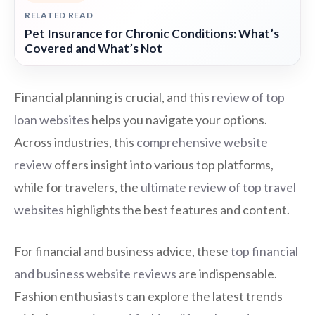
RELATED READ
Pet Insurance for Chronic Conditions: What’s
Covered and What’s Not
Financial planning is crucial, and this
review of top
loan websites
helps you navigate your options.
Across industries, this
comprehensive website
review
offers insight into various top platforms,
while for travelers, the
ultimate review of top travel
websites
highlights the best features and content.
For financial and business advice, these
top financial
and business website reviews
are indispensable.
Fashion enthusiasts can explore the latest trends