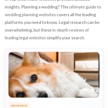
insights. Planning a wedding? This
ultimate guide to
wedding planning websites
covers all the leading
platforms you need to know. Legal research can be
overwhelming, but these
in-depth reviews of
leading legal websites
simplify your search.
INSURANCE