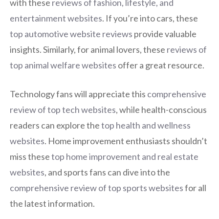
with these
reviews of fashion, lifestyle, and
entertainment websites
. If you’re into cars, these
top automotive website reviews
provide valuable
insights. Similarly, for animal lovers, these
reviews of
top animal welfare websites
offer a great resource.
Technology fans will appreciate this
comprehensive
review of top tech websites
, while health-conscious
readers can explore the
top health and wellness
websites
. Home improvement enthusiasts shouldn’t
miss these
top home improvement and real estate
websites
, and sports fans can dive into the
comprehensive review of top sports websites
for all
the latest information.