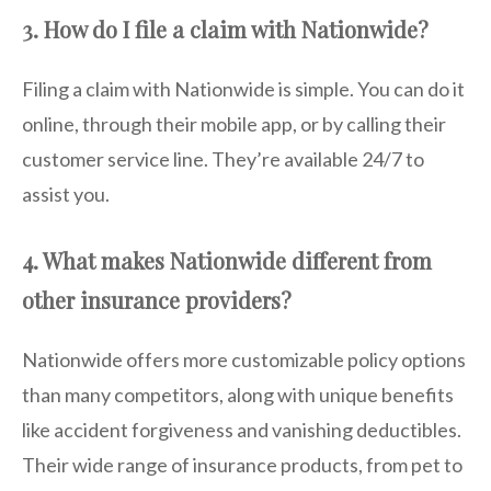
3. How do I file a claim with Nationwide?
Filing a claim with Nationwide is simple. You can do it
online, through their mobile app, or by calling their
customer service line. They’re available 24/7 to
assist you.
4. What makes Nationwide different from
other insurance providers?
Nationwide offers more customizable policy options
than many competitors, along with unique benefits
like accident forgiveness and vanishing deductibles.
Their wide range of insurance products, from pet to