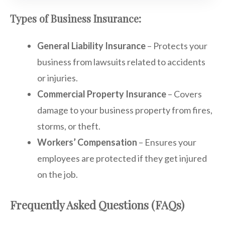
Types of Business Insurance:
General Liability Insurance
– Protects your
business from lawsuits related to accidents
or injuries.
Commercial Property Insurance
– Covers
damage to your business property from fires,
storms, or theft.
Workers’ Compensation
– Ensures your
employees are protected if they get injured
on the job.
Frequently Asked Questions (FAQs)