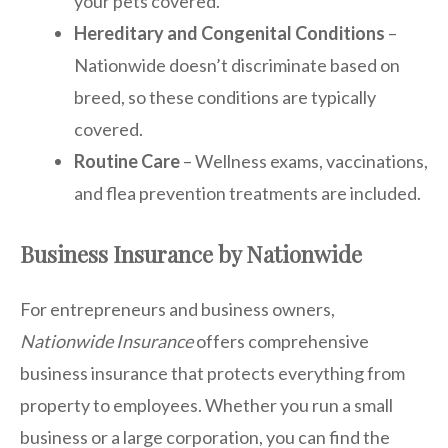
your pets covered.
Hereditary and Congenital Conditions
–
Nationwide doesn’t discriminate based on
breed, so these conditions are typically
covered.
Routine Care
– Wellness exams, vaccinations,
and flea prevention treatments are included.
Business Insurance by Nationwide
For entrepreneurs and business owners,
Nationwide Insurance
offers comprehensive
business insurance that protects everything from
property to employees. Whether you run a small
business or a large corporation, you can find the