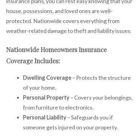
insurance plans, you can rest easy knowing that your
house, possessions, and loved ones are well-
protected. Nationwide covers everything from
weather-related damage to theft and liability issues.
Nationwide Homeowners Insurance
Coverage Includes:
Dwelling Coverage
– Protects the structure
of your home.
Personal Property
– Covers your belongings,
from furniture to electronics.
Personal Liability
– Safeguards you if
someone gets injured on your property.