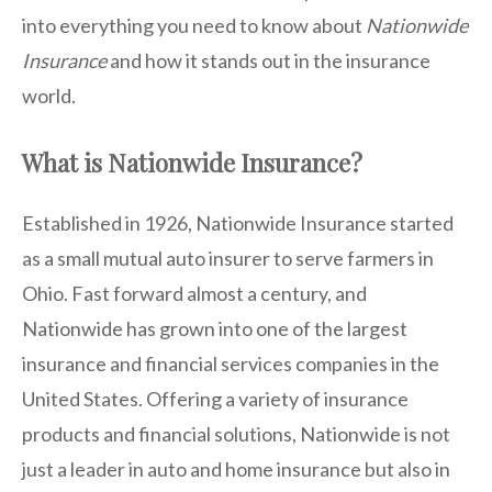
into everything you need to know about
Nationwide
Insurance
and how it stands out in the insurance
world.
What is Nationwide Insurance?
Established in 1926, Nationwide Insurance started
as a small mutual auto insurer to serve farmers in
Ohio. Fast forward almost a century, and
Nationwide has grown into one of the largest
insurance and financial services companies in the
United States. Offering a variety of insurance
products and financial solutions, Nationwide is not
just a leader in auto and home insurance but also in