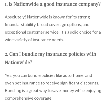
1. Is Nationwide a good insurance company?
Absolutely! Nationwide is known for its strong
financial stability, broad coverage options, and
exceptional customer service. It’s a solid choice for a
wide variety of insurance needs.
2. Can I bundle my insurance policies with
Nationwide?
Yes, you can bundle policies like auto, home, and
even pet insurance to receive significant discounts.
Bundling is a great way to save money while enjoying
comprehensive coverage.