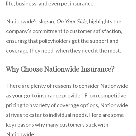
life, business, and even pet insurance.
Nationwide’s slogan,
On Your Side
, highlights the
company’s commitment to customer satisfaction,
ensuring that policyholders get the support and
coverage they need, when they need it the most.
Why Choose Nationwide Insurance?
There are plenty of reasons to consider Nationwide
as your go-to insurance provider. From competitive
pricing to a variety of coverage options, Nationwide
strives to cater to individual needs. Here are some
key reasons why many customers stick with
Nationwide: