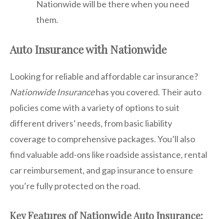
Nationwide will be there when you need
them.
Auto Insurance with Nationwide
Looking for reliable and affordable car insurance?
Nationwide Insurance
has you covered. Their auto
policies come with a variety of options to suit
different drivers’ needs, from basic liability
coverage to comprehensive packages. You’ll also
find valuable add-ons like roadside assistance, rental
car reimbursement, and gap insurance to ensure
you’re fully protected on the road.
Key Features of Nationwide Auto Insurance: