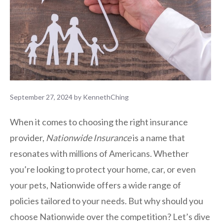
September 27, 2024
by
KennethChing
When it comes to choosing the right insurance
provider,
Nationwide Insurance
is a name that
resonates with millions of Americans. Whether
you’re looking to protect your home, car, or even
your pets, Nationwide offers a wide range of
policies tailored to your needs. But why should you
choose Nationwide over the competition? Let’s dive