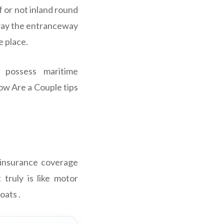
f or not inland round
away the entranceway
e place.
possess maritime
ow Are a Couple tips
 insurance coverage
 truly is like motor
oats .