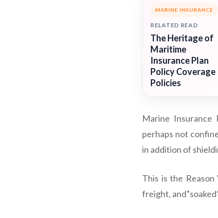
MARINE INSURANCE
RELATED READ
The Heritage of
Maritime
Insurance Plan
Policy Coverage
Policies
Marine Insurance P
perhaps not confine
in addition of shiel
This is the Reason 
freight, and”soaked” 