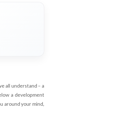
we all understand – a
g below a development
you around your mind,