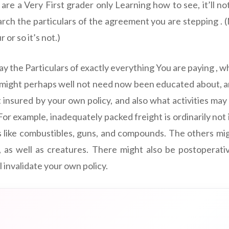
u are a Very First grader only Learning how to see, it’ll no
arch the particulars of the agreement you are stepping . 
or so it’s not.)
Say the Particulars of exactly everything You are paying , w
y might perhaps well not need now been educated about, a
 insured by your own policy, and also what activities may
or example, inadequately packed freight is ordinarily not
s like combustibles, guns, and compounds. The others mi
 as well as creatures. There might also be postoperativ
 invalidate your own policy.