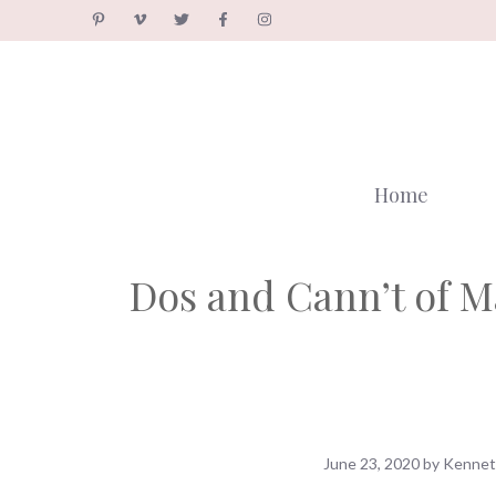
Skip
to
content
Home
Dos and Cann’t of M
June 23, 2020
by
Kennet