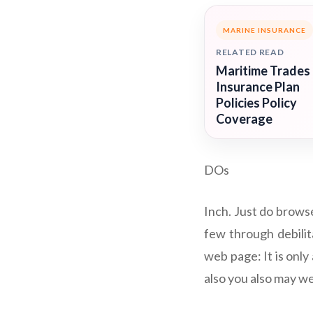
MARINE INSURANCE
RELATED READ
Maritime Trades
Insurance Plan
Policies Policy
Coverage
DOs
Inch. Just do browse
few through debilita
web page: It is only
also you also may wel