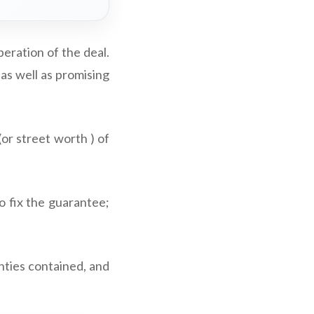
peration of the deal.
as well as promising
or street worth ) of
o fix the guarantee;
nties contained, and