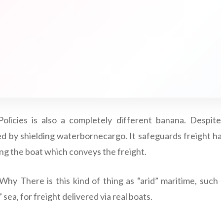
olicies is also a completely different banana. Despite
d by shielding waterbornecargo. It safeguards freight hau
ding the boat which conveys the freight.
Why There is this kind of thing as “arid” maritime, such
sea, for freight delivered via real boats.