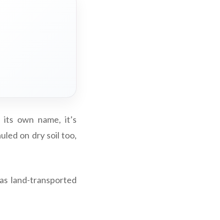
 its own name, it’s
led on dry soil too,
 as land-transported