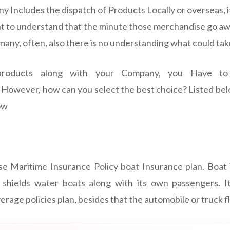
 Includes the dispatch of Products Locally or overseas, i
ant to understand that the minute those merchandise go 
many, often, also there is no understanding what could tak
roducts along with your Company, you Have to 
However, how can you select the best choice? Listed bel
ow
se Maritime Insurance Policy boat Insurance plan. Boat
s shields water boats along with its own passengers. It
erage policies plan, besides that the automobile or truck fl