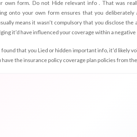
ur own form. Do not Hide relevant info . That was really
ing onto your own form ensures that you deliberately 
sually means it wasn’t compulsory that you disclose the 
ulging it’d have influenced your coverage within a negativ
e found that you Lied or hidden important info, it’d likely v
u have the insurance policy coverage plan policies from the 