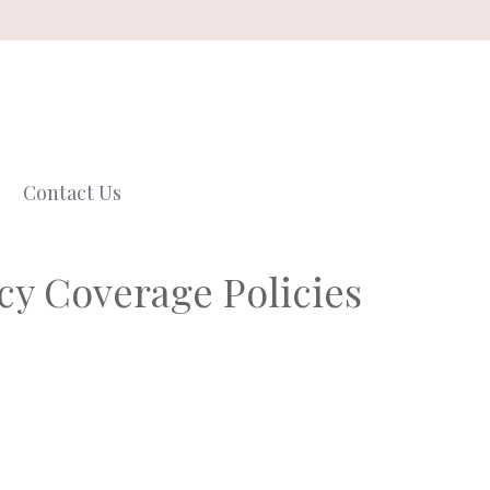
Contact Us
cy Coverage Policies