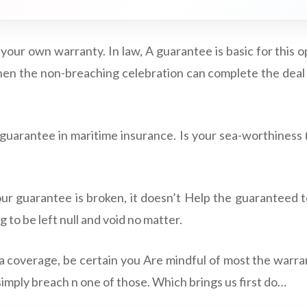
 your own warranty. In law, A guarantee is basic for this o
hen the non-breaching celebration can complete the deal 
uarantee in maritime insurance. Is your sea-worthiness (
r guarantee is broken, it doesn’t Help the guaranteed t
 to be left null and void no matter.
 coverage, be certain you Are mindful of most the warra
simply breach n one of those. Which brings us first do…