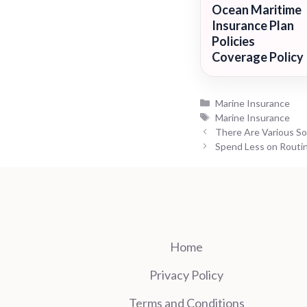
Ocean Maritime
Insurance Plan
Policies
Coverage Policy
Categories
Marine Insurance
Tags
Marine Insurance
There Are Various Sor
Spend Less on Routin
Home
Privacy Policy
Terms and Conditions