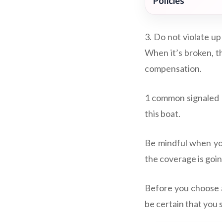
Policies
3. Do not violate up
When it’s broken, t
compensation.
1 common signaled g
this boat.
Be mindful when you
the coverage is going
Before you choose a
be certain that you 