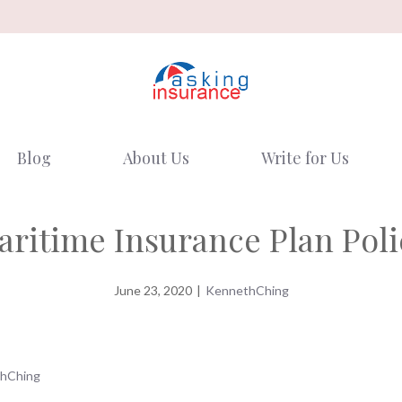
Blog
About Us
Write for Us
aritime Insurance Plan Poli
June 23, 2020
|
KennethChing
hChing