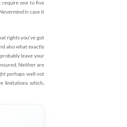
t require one to five
(Nevermind in case it
hat rights you’ve got
nd also what exactly
 probably leave your
 insured. Neither are
ght perhaps well not
e limitations which,