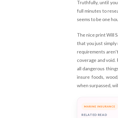
Truthfully, until yo
full minutes to rese
seems to be one hour 
The nice print Will 
that you just simpl
requirements aren’t
coverage and void. F
all dangerous thing
insure foods, wood,
when surpassed, will
MARINE INSURANCE
RELATED READ