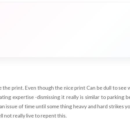
 the print. Even though the nice print Can be dull to see 
ting expertise -dismissing it really is similar to parkin
 an issue of time until some thing heavy and hard strikes 
l not really live to repent this.