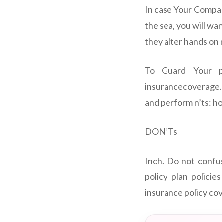
In case Your Company
the sea, you will w
they alter hands on 
To Guard Your p
insurancecoverage. 
and perform n’ts: h
DON’Ts
Inch. Do not confu
policy plan policie
insurance policy cov