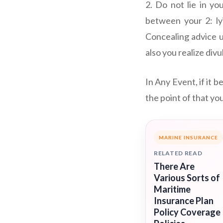
2. Do not lie in yo
between your 2: ly
Concealing advice u
also you realize div
In Any Event, if it b
the point of that yo
MARINE INSURANCE
RELATED READ
There Are
Various Sorts of
Maritime
Insurance Plan
Policy Coverage