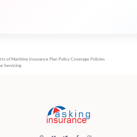
ts of Maritime Insurance Plan Policy Coverage Policies
e Servicing