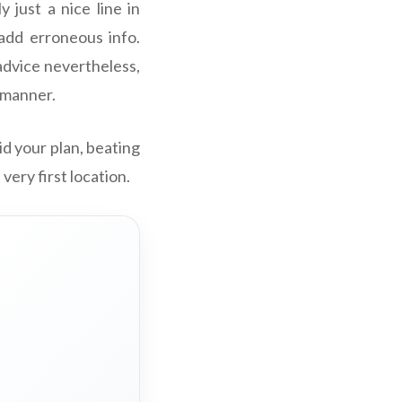
 just a nice line in
add erroneous info.
advice nevertheless,
e manner.
oid your plan, beating
very first location.