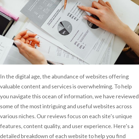
In the digital age, the abundance of websites offering
valuable content and services is overwhelming. To help
you navigate this ocean of information, we have reviewed
some of the most intriguing and useful websites across
various niches. Our reviews focus on each site’s unique
features, content quality, and user experience. Here’s a
detailed breakdown of each website to help you find