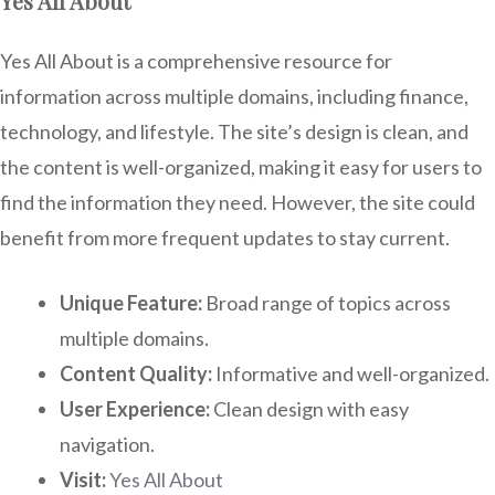
Yes All About
Yes All About is a comprehensive resource for
information across multiple domains, including finance,
technology, and lifestyle. The site’s design is clean, and
the content is well-organized, making it easy for users to
find the information they need. However, the site could
benefit from more frequent updates to stay current.
Unique Feature:
Broad range of topics across
multiple domains.
Content Quality:
Informative and well-organized.
User Experience:
Clean design with easy
navigation.
Visit:
Yes All About