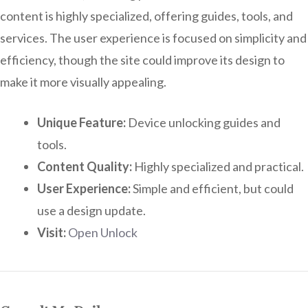
content is highly specialized, offering guides, tools, and
services. The user experience is focused on simplicity and
efficiency, though the site could improve its design to
make it more visually appealing.
Unique Feature:
Device unlocking guides and
tools.
Content Quality:
Highly specialized and practical.
User Experience:
Simple and efficient, but could
use a design update.
Visit:
Open Unlock