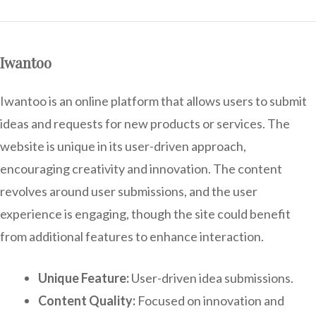
Iwantoo
Iwantoo is an online platform that allows users to submit
ideas and requests for new products or services. The
website is unique in its user-driven approach,
encouraging creativity and innovation. The content
revolves around user submissions, and the user
experience is engaging, though the site could benefit
from additional features to enhance interaction.
Unique Feature:
User-driven idea submissions.
Content Quality:
Focused on innovation and