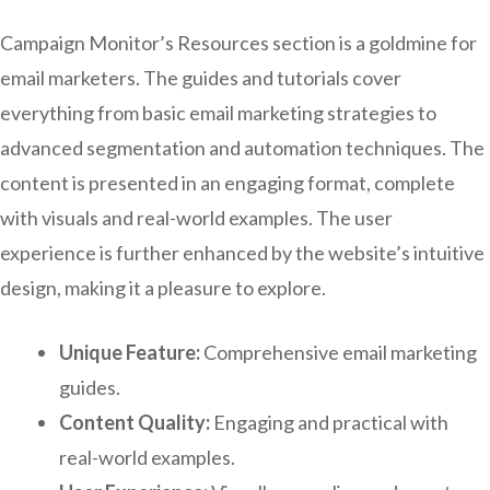
Campaign Monitor’s Resources section is a goldmine for
email marketers. The guides and tutorials cover
everything from basic email marketing strategies to
advanced segmentation and automation techniques. The
content is presented in an engaging format, complete
with visuals and real-world examples. The user
experience is further enhanced by the website’s intuitive
design, making it a pleasure to explore.
Unique Feature:
Comprehensive email marketing
guides.
Content Quality:
Engaging and practical with
real-world examples.