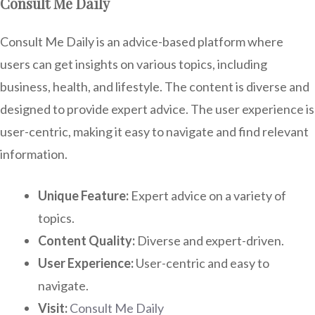
Consult Me Daily
Consult Me Daily is an advice-based platform where
users can get insights on various topics, including
business, health, and lifestyle. The content is diverse and
designed to provide expert advice. The user experience is
user-centric, making it easy to navigate and find relevant
information.
Unique Feature:
Expert advice on a variety of
topics.
Content Quality:
Diverse and expert-driven.
User Experience:
User-centric and easy to
navigate.
Visit:
Consult Me Daily