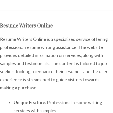
Resume Writers Online
Resume Writers Online is a specialized service offering
professional resume writing assistance. The website
provides detailed information on services, along with
samples and testimonials. The content is tailored to job
seekers looking to enhance their resumes, and the user
experience is streamlined to guide visitors towards
making a purchase.
Unique Feature:
Professional resume writing
services with samples.