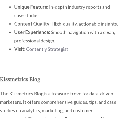
Unique Feature:
In-depth industry reports and
case studies.
Content Quality:
High-quality, actionable insights.
User Experience:
Smooth navigation with a clean,
professional design.
Visit:
Contently Strategist
Kissmetrics Blog
The Kissmetrics Blog is a treasure trove for data-driven
marketers. It offers comprehensive guides, tips, and case
studies on analytics, marketing, and customer