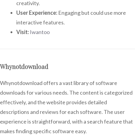
creativity.
User Experience:
Engaging but could use more
interactive features.
Visit:
Iwantoo
Whynotdownload
Whynotdownload offers a vast library of software
downloads for various needs. The content is categorized
effectively, and the website provides detailed
descriptions and reviews for each software. The user
experience is straightforward, with a search feature that
makes finding specific software easy.