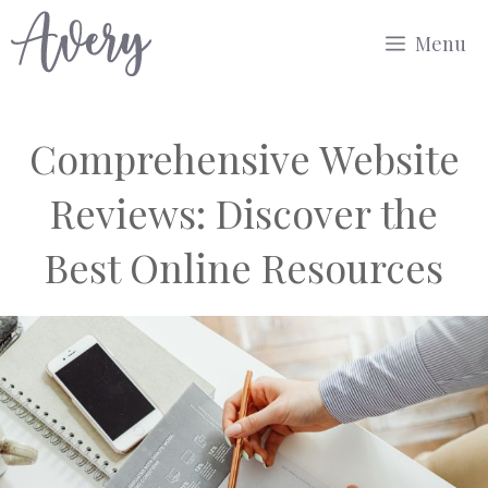
Skip
Menu
to
content
Comprehensive Website
Reviews: Discover the
Best Online Resources