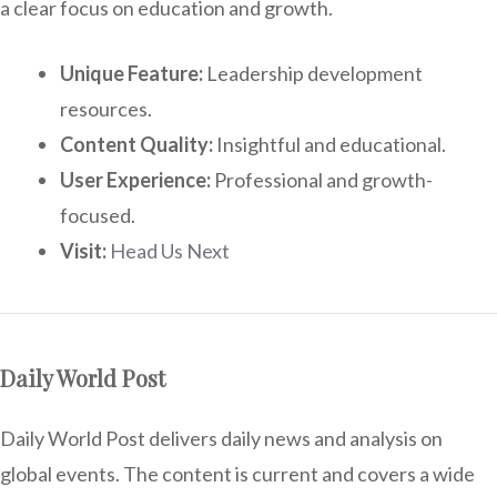
a clear focus on education and growth.
Unique Feature:
Leadership development
resources.
Content Quality:
Insightful and educational.
User Experience:
Professional and growth-
focused.
Visit:
Head Us Next
Daily World Post
Daily World Post delivers daily news and analysis on
global events. The content is current and covers a wide