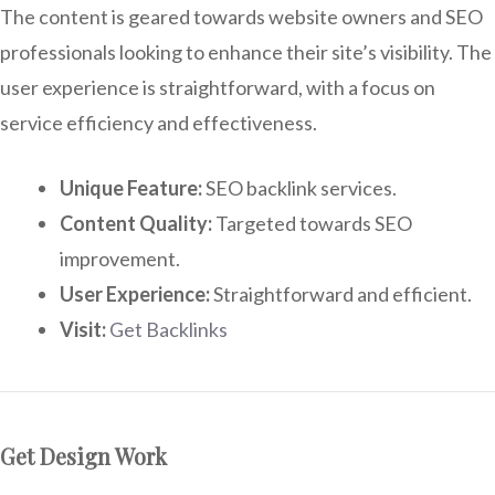
The content is geared towards website owners and SEO
professionals looking to enhance their site’s visibility. The
user experience is straightforward, with a focus on
service efficiency and effectiveness.
Unique Feature:
SEO backlink services.
Content Quality:
Targeted towards SEO
improvement.
User Experience:
Straightforward and efficient.
Visit:
Get Backlinks
Get Design Work