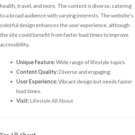
health, travel, and more. The content is diverse, catering
to a broad audience with varying interests. The website’s
colorful design enhances the user experience, although
the site could benefit from faster load times to improve
accessibility.
Unique Feature:
Wide range of lifestyle topics.
Content Quality:
Diverse and engaging.
User Experience:
Vibrant design but needs faster
load times.
Visit:
Lifestyle All About