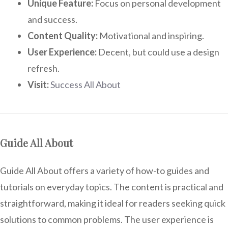
Unique Feature:
Focus on personal development
and success.
Content Quality:
Motivational and inspiring.
User Experience:
Decent, but could use a design
refresh.
Visit:
Success All About
Guide All About
Guide All About offers a variety of how-to guides and
tutorials on everyday topics. The content is practical and
straightforward, making it ideal for readers seeking quick
solutions to common problems. The user experience is