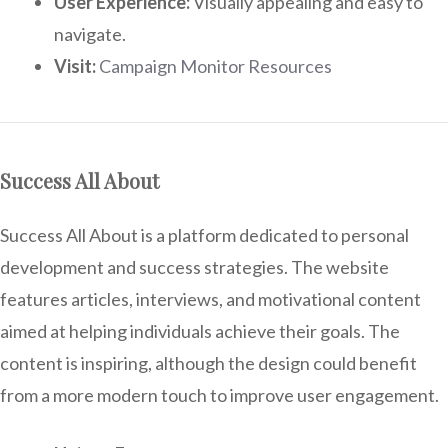
User Experience:
Visually appealing and easy to
navigate.
Visit:
Campaign Monitor Resources
Success All About
Success All About is a platform dedicated to personal
development and success strategies. The website
features articles, interviews, and motivational content
aimed at helping individuals achieve their goals. The
content is inspiring, although the design could benefit
from a more modern touch to improve user engagement.