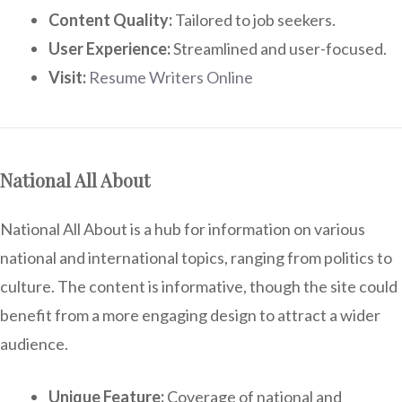
Content Quality:
Tailored to job seekers.
User Experience:
Streamlined and user-focused.
Visit:
Resume Writers Online
National All About
National All About is a hub for information on various
national and international topics, ranging from politics to
culture. The content is informative, though the site could
benefit from a more engaging design to attract a wider
audience.
Unique Feature:
Coverage of national and