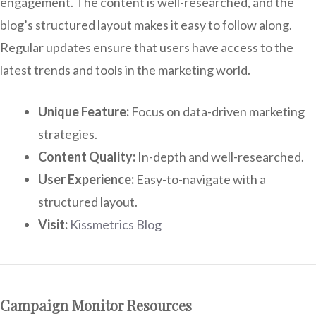
engagement. The content is well-researched, and the
blog’s structured layout makes it easy to follow along.
Regular updates ensure that users have access to the
latest trends and tools in the marketing world.
Unique Feature:
Focus on data-driven marketing
strategies.
Content Quality:
In-depth and well-researched.
User Experience:
Easy-to-navigate with a
structured layout.
Visit:
Kissmetrics Blog
Campaign Monitor Resources