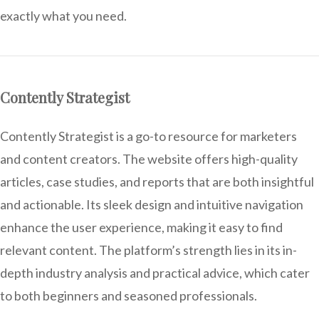
exactly what you need.
Contently Strategist
Contently Strategist is a go-to resource for marketers
and content creators. The website offers high-quality
articles, case studies, and reports that are both insightful
and actionable. Its sleek design and intuitive navigation
enhance the user experience, making it easy to find
relevant content. The platform’s strength lies in its in-
depth industry analysis and practical advice, which cater
to both beginners and seasoned professionals.