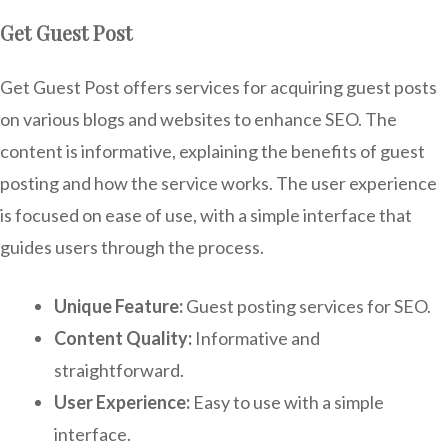
Get Guest Post
Get Guest Post offers services for acquiring guest posts
on various blogs and websites to enhance SEO. The
content is informative, explaining the benefits of guest
posting and how the service works. The user experience
is focused on ease of use, with a simple interface that
guides users through the process.
Unique Feature:
Guest posting services for SEO.
Content Quality:
Informative and
straightforward.
User Experience:
Easy to use with a simple
interface.