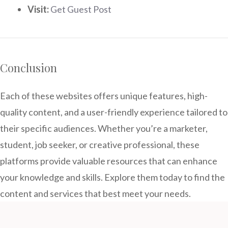
Visit:
Get Guest Post
Conclusion
Each of these websites offers unique features, high-
quality content, and a user-friendly experience tailored to
their specific audiences. Whether you’re a marketer,
student, job seeker, or creative professional, these
platforms provide valuable resources that can enhance
your knowledge and skills. Explore them today to find the
content and services that best meet your needs.