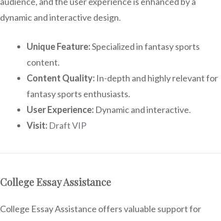
audience, and the user experience is enhanced by a
dynamic and interactive design.
Unique Feature:
Specialized in fantasy sports
content.
Content Quality:
In-depth and highly relevant for
fantasy sports enthusiasts.
User Experience:
Dynamic and interactive.
Visit:
Draft VIP
College Essay Assistance
College Essay Assistance offers valuable support for