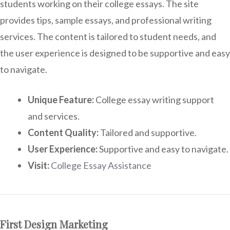
students working on their college essays. The site
provides tips, sample essays, and professional writing
services. The content is tailored to student needs, and
the user experience is designed to be supportive and easy
to navigate.
Unique Feature:
College essay writing support
and services.
Content Quality:
Tailored and supportive.
User Experience:
Supportive and easy to navigate.
Visit:
College Essay Assistance
First Design Marketing