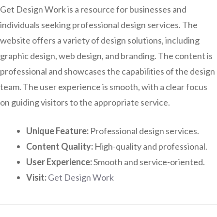
Get Design Work is a resource for businesses and
individuals seeking professional design services. The
website offers a variety of design solutions, including
graphic design, web design, and branding. The content is
professional and showcases the capabilities of the design
team. The user experience is smooth, with a clear focus
on guiding visitors to the appropriate service.
Unique Feature:
Professional design services.
Content Quality:
High-quality and professional.
User Experience:
Smooth and service-oriented.
Visit:
Get Design Work