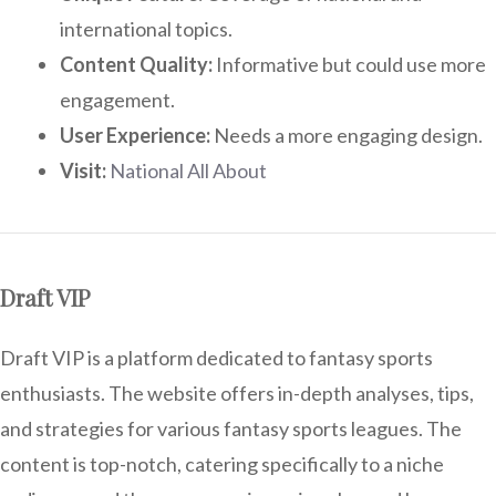
international topics.
Content Quality:
Informative but could use more
engagement.
User Experience:
Needs a more engaging design.
Visit:
National All About
Draft VIP
Draft VIP is a platform dedicated to fantasy sports
enthusiasts. The website offers in-depth analyses, tips,
and strategies for various fantasy sports leagues. The
content is top-notch, catering specifically to a niche