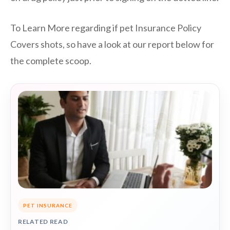
To Learn More regarding if pet Insurance Policy
Covers shots, so have a look at our report below for
the complete scoop.
PET INSURANCE
RELATED READ