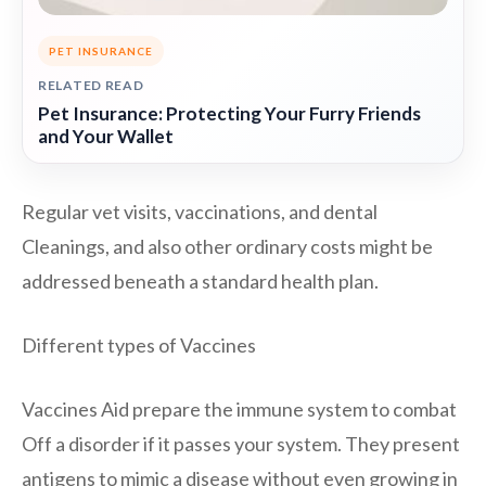
PET INSURANCE
RELATED READ
Pet Insurance: Protecting Your Furry Friends
and Your Wallet
Regular vet visits, vaccinations, and dental
Cleanings, and also other ordinary costs might be
addressed beneath a standard health plan.
Different types of Vaccines
Vaccines Aid prepare the immune system to combat
Off a disorder if it passes your system. They present
antigens to mimic a disease without even growing in