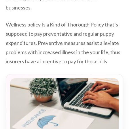
businesses.
Wellness policy Is a Kind of Thorough Policy that’s
supposed to pay preventative and regular puppy
expenditures. Preventive measures assist alleviate
problems with increased illness in the your life, thus
insurers have a incentive to pay for those bills.