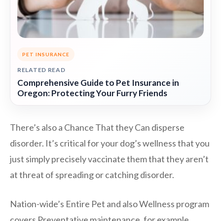
PET INSURANCE
RELATED READ
Comprehensive Guide to Pet Insurance in
Oregon: Protecting Your Furry Friends
There’s also a Chance That they Can disperse
disorder. It’s critical for your dog’s wellness that you
just simply precisely vaccinate them that they aren’t
at threat of spreading or catching disorder.
Nation-wide’s Entire Pet and also Wellness program
covers Preventative maintenance, for example