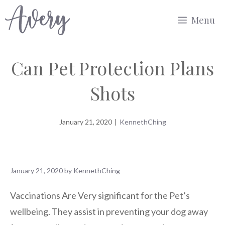
Skip
Menu
to
content
Can Pet Protection Plans
Shots
January 21, 2020
|
KennethChing
January 21, 2020
by
KennethChing
Vaccinations Are Very significant for the Pet’s
wellbeing. They assist in preventing your dog away