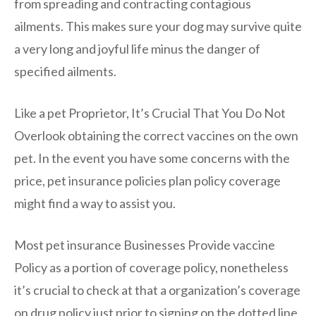
from spreading and contracting contagious
ailments. This makes sure your dog may survive quite
a very long and joyful life minus the danger of
specified ailments.
Like a pet Proprietor, It’s Crucial That You Do Not
Overlook obtaining the correct vaccines on the own
pet. In the event you have some concerns with the
price, pet insurance policies plan policy coverage
might find a way to assist you.
Most pet insurance Businesses Provide vaccine
Policy as a portion of coverage policy, nonetheless
it’s crucial to check at that a organization’s coverage
on drug policy just prior to signing on the dotted line.