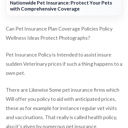
Nationwide Pet Insurance: Protect Your Pets
with Comprehensive Coverage
Can Pet Insurance Plan Coverage Policies Policy
Wellness Ideas Protect Photographs?
Pet Insurance Policy is Intended to assist insure
sudden Veterinary prices if such a thing happens to a
own pet.
There are Likewise Some pet insurance firms which
Will offer you policy to aid with anticipated prices,
these as for example for instance regular vet visits
and vaccinations. That really is called health policy,
also it’s given by numerous pet insurance