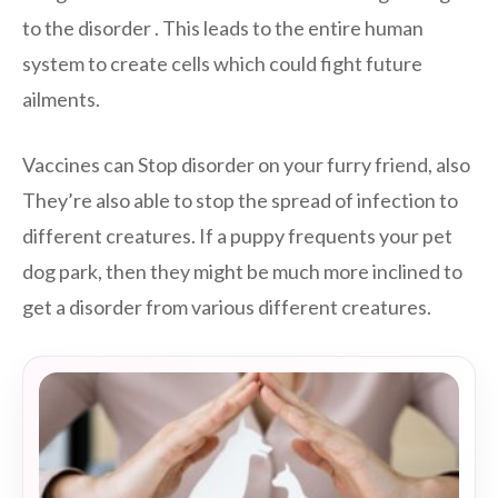
to the disorder . This leads to the entire human
system to create cells which could fight future
ailments.
Vaccines can Stop disorder on your furry friend, also
They’re also able to stop the spread of infection to
different creatures. If a puppy frequents your pet
dog park, then they might be much more inclined to
get a disorder from various different creatures.