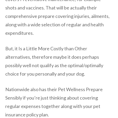
shots and vaccines. That will be actually their
comprehensive prepare covering injuries, ailments,
along with a wide selection of regular and health
expenditures.
But, it Is a Little More Costly than Other
alternatives, therefore maybe it does perhaps
possibly well not qualify as the optimal/optimally
choice for you personally and your dog.
Nationwide also has their Pet Wellness Prepare
Sensibly if you’re just thinking about covering
regular expenses together along with your pet
insurance policy plan.