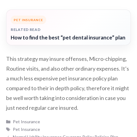
PET INSURANCE
RELATED READ
How to find the best “pet dental insurance” plan
This strategy may insure offenses, Micro-chipping,
Routine visits, and also other ordinary expenses. It’s
a much less expensive pet insurance policy plan
compared to their in depth policy, therefore it might
be well worth taking into consideration in case you
just need regular care insured.
Categories
Pet Insurance
Tags
Pet Insurance
Normal Liability Insurance Coverage Policy Policies Plan