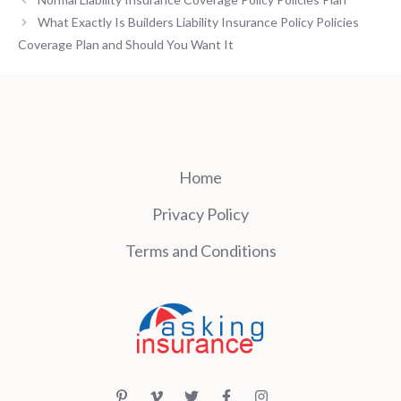
What Exactly Is Builders Liability Insurance Policy Policies
Coverage Plan and Should You Want It
Home
Privacy Policy
Terms and Conditions