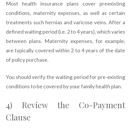
Most health insurance plans cover preexisting
conditions, maternity expenses, as well as certain
treatments such hernias and varicose veins. After a
defined waiting period (i.e. 2 to 4 years), which varies
between plans. Maternity expenses, for example,
are typically covered within 2 to 4 years of the date
of policy purchase.
You should verify the waiting period for pre-existing
conditions to be covered by your family health plan.
4) Review the Co-Payment
Clause