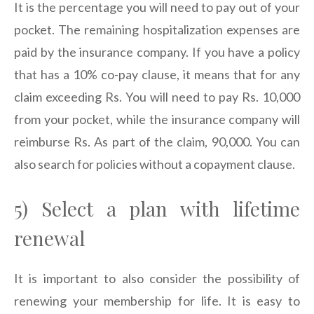
It is the percentage you will need to pay out of your
pocket. The remaining hospitalization expenses are
paid by the insurance company. If you have a policy
that has a 10% co-pay clause, it means that for any
claim exceeding Rs. You will need to pay Rs. 10,000
from your pocket, while the insurance company will
reimburse Rs. As part of the claim, 90,000. You can
also search for policies without a copayment clause.
5) Select a plan with lifetime
renewal
It is important to also consider the possibility of
renewing your membership for life. It is easy to