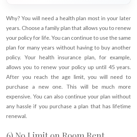
Why? You will need a health plan most in your later
years. Choose a family plan that allows you to renew
your policy for life. You can continue to use the same
plan for many years without having to buy another
policy. Your health insurance plan, for example,
allows you to renew your policy up until 45 years.
After you reach the age limit, you will need to
purchase a new one. This will be much more
expensive. You can also continue your plan without
any hassle if you purchase a plan that has lifetime
renewal.
6) No Limit on Room Rent