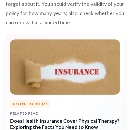
forget about it. You should verify the validity of your
policy for how many years; also, check whether you
can renew it at a limited time.
HEALTH INSURANCE
RELATED READ
Does Health Insurance Cover Physical Therapy?
Exploring the Facts You Need to Know