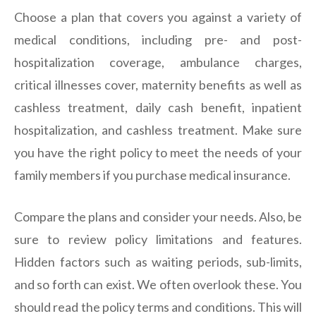
Choose a plan that covers you against a variety of
medical conditions, including pre- and post-
hospitalization coverage, ambulance charges,
critical illnesses cover, maternity benefits as well as
cashless treatment, daily cash benefit, inpatient
hospitalization, and cashless treatment. Make sure
you have the right policy to meet the needs of your
family members if you purchase medical insurance.
Compare the plans and consider your needs. Also, be
sure to review policy limitations and features.
Hidden factors such as waiting periods, sub-limits,
and so forth can exist. We often overlook these. You
should read the policy terms and conditions. This will