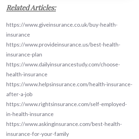
Related Articles:
https://www.giveinsurance.co.uk/buy-health-
insurance
https://www.provideinsurance.us/best-health-
insurance-plan
https://www.dailyinsurancestudy.com/choose-
health-insurance
https://www.helpsinsurance.com/health-insurance-
after-a-job
https://www.rightsinsurance.com/self-employed-
in-health-insurance
https://www.askinginsurance.com/best-health-
insurance-for-your-family