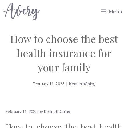
Skip
Menu
to
content
How to choose the best
health insurance for
your family
February 11, 2023
|
KennethChing
February 11, 2023
by
KennethChing
How to choose the best health