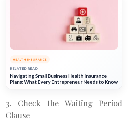
HEALTH INSURANCE
RELATED READ
Navigating Small Business Health Insurance
Plans: What Every Entrepreneur Needs to Know
3. Check the Waiting Period
Clause