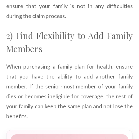
ensure that your family is not in any difficulties
during the claim process.
2) Find Flexibility to Add Family
Members
When purchasing a family plan for health, ensure
that you have the ability to add another family
member. If the senior-most member of your family
dies or becomes ineligible for coverage, the rest of
your family can keep the same plan and not lose the
benefits.