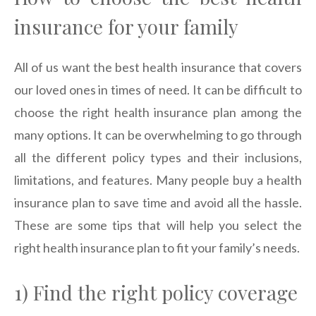
insurance for your family
All of us want the best health insurance that covers
our loved ones in times of need. It can be difficult to
choose the right health insurance plan among the
many options. It can be overwhelming to go through
all the different policy types and their inclusions,
limitations, and features. Many people buy a health
insurance plan to save time and avoid all the hassle.
These are some tips that will help you select the
right health insurance plan to fit your family’s needs.
1) Find the right policy coverage