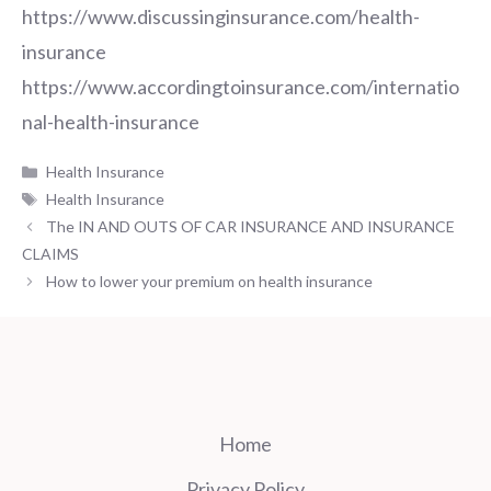
https://www.discussinginsurance.com/health-
insurance
https://www.accordingtoinsurance.com/internatio
nal-health-insurance
Categories
Health Insurance
Tags
Health Insurance
The IN AND OUTS OF CAR INSURANCE AND INSURANCE
CLAIMS
How to lower your premium on health insurance
Home
Privacy Policy