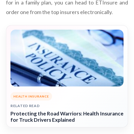
for in a family plan, you can head to ETInsure and
order one from the top insurers electronically.
HEALTH INSURANCE
RELATED READ
Protecting the Road Warriors: Health Insurance
for Truck Drivers Explained