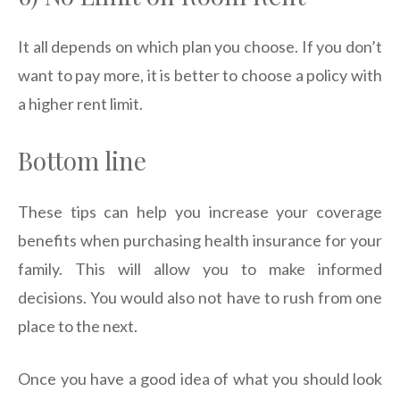
It all depends on which plan you choose. If you don’t
want to pay more, it is better to choose a policy with
a higher rent limit.
Bottom line
These tips can help you increase your coverage
benefits when purchasing health insurance for your
family. This will allow you to make informed
decisions. You would also not have to rush from one
place to the next.
Once you have a good idea of what you should look