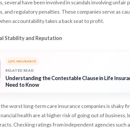
 several have been involved in scandals involving unfair p
ts, and regulatory penalties. These companies serve as ca
hen accountability takes a back seat to profit.
al Stability and Reputation
LIFE INSURANCE
RELATED READ
Understanding the Contestable Clause in Life Insur
Need to Know
 the worst long-term care insurance companies is shaky fin
inancial health are at higher risk of going out of business, 
racts. Checking ratings from independent agencies such 