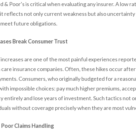
 & Poor’s is critical when evaluating any insurer. A low ra
as it reflects not only current weakness but also uncertaint
 meet future obligations.
ases Break Consumer Trust
increases are one of the most painful experiences report
 care insurance companies. Often, these hikes occur after
yments. Consumers, who originally budgeted for a reasona
with impossible choices: pay much higher premiums, accep
y entirely and lose years of investment. Such tactics not o
iduals without coverage precisely when they are most vuln
 Poor Claims Handling