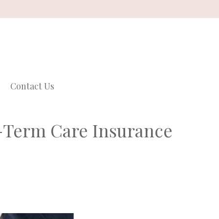
Contact Us
g-Term Care Insurance