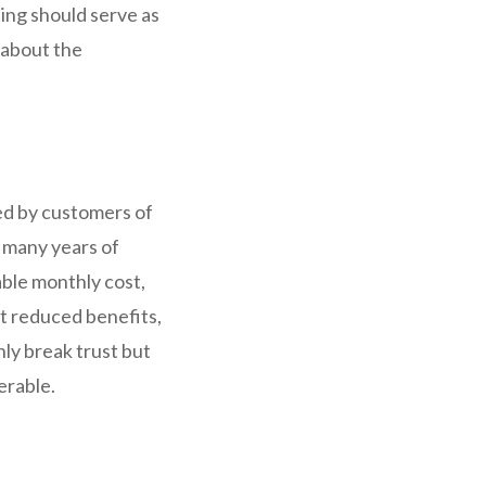
ting should serve as
y about the
ed by customers of
 many years of
ble monthly cost,
t reduced benefits,
nly break trust but
erable.