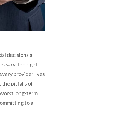
ial decisions a
ssary, the right
very provider lives
the pitfalls of
e worst long-term
committing to a