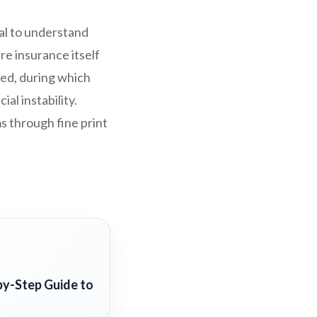
ial to understand
e insurance itself
ded, during which
al instability.
s through fine print
by-Step Guide to