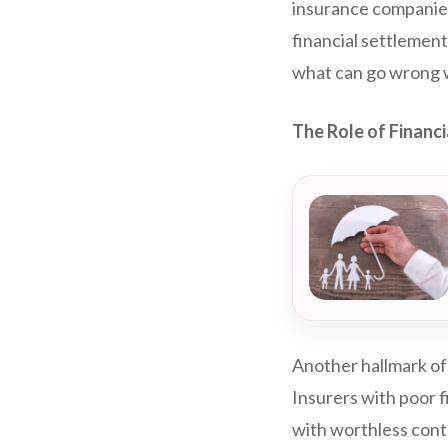
insurance companies,
financial settlemen
what can go wrong w
The Role of Financi
Another hallmark of
Insurers with poor f
with worthless cont