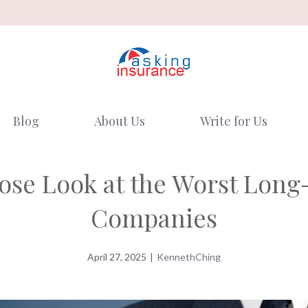
Blog
About Us
Write for Us
lose Look at the Worst Lon
Companies
April 27, 2025
|
KennethChing