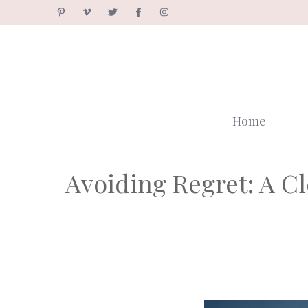
Skip
to
content
Home
Avoiding Regret: A C