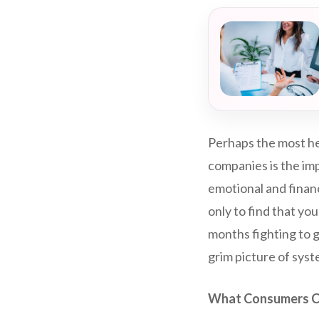
Perhaps the most he
companies is the imp
emotional and financ
only to find that yo
months fighting to g
grim picture of syste
What Consumers C