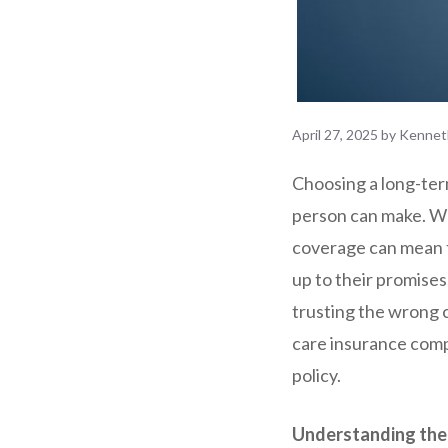
April 27, 2025
by
Kennet
Choosing a long-term
person can make. W
coverage can mean t
up to their promises
trusting the wrong c
care insurance comp
policy.
Understanding the 