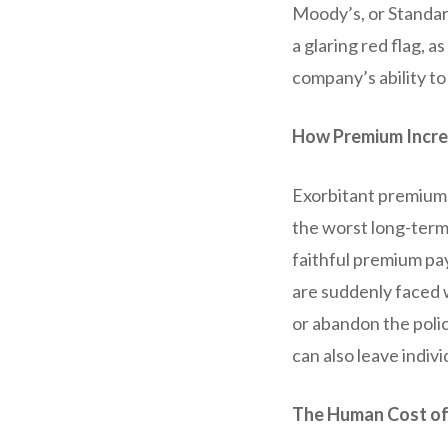
Moody’s, or Standard
a glaring red flag, 
company’s ability to
How Premium Incre
Exorbitant premium 
the worst long-term
faithful premium pa
are suddenly faced 
or abandon the polic
can also leave indiv
The Human Cost of