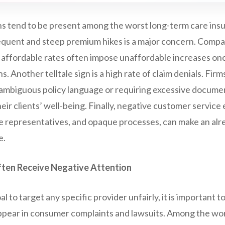
ns tend to be present among the worst long-term care in
frequent and steep premium hikes is a major concern. Compani
 affordable rates often impose unaffordable increases on
ns. Another telltale sign is a high rate of claim denials. Firm
g ambiguous policy language or requiring excessive docume
ir clients’ well-being. Finally, negative customer service
e representatives, and opaque processes, can make an alre
e.
ten Receive Negative Attention
oal to target any specific provider unfairly, it is important 
pear in consumer complaints and lawsuits. Among the wor