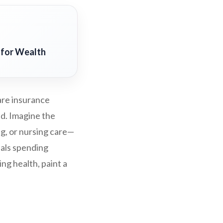
 for Wealth
are insurance
ed. Imagine the
ng, or nursing care—
uals spending
ng health, paint a