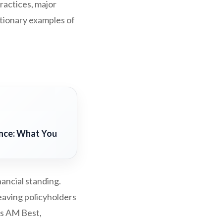
ractices, major
utionary examples of
ance: What You
ancial standing.
leaving policyholders
as AM Best,