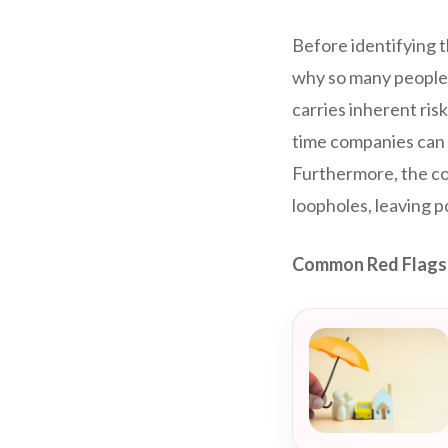
Before identifying t
why so many people 
carries inherent ris
time companies can c
Furthermore, the com
loopholes, leaving 
Common Red Flags 