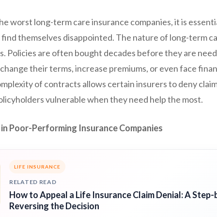
he worst long-term care insurance companies, it is essent
find themselves disappointed. The nature of long-term car
ks. Policies are often bought decades before they are nee
hange their terms, increase premiums, or even face financi
plexity of contracts allows certain insurers to deny claim
policyholders vulnerable when they need help the most.
in Poor-Performing Insurance Companies
LIFE INSURANCE
RELATED READ
How to Appeal a Life Insurance Claim Denial: A Step-
Reversing the Decision