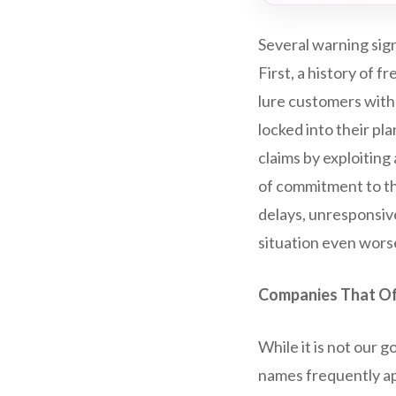
Several warning sig
First, a history of 
lure customers with
locked into their pla
claims by exploitin
of commitment to the
delays, unresponsiv
situation even wors
Companies That Of
While it is not our g
names frequently ap