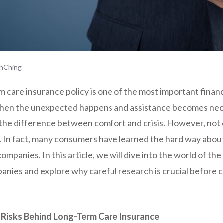
hChing
 care insurance policy is one of the most important financ
hen the unexpected happens and assistance becomes nece
he difference between comfort and crisis. However, not e
. In fact, many consumers have learned the hard way about 
ompanies. In this article, we will dive into the world of th
anies and explore why careful research is crucial before 
Risks Behind Long-Term Care Insurance