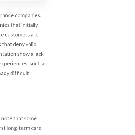
surance companies.
es that initially
ce customers are
s that deny valid
ntation show a lack
 experiences, such as
ady difficult
to note that some
st long-term care