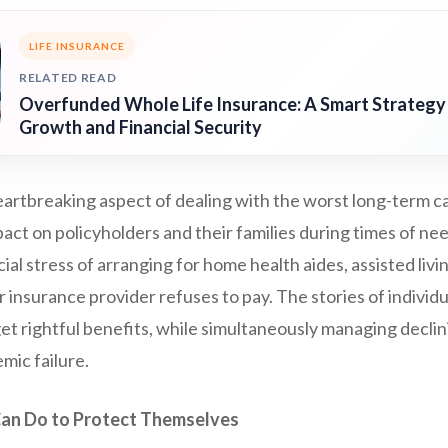
LIFE INSURANCE
RELATED READ
Overfunded Whole Life Insurance: A Smart Strategy
Growth and Financial Security
artbreaking aspect of dealing with the worst long-term c
act on policyholders and their families during times of ne
ial stress of arranging for home health aides, assisted livi
ur insurance provider refuses to pay. The stories of individ
et rightful benefits, while simultaneously managing declini
mic failure.
an Do to Protect Themselves